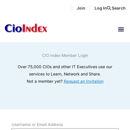
Skip
Join
Log In
Search
|
|
to
content
CIO Index Member Login
Over 75,000 CIOs and other IT Executives use our
services to Learn, Network and Share.
Not a member yet?
Request an Invitation
Username or Email Address