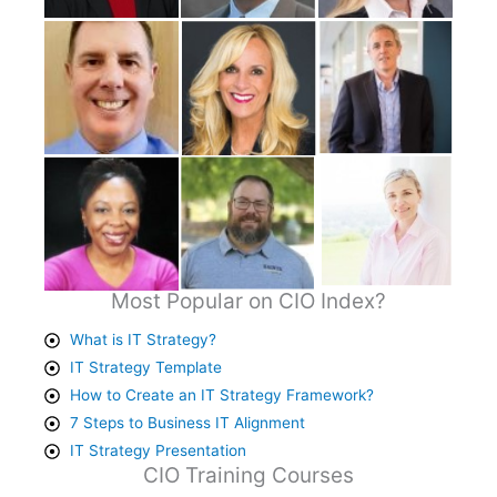
Most Popular on CIO Index?
What is IT Strategy?
IT Strategy Template
How to Create an IT Strategy Framework?
7 Steps to Business IT Alignment
IT Strategy Presentation
CIO Training Courses