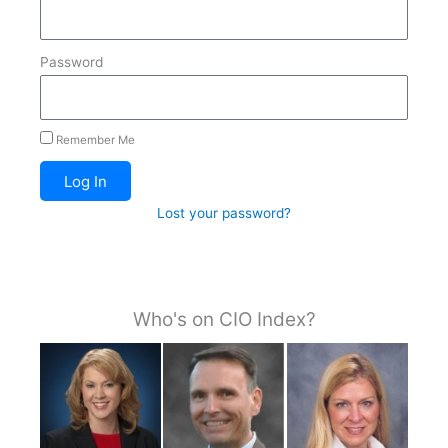
Password
Remember Me
Log In
Lost your password?
Who's on CIO Index?