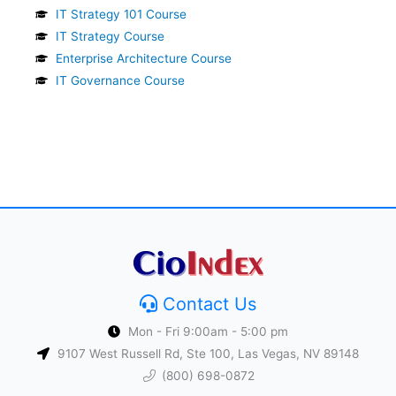
IT Strategy 101 Course
IT Strategy Course
Enterprise Architecture Course
IT Governance Course
Contact Us
Mon - Fri 9:00am - 5:00 pm
9107 West Russell Rd, Ste 100, Las Vegas, NV 89148
(800) 698-0872