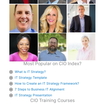
Most Popular on CIO Index?
What is IT Strategy?
IT Strategy Template
How to Create an IT Strategy Framework?
7 Steps to Business IT Alignment
IT Strategy Presentation
CIO Training Courses