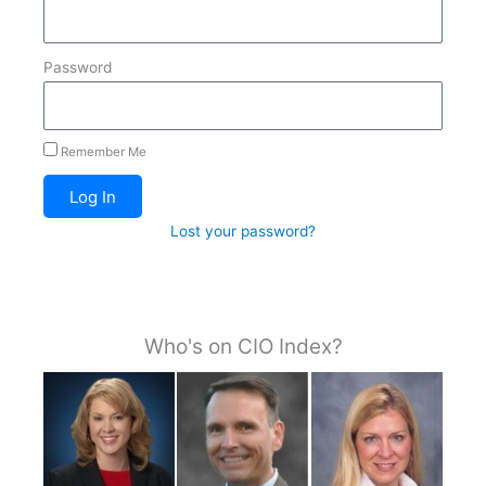
Password
Remember Me
Log In
Lost your password?
Who's on CIO Index?