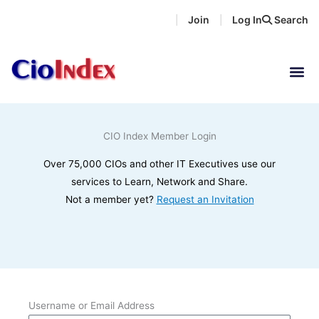
Skip
Join
Log In
Search
|
|
to
content
CIO Index Member Login
Over 75,000 CIOs and other IT Executives use our
services to Learn, Network and Share.
Not a member yet?
Request an Invitation
Username or Email Address