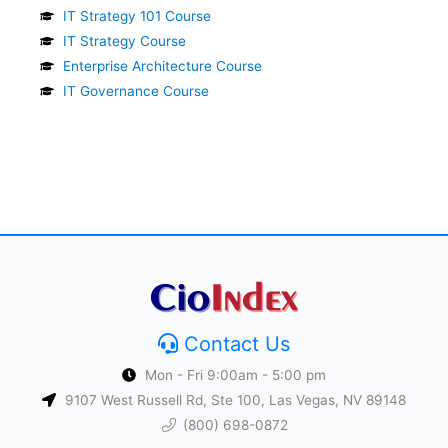
IT Strategy 101 Course
IT Strategy Course
Enterprise Architecture Course
IT Governance Course
Contact Us
Mon - Fri 9:00am - 5:00 pm
9107 West Russell Rd, Ste 100, Las Vegas, NV 89148
(800) 698-0872