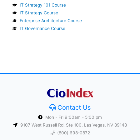
IT Strategy 101 Course
IT Strategy Course
Enterprise Architecture Course
IT Governance Course
Contact Us
Mon - Fri 9:00am - 5:00 pm
9107 West Russell Rd, Ste 100, Las Vegas, NV 89148
(800) 698-0872