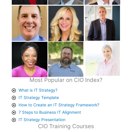
Most Popular on CIO Index?
What is IT Strategy?
IT Strategy Template
How to Create an IT Strategy Framework?
7 Steps to Business IT Alignment
IT Strategy Presentation
CIO Training Courses