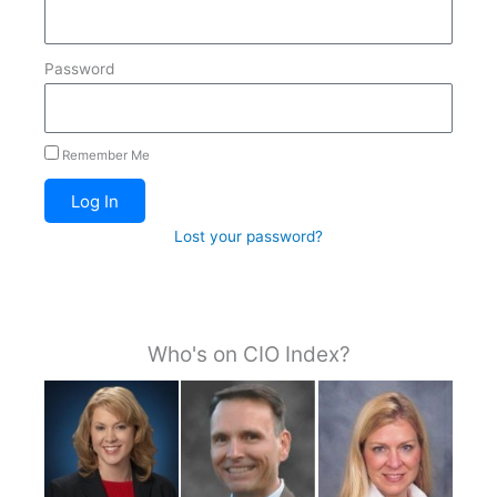
Password
Remember Me
Log In
Lost your password?
Who's on CIO Index?