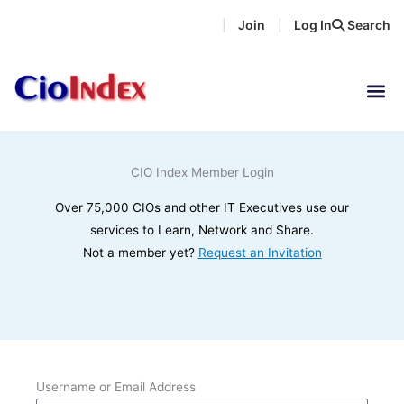
Skip
Join
Log In
Search
|
|
to
content
CIO Index Member Login
Over 75,000 CIOs and other IT Executives use our
services to Learn, Network and Share.
Not a member yet?
Request an Invitation
Username or Email Address