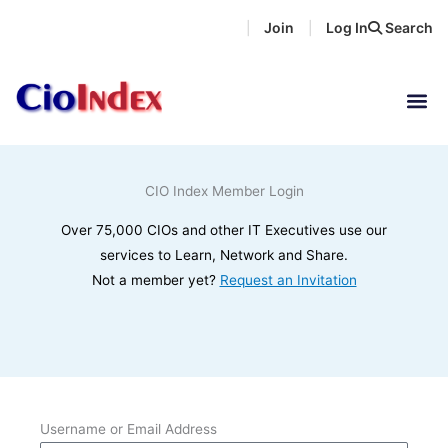
Skip
Join
Log In
Search
|
|
to
content
CIO Index Member Login
Over 75,000 CIOs and other IT Executives use our
services to Learn, Network and Share.
Not a member yet?
Request an Invitation
Username or Email Address