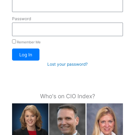
Password
Remember Me
Log In
Lost your password?
Who's on CIO Index?