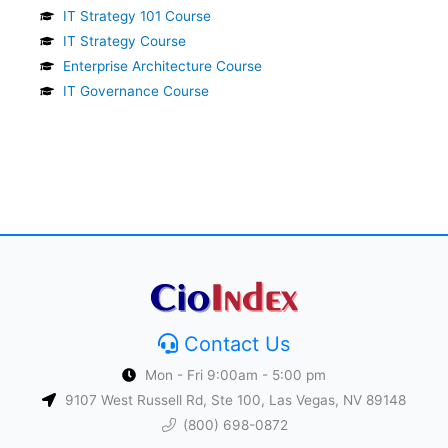
IT Strategy 101 Course
IT Strategy Course
Enterprise Architecture Course
IT Governance Course
Contact Us
Mon - Fri 9:00am - 5:00 pm
9107 West Russell Rd, Ste 100, Las Vegas, NV 89148
(800) 698-0872