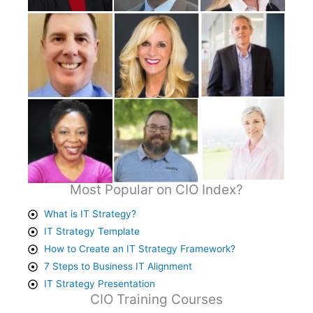
Most Popular on CIO Index?
What is IT Strategy?
IT Strategy Template
How to Create an IT Strategy Framework?
7 Steps to Business IT Alignment
IT Strategy Presentation
CIO Training Courses