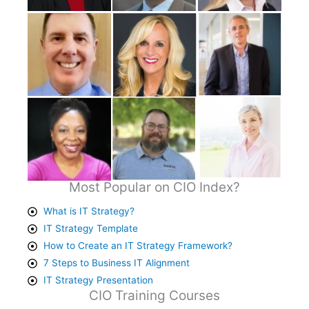
Most Popular on CIO Index?
What is IT Strategy?
IT Strategy Template
How to Create an IT Strategy Framework?
7 Steps to Business IT Alignment
IT Strategy Presentation
CIO Training Courses