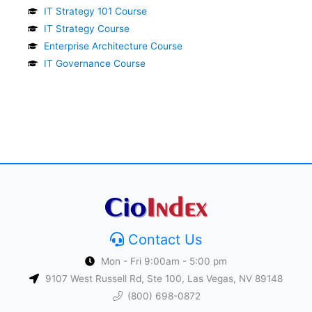
IT Strategy 101 Course
IT Strategy Course
Enterprise Architecture Course
IT Governance Course
Contact Us
Mon - Fri 9:00am - 5:00 pm
9107 West Russell Rd, Ste 100, Las Vegas, NV 89148
(800) 698-0872