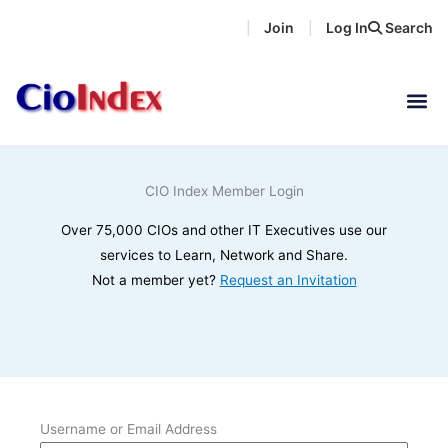
Skip
Join
Log In
Search
|
|
to
content
CIO Index Member Login
Over 75,000 CIOs and other IT Executives use our
services to Learn, Network and Share.
Not a member yet?
Request an Invitation
Username or Email Address