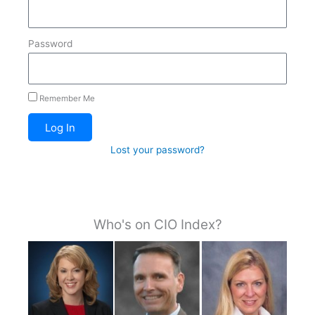
Password
Remember Me
Log In
Lost your password?
Who's on CIO Index?