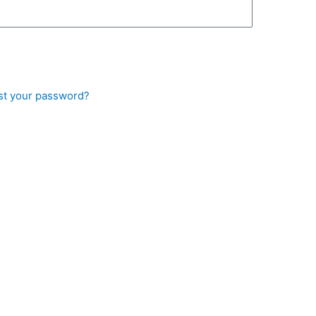
st your password?