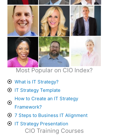
Most Popular on CIO Index?
What is IT Strategy?
IT Strategy Template
How to Create an IT Strategy
Framework?
7 Steps to Business IT Alignment
IT Strategy Presentation
CIO Training Courses