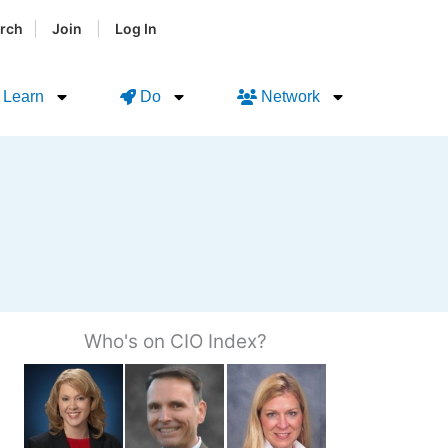
|
|
rch
Join
Log In
Learn
Do
Network
Who's on CIO Index?