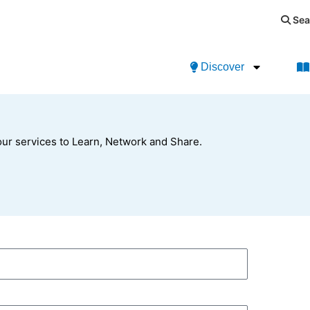
Sea
Discover
ur services to Learn, Network and Share.