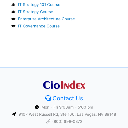
IT Strategy 101 Course
IT Strategy Course
Enterprise Architecture Course
IT Governance Course
Contact Us
Mon - Fri 9:00am - 5:00 pm
9107 West Russell Rd, Ste 100, Las Vegas, NV 89148
(800) 698-0872