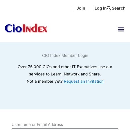
Skip
Join
Log In
Search
|
|
to
content
CIO Index Member Login
Over 75,000 CIOs and other IT Executives use our
services to Learn, Network and Share.
Not a member yet?
Request an Invitation
Username or Email Address