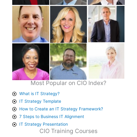
Most Popular on CIO Index?
What is IT Strategy?
IT Strategy Template
How to Create an IT Strategy Framework?
7 Steps to Business IT Alignment
IT Strategy Presentation
CIO Training Courses