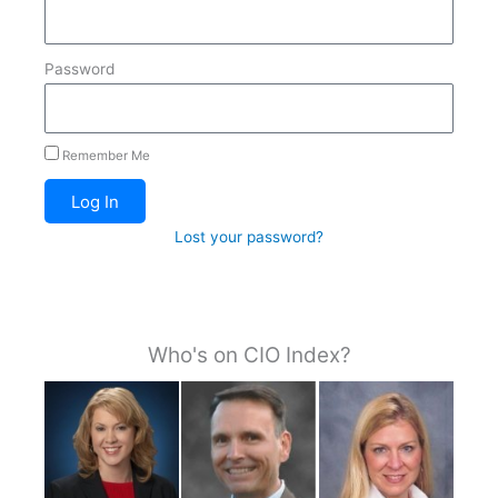
Password
Remember Me
Log In
Lost your password?
Who's on CIO Index?