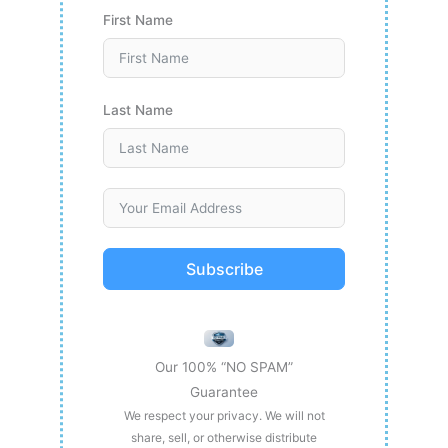
First Name
Last Name
Subscribe
Our 100% “NO SPAM”
Guarantee
We respect your privacy. We will not
share, sell, or otherwise distribute