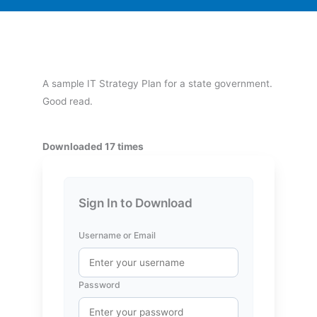
A sample IT Strategy Plan for a state government.
Good read.
Downloaded 17 times
Sign In to Download
Username or Email
Password