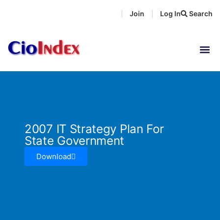
Skip
Join
Log In
Search
|
|
to
content
2007 IT Strategy Plan For
State Government
Download