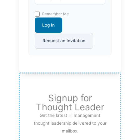
Remember Me
Log In
Request an Invitation
Signup for
Thought Leader
Get the latest IT management
thought leadership delivered to your
mailbox.