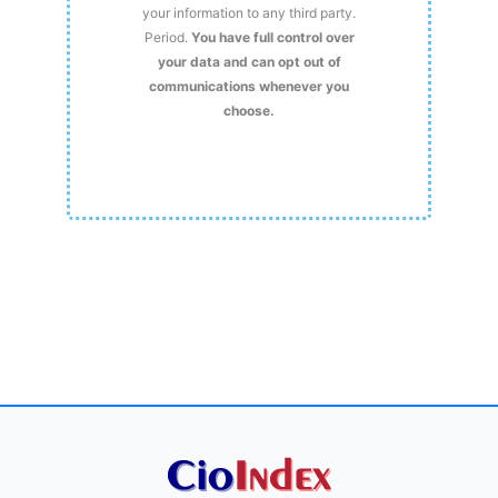
your information to any third party.
Period.
You have full control over
your data and can opt out of
communications whenever you
choose.