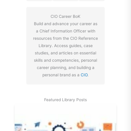
CIO Career BoK
Build and advance your career as
a Chief Information Officer with
resources from the CIO Reference
Library. Access guides, case
studies, and articles on essential
skills and competencies, personal
career planning, and building a
personal brand as a
CIO
.
Featured Library Posts