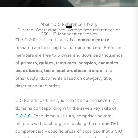
About CIO Reference Library
Curated, Contextualized, Categorized references on
350+ IT Management topics
The CIO Reference Library is a
complimentary
research and learning tool for our members. Premium
members are free to browse and download thousands
of
primers, guides, templates, samples, examples,
case studies, tools, best practices, trends
, and
other useful documents based on category, title,
description, and rating.
CIO Reference Library is organized along seven (7)
domains corresponding with the seven key skills of
CIO 3.0
. Each domain, in turn, comprises several
chapters with each organized along the sixteen (16)
competencies – specific areas of expertise that a CIO