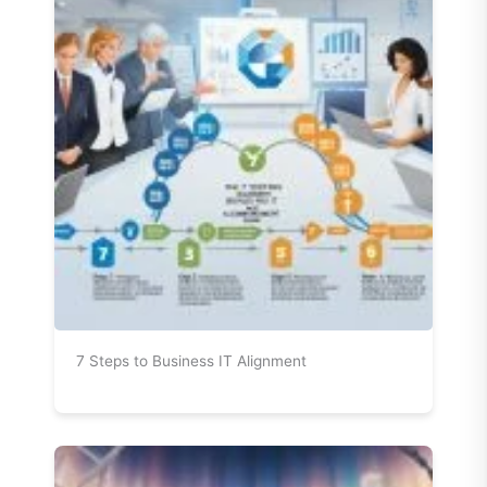
7 Steps to Business IT Alignment