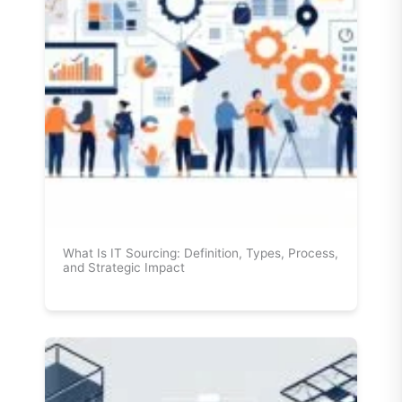
What Is IT Sourcing: Definition, Types, Process,
and Strategic Impact