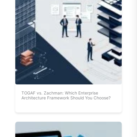
TOGAF vs. Zachman: Which Enterprise
Architecture Framework Should You Choose?