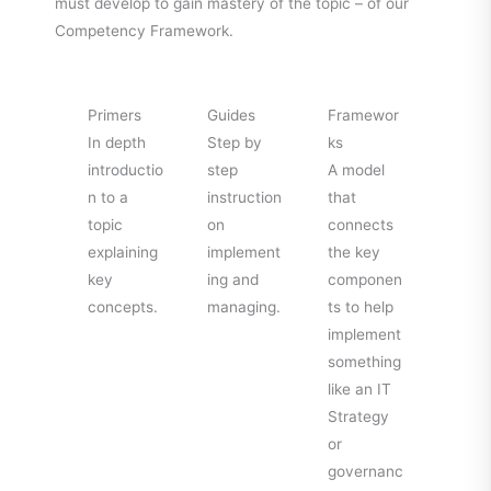
must develop to gain mastery of the topic – of our
Competency Framework.
Primers
Guides
Framewor
In depth
Step by
ks
introductio
step
A model
n to a
instruction
that
topic
on
connects
explaining
implement
the key
key
ing and
componen
concepts.
managing.
ts to help
implement
something
like an IT
Strategy
or
governanc