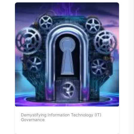
Demystifying Information Technology (IT)
Governance