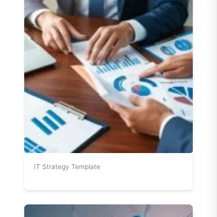
IT Strategy Template