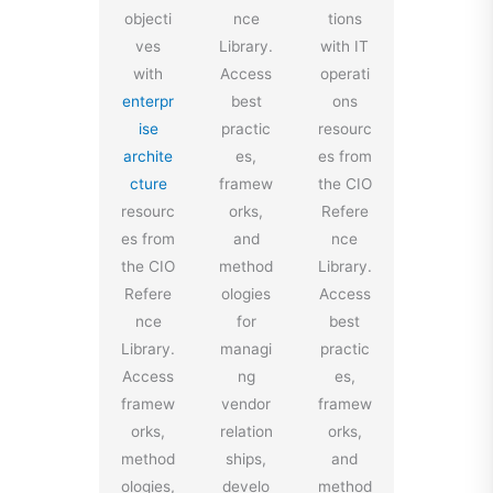
objecti
nce
tions
ves
Library.
with IT
with
Access
operati
enterpr
best
ons
ise
practic
resourc
archite
es,
es from
cture
framew
the CIO
resourc
orks,
Refere
es from
and
nce
the CIO
method
Library.
Refere
ologies
Access
nce
for
best
Library.
managi
practic
Access
ng
es,
framew
vendor
framew
orks,
relation
orks,
method
ships,
and
ologies,
develo
method