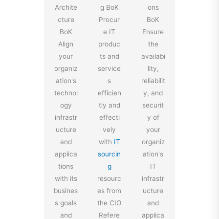
Archite
g BoK
ons
cture
Procur
BoK
BoK
e IT
Ensure
Align
produc
the
your
ts and
availabi
organiz
service
lity,
ation's
s
reliabilit
technol
efficien
y, and
ogy
tly and
securit
infrastr
effecti
y of
ucture
vely
your
and
with
IT
organiz
applica
sourcin
ation's
tions
g
IT
with its
resourc
infrastr
busines
es from
ucture
s goals
the CIO
and
and
Refere
applica