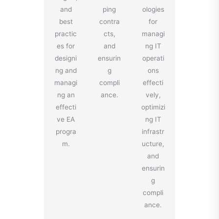
and
ping
ologies
best
contra
for
practic
cts,
managi
es for
and
ng IT
designi
ensurin
operati
ng and
g
ons
managi
compli
effecti
ng an
ance.
vely,
effecti
optimizi
ve EA
ng IT
progra
infrastr
m.
ucture,
and
ensurin
g
compli
ance.