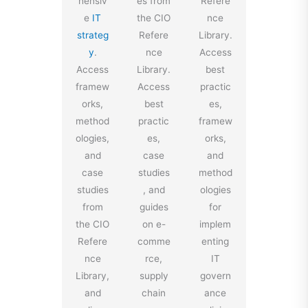
hensiv
es from
Refere
e
IT
the CIO
nce
strateg
Refere
Library.
y
.
nce
Access
Access
Library.
best
framew
Access
practic
orks,
best
es,
method
practic
framew
ologies,
es,
orks,
and
case
and
case
studies
method
studies
, and
ologies
from
guides
for
the CIO
on e-
implem
Refere
comme
enting
nce
rce,
IT
Library,
supply
govern
and
chain
ance