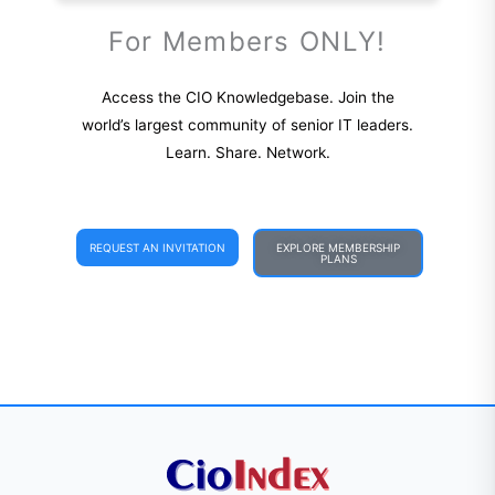
For Members ONLY!
Access the CIO Knowledgebase. Join the
world’s largest community of senior IT leaders.
Learn. Share. Network.
REQUEST AN INVITATION
EXPLORE MEMBERSHIP
PLANS