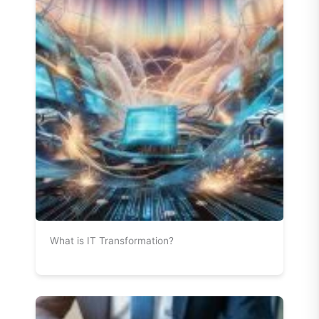
What is IT Transformation?