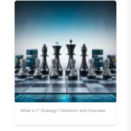
What is IT Strategy? Definition and Overview