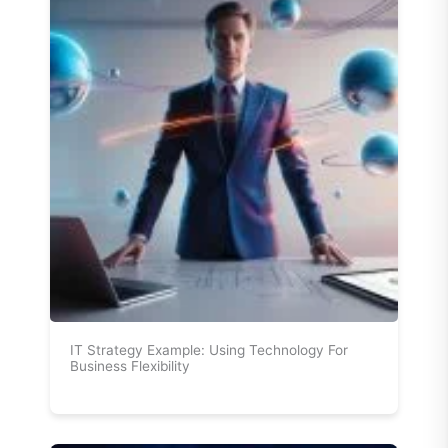
IT Strategy Example: Using Technology For
Business Flexibility