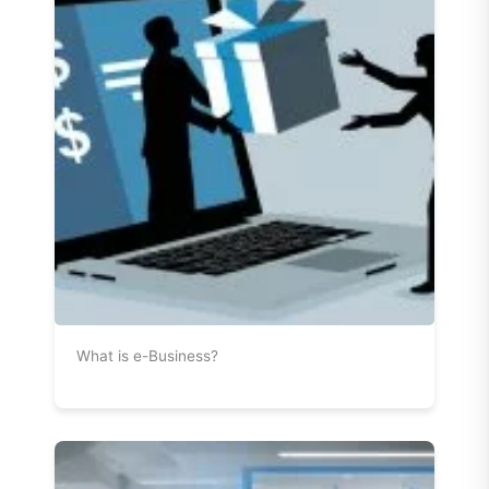
What is e-Business?