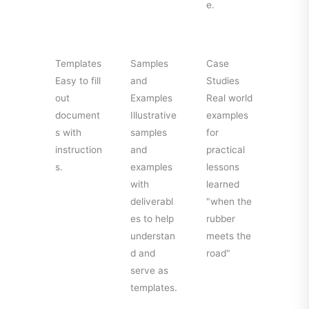
e.
Templates
Samples
Case
Easy to fill
and
Studies
out
Examples
Real world
document
Illustrative
examples
s with
samples
for
instruction
and
practical
s.
examples
lessons
with
learned
deliverabl
"when the
es to help
rubber
understan
meets the
d and
road"
serve as
templates.