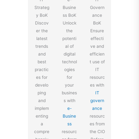
Strateg
Busine
Govern
y BoK
ss BoK
ance
Discov
Unlock
BoK
er the
the
Ensure
latest
potenti
effecti
trends
al of
ve and
and
digital
efficien
best
technol
t use of
practic
ogies
IT
es for
for
resourc
develo
your
es with
ping
busines
IT
and
s with
govern
implem
e-
ance
enting
Busine
resourc
a
ss
es from
compre
resourc
the CIO