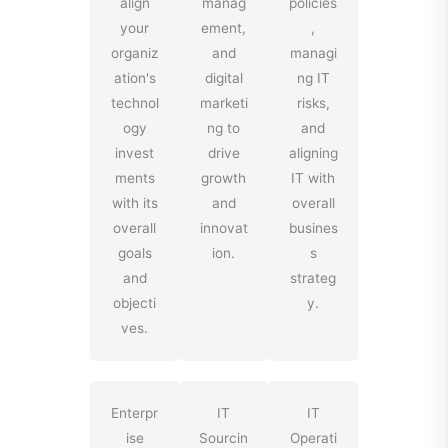
align
manag
policies
your
ement,
,
organiz
and
managi
ation's
digital
ng IT
technol
marketi
risks,
ogy
ng to
and
invest
drive
aligning
ments
growth
IT with
with its
and
overall
overall
innovat
busines
goals
ion.
s
and
strateg
objecti
y.
ves.
Enterpr
IT
IT
ise
Sourcin
Operati