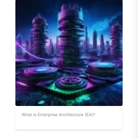
What is Enterprise Architecture (EA)?