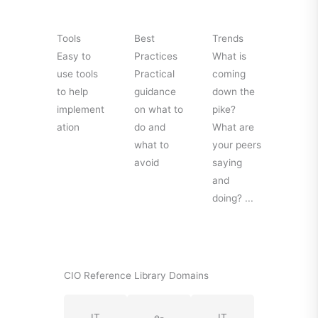
Tools
Best
Trends
Easy to
Practices
What is
use tools
Practical
coming
to help
guidance
down the
implement
on what to
pike?
ation
do and
What are
what to
your peers
avoid
saying
and
doing? ...
CIO Reference Library Domains
IT
e-
IT