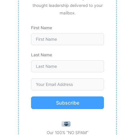
thought leadership delivered to your
mailbox.
First Name
Last Name
Subscribe
Our 100% “NO SPAM”