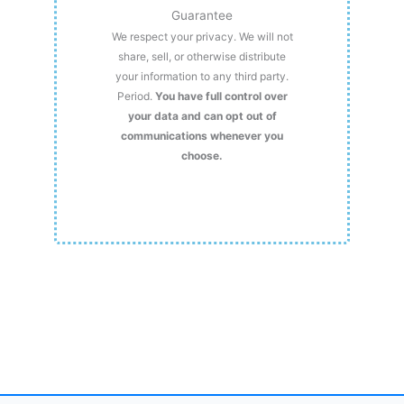
Guarantee
We respect your privacy. We will not
share, sell, or otherwise distribute
your information to any third party.
Period.
You have full control over
your data and can opt out of
communications whenever you
choose.