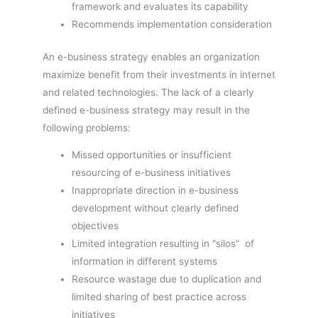
framework and evaluates its capability
Recommends implementation consideration
An e-business strategy enables an organization
maximize benefit from their investments in internet
and related technologies. The lack of a clearly
defined e-business strategy may result in the
following problems:
Missed opportunities or insufficient
resourcing of e-business initiatives
Inappropriate direction in e-business
development without clearly defined
objectives
Limited integration resulting in “silos” of
information in different systems
Resource wastage due to duplication and
limited sharing of best practice across
initiatives