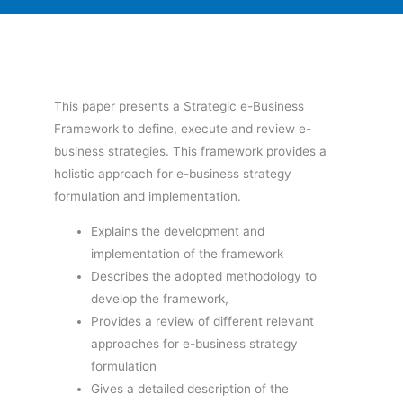
This paper presents a Strategic e-Business
Framework to define, execute and review e-
business strategies. This framework provides a
holistic approach for e-business strategy
formulation and implementation.
Explains the development and
implementation of the framework
Describes the adopted methodology to
develop the framework,
Provides a review of different relevant
approaches for e-business strategy
formulation
Gives a detailed description of the