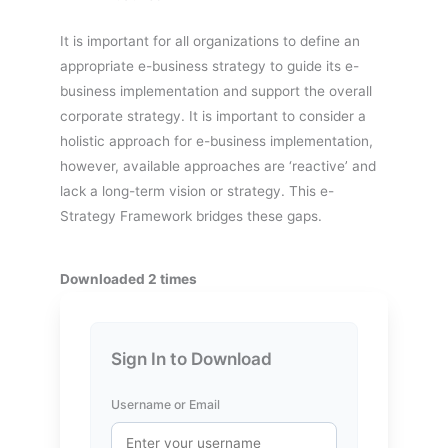
It is important for all organizations to define an
appropriate e-business strategy to guide its e-
business implementation and support the overall
corporate strategy. It is important to consider a
holistic approach for e-business implementation,
however, available approaches are ‘reactive’ and
lack a long-term vision or strategy. This e-
Strategy Framework bridges these gaps.
Downloaded 2 times
Sign In to Download
Username or Email