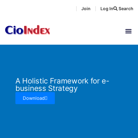
Skip
Join
Log In
Search
|
|
to
content
A Holistic Framework for e-
business Strategy
Download