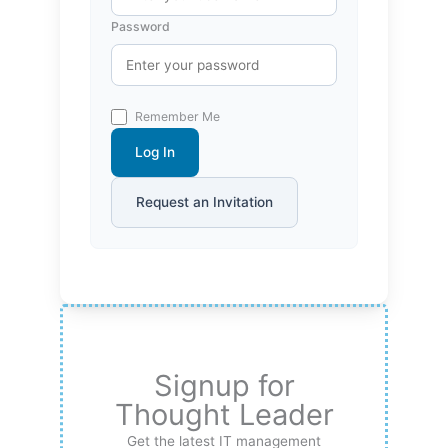
Password
Remember Me
Log In
Request an Invitation
Signup for
Thought Leader
Get the latest IT management