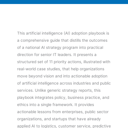
This artificial intelligence (AI) adoption playbook is
a comprehensive guide that distills the outcomes
of a national AI strategy program into practical
direction for senior IT leaders. It presents a
structured set of 11 priority actions, illustrated with
real-world case studies, that help organizations
move beyond vision and into actionable adoption
of artificial intelligence across industries and public
services. Unlike generic strategy reports, this
playbook integrates policy, business practice, and
ethics into a single framework. It provides
actionable lessons from enterprises, public sector
organizations, and startups that have already
applied AI to logistics, customer service, predictive