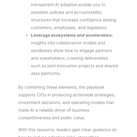
transparent AI adoption enable you to
establish policies and accountability
structures that increase confidence among
customers, employees, and regulators.
Leverage ecosystems and accelerators:
Insights into collaborative models and
sandboxes show how to engage partners
and stakeholders, creating deliverables
such as joint innovation projects and shared
data platforms.
By combining these elements, the playbook
supports CIOs in producing actionable strategies,
investment decisions, and operating models that
make AI a reliable driver of business
competitiveness and public value.
With this resource, leaders gain clear guidance on