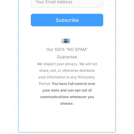
Subscribe
Our 100% “NO SPAM”
Guarantee
We respect your privacy. We will not
share, sell, or otherwise distribute
your information to any third party.
Period.
You have full control over
your data and can opt out of
communications whenever you
choose.