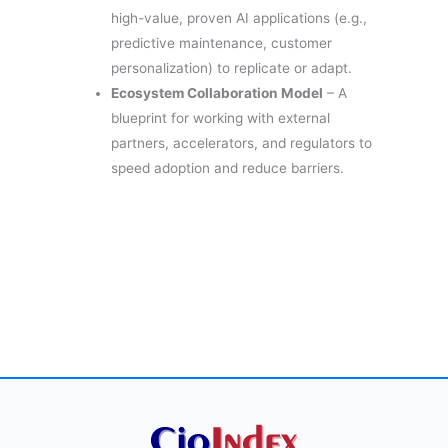
high-value, proven AI applications (e.g.,
predictive maintenance, customer
personalization) to replicate or adapt.
Ecosystem Collaboration Model
– A
blueprint for working with external
partners, accelerators, and regulators to
speed adoption and reduce barriers.