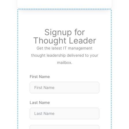
Signup for
Thought Leader
Get the latest IT management
thought leadership delivered to your
mailbox.
First Name
Last Name