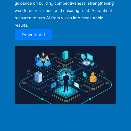
guidance on building competitiveness, strengthening
workforce resilience, and ensuring trust. A practical
resource to turn AI from vision into measurable
results.
Download