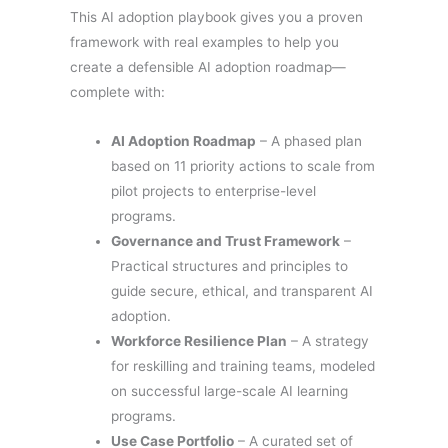
This AI adoption playbook gives you a proven
framework with real examples to help you
create a defensible AI adoption roadmap—
complete with:
AI Adoption Roadmap
– A phased plan
based on 11 priority actions to scale from
pilot projects to enterprise-level
programs.
Governance and Trust Framework
–
Practical structures and principles to
guide secure, ethical, and transparent AI
adoption.
Workforce Resilience Plan
– A strategy
for reskilling and training teams, modeled
on successful large-scale AI learning
programs.
Use Case Portfolio
– A curated set of