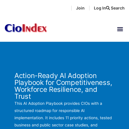
Skip
Join
Log In
Search
|
|
to
content
Action-Ready AI Adoption
Playbook for Competitiveness,
Workforce Resilience, and
Trust
This AI Adoption Playbook provides CIOs with a
structured roadmap for responsible AI
implementation. It includes 11 priority actions, tested
business and public sector case studies, and