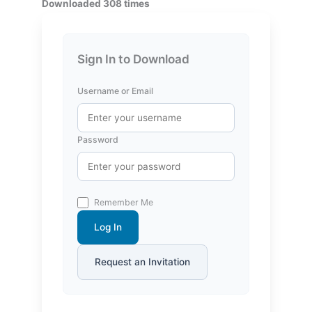
Downloaded 308 times
Sign In to Download
Username or Email
Password
Remember Me
Log In
Request an Invitation