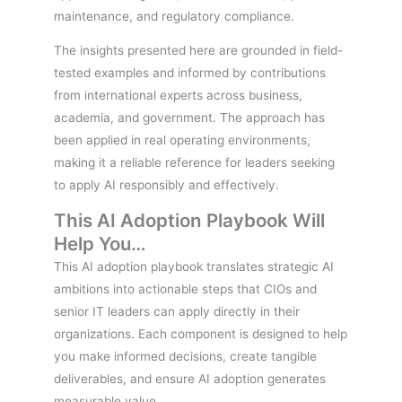
maintenance, and regulatory compliance.
The insights presented here are grounded in field-
tested examples and informed by contributions
from international experts across business,
academia, and government. The approach has
been applied in real operating environments,
making it a reliable reference for leaders seeking
to apply AI responsibly and effectively.
This AI Adoption Playbook Will
Help You…
This AI adoption playbook translates strategic AI
ambitions into actionable steps that CIOs and
senior IT leaders can apply directly in their
organizations. Each component is designed to help
you make informed decisions, create tangible
deliverables, and ensure AI adoption generates
measurable value.