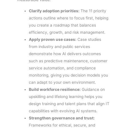
Clarify adoption priorities:
The 11 priority
actions outline where to focus first, helping
you create a roadmap that balances
efficiency, growth, and risk management.
Apply proven use cases:
Case studies
from industry and public services
demonstrate how AI delivers outcomes
such as predictive maintenance, customer
service automation, and compliance
monitoring, giving you decision models you
can adapt to your own environment.
Build workforce resilience:
Guidance on
upskilling and lifelong learning helps you
design training and talent plans that align IT
capabilities with evolving AI systems.
Strengthen governance and trust:
Frameworks for ethical, secure, and