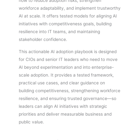
how to reduce adoption risks, strengthen
workforce adaptability, and implement trustworthy
AI at scale. It offers tested models for aligning AI
initiatives with competitiveness goals, building
resilience into IT teams, and maintaining
stakeholder confidence.
This actionable AI adoption playbook is designed
for CIOs and senior IT leaders who need to move
AI beyond experimentation and into enterprise-
scale adoption. It provides a tested framework,
practical use cases, and clear guidance on
building competitiveness, strengthening workforce
resilience, and ensuring trusted governance—so
leaders can align AI initiatives with strategic
priorities and deliver measurable business and
public value.