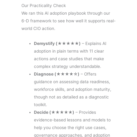
Our Practicality Check
We ran this AI adoption playbook through our
6-D framework to see how well it supports real-
world CIO action.
Demystify (★★★★★)
– Explains AI
adoption in plain terms with 11 clear
actions and case studies that make
complex strategy understandable.
Diagnose (★★★★☆)
– Offers
guidance on assessing data readiness,
workforce skills, and adoption maturity,
though not as detailed as a diagnostic
toolkit.
Decide (★★★★★)
– Provides
evidence-based lessons and models to
help you choose the right use cases,
governance approaches, and adoption