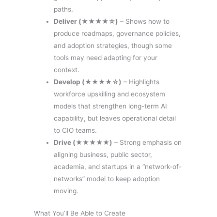
paths.
Deliver (★★★★☆)
– Shows how to
produce roadmaps, governance policies,
and adoption strategies, though some
tools may need adapting for your
context.
Develop (★★★★☆)
– Highlights
workforce upskilling and ecosystem
models that strengthen long-term AI
capability, but leaves operational detail
to CIO teams.
Drive (★★★★★)
– Strong emphasis on
aligning business, public sector,
academia, and startups in a “network-of-
networks” model to keep adoption
moving.
What You’ll Be Able to Create