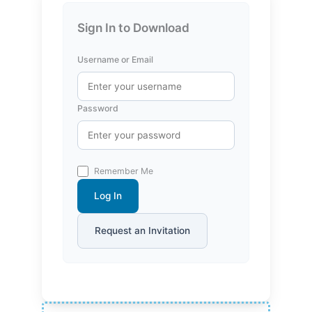
Sign In to Download
Username or Email
Password
Remember Me
Log In
Request an Invitation