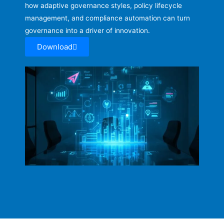
how adaptive governance styles, policy lifecycle
management, and compliance automation can turn
governance into a driver of innovation.
Download