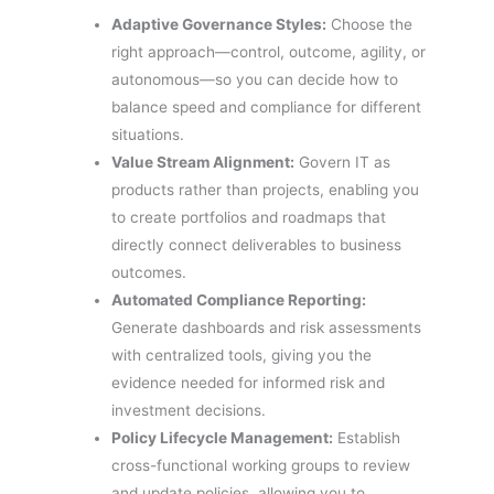
Adaptive Governance Styles:
Choose the
right approach—control, outcome, agility, or
autonomous—so you can decide how to
balance speed and compliance for different
situations.
Value Stream Alignment:
Govern IT as
products rather than projects, enabling you
to create portfolios and roadmaps that
directly connect deliverables to business
outcomes.
Automated Compliance Reporting:
Generate dashboards and risk assessments
with centralized tools, giving you the
evidence needed for informed risk and
investment decisions.
Policy Lifecycle Management:
Establish
cross-functional working groups to review
and update policies, allowing you to