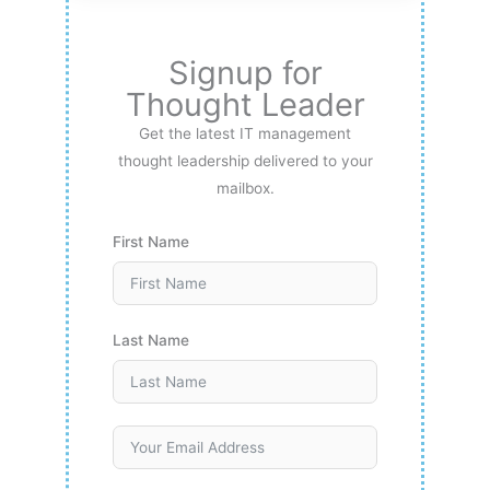
Signup for
Thought Leader
Get the latest IT management
thought leadership delivered to your
mailbox.
First Name
Last Name