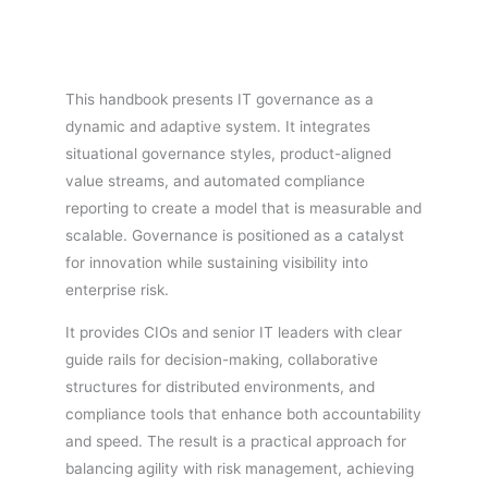
This handbook presents IT governance as a
dynamic and adaptive system. It integrates
situational governance styles, product-aligned
value streams, and automated compliance
reporting to create a model that is measurable and
scalable. Governance is positioned as a catalyst
for innovation while sustaining visibility into
enterprise risk.
It provides CIOs and senior IT leaders with clear
guide rails for decision-making, collaborative
structures for distributed environments, and
compliance tools that enhance both accountability
and speed. The result is a practical approach for
balancing agility with risk management, achieving