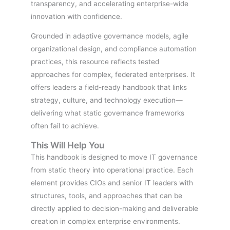
transparency, and accelerating enterprise-wide
innovation with confidence.
Grounded in adaptive governance models, agile
organizational design, and compliance automation
practices, this resource reflects tested
approaches for complex, federated enterprises. It
offers leaders a field-ready handbook that links
strategy, culture, and technology execution—
delivering what static governance frameworks
often fail to achieve.
This Will Help You
This handbook is designed to move IT governance
from static theory into operational practice. Each
element provides CIOs and senior IT leaders with
structures, tools, and approaches that can be
directly applied to decision-making and deliverable
creation in complex enterprise environments.