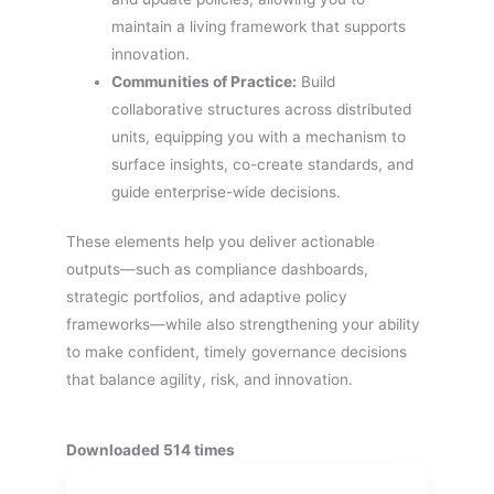
maintain a living framework that supports
innovation.
Communities of Practice:
Build
collaborative structures across distributed
units, equipping you with a mechanism to
surface insights, co-create standards, and
guide enterprise-wide decisions.
These elements help you deliver actionable
outputs—such as compliance dashboards,
strategic portfolios, and adaptive policy
frameworks—while also strengthening your ability
to make confident, timely governance decisions
that balance agility, risk, and innovation.
Downloaded 514 times