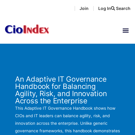
Skip
Join
Log In
Search
|
|
to
content
An Adaptive IT Governance
Handbook for Balancing
Agility, Risk, and Innovation
Across the Enterprise
This Adaptive IT Governance Handbook shows how
CIOs and IT leaders can balance agility, risk, and
innovation across the enterprise. Unlike generic
governance frameworks, this handbook demonstrates