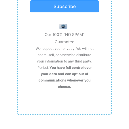
Subscribe
Our 100% “NO SPAM”
Guarantee
We respect your privacy. We will not
share, sell, or otherwise distribute
your information to any third party.
Period.
You have full control over
your data and can opt out of
communications whenever you
choose.