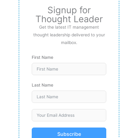
Signup for
Thought Leader
Get the latest IT management
thought leadership delivered to your
mailbox.
First Name
Last Name
Subscribe