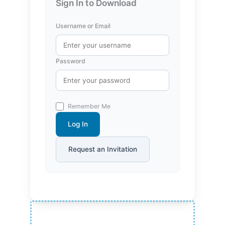
Sign In to Download
Username or Email
Password
Remember Me
Log In
Request an Invitation