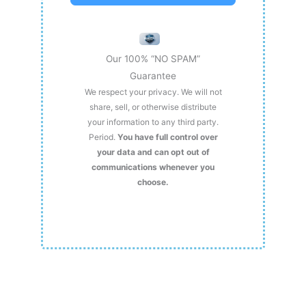
Our 100% “NO SPAM”
Guarantee
We respect your privacy. We will not
share, sell, or otherwise distribute
your information to any third party.
Period.
You have full control over
your data and can opt out of
communications whenever you
choose.