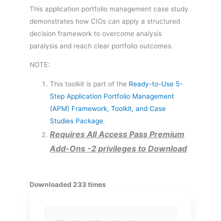
This application portfolio management case study
demonstrates how CIOs can apply a structured
decision framework to overcome analysis
paralysis and reach clear portfolio outcomes.
NOTE:
This toolkit is part of the
Ready-to-Use 5-
Step Application Portfolio Management
(APM) Framework, Toolkit, and Case
Studies Package
.
Requires All Access Pass Premium
Add-Ons -2 privileges to Download
Downloaded 233 times