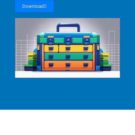
Download