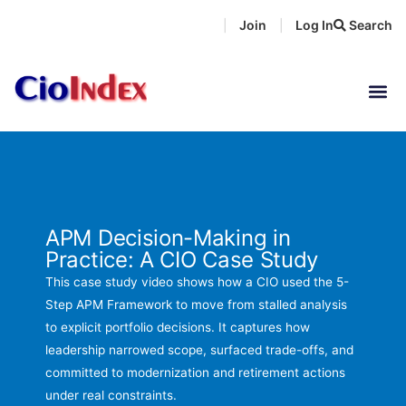
Skip
Join
Log In
Search
|
|
to
content
APM Decision-Making in
Practice: A CIO Case Study
This case study video shows how a CIO used the 5-
Step APM Framework to move from stalled analysis
to explicit portfolio decisions. It captures how
leadership narrowed scope, surfaced trade-offs, and
committed to modernization and retirement actions
under real constraints.