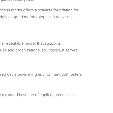
rocess model offers a scalable foundation for
ely adopted methodologies, it delivers a
g a repeatable model that supports
ies and organizational structures, it serves
ured decision-making environment that fosters
 a trusted baseline of application data — a