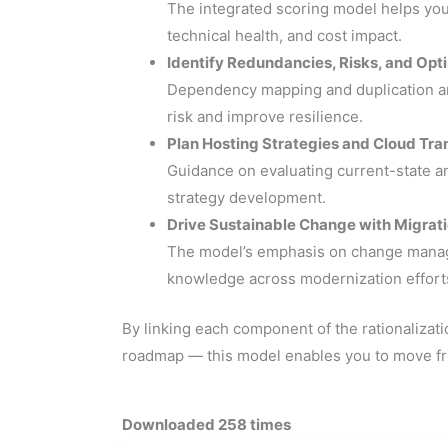
The integrated scoring model helps you 
technical health, and cost impact.
Identify Redundancies, Risks, and Opt
Dependency mapping and duplication ana
risk and improve resilience.
Plan Hosting Strategies and Cloud Tra
Guidance on evaluating current-state an
strategy development.
Drive Sustainable Change with Migrat
The model’s emphasis on change managem
knowledge across modernization effort
By linking each component of the rationalizati
roadmap — this model enables you to move fro
Downloaded 258 times