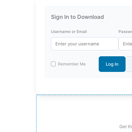
Sign In to Download
Username or Email
Passw
Log In
Remember Me
Get th