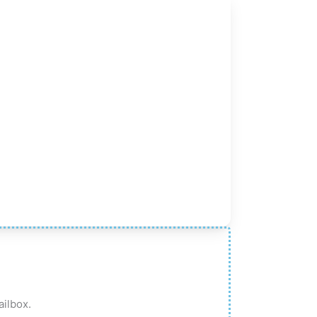
ailbox.