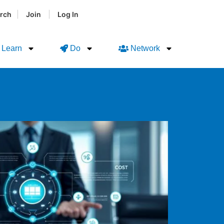
|
|
rch
Join
Log In
Learn
Do
Network