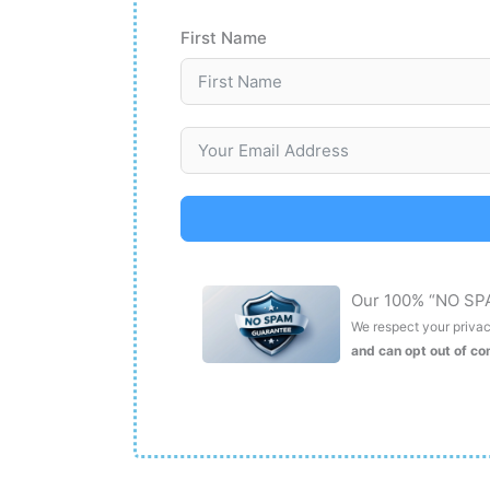
First Name
Our 100% “NO SP
We respect your privacy
and can opt out of c