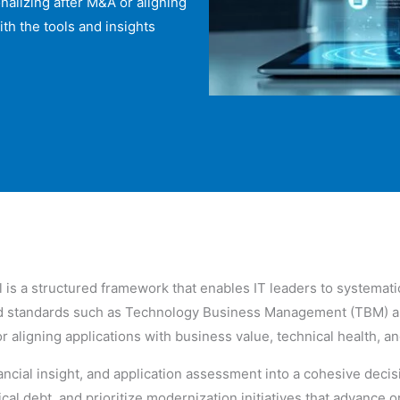
nalizing after M&A or aligning
ith the tools and insights
is a structured framework that enables IT leaders to systematic
zed standards such as Technology Business Management (TBM) a
r aligning applications with business value, technical health, a
financial insight, and application assessment into a cohesive de
al debt, and prioritize modernization initiatives that advance o