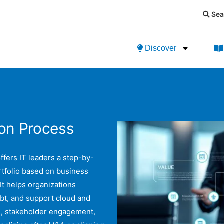
Sea
Discover
ion Process
ffers IT leaders a step-by-
rtfolio based on business
 It helps organizations
bt, and support cloud and
e, stakeholder engagement,