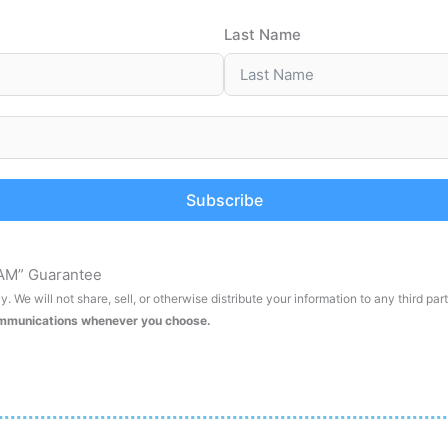
Last Name
Subscribe
AM” Guarantee
. We will not share, sell, or otherwise distribute your information to any third par
ommunications whenever you choose.