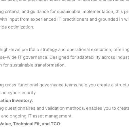
g criteria, and guidance for sustainable implementation, this p
th input from experienced IT practitioners and grounded in wid
ide optimization.
gh-level portfolio strategy and operational execution, offerin
se-wide IT governance. Designed for adaptability across industr
n for sustainable transformation.
ing cross-functional governance teams help you create a struct
 and cybersecurity.
cation Inventory
:
ng questionnaires and validation methods, enables you to create
ion and ongoing IT asset management.
Value, Technical Fit, and TCO
: