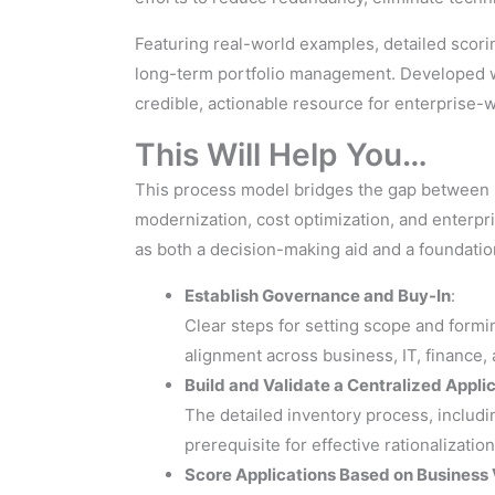
Featuring real-world examples, detailed scorin
long-term portfolio management. Developed wi
credible, actionable resource for enterprise-w
This Will Help You…
This process model bridges the gap between hi
modernization, cost optimization, and enterpri
as both a decision-making aid and a foundatio
Establish Governance and Buy-In
:
Clear steps for setting scope and form
alignment across business, IT, finance,
Build and Validate a Centralized Appli
The detailed inventory process, includi
prerequisite for effective rationalizat
Score Applications Based on Business 