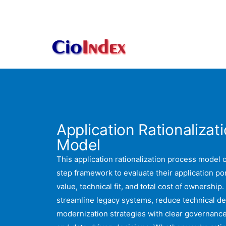
Skip
to
content
Application Rationalizat
Model
This application rationalization process model o
step framework to evaluate their application po
value, technical fit, and total cost of ownership.
streamline legacy systems, reduce technical de
modernization strategies with clear governanc