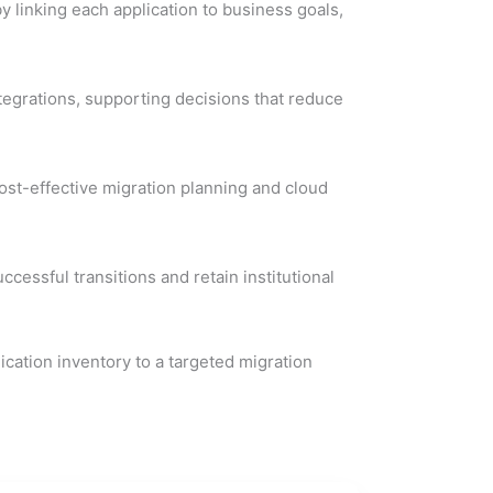
y linking each application to business goals,
egrations, supporting decisions that reduce
ost-effective migration planning and cloud
ssful transitions and retain institutional
ication inventory to a targeted migration