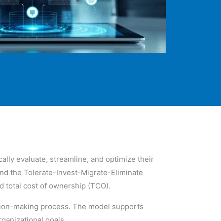
ally evaluate, streamline, and optimize their
nd the Tolerate-Invest-Migrate-Eliminate
nd total cost of ownership (TCO).
cision-making process. The model supports
rganizational goals.