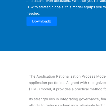
and data-driven decisions. Whether you're ratio
IT with strategic goals, this model equips you w
needed.
Download
The Application Rationalization Process Model 
application portfolios. Aligned with recogni
(TIME) model, it provides a practical method fo
Its strength lies in integrating governance, 
efforts to reduce redundancy, eliminate technic