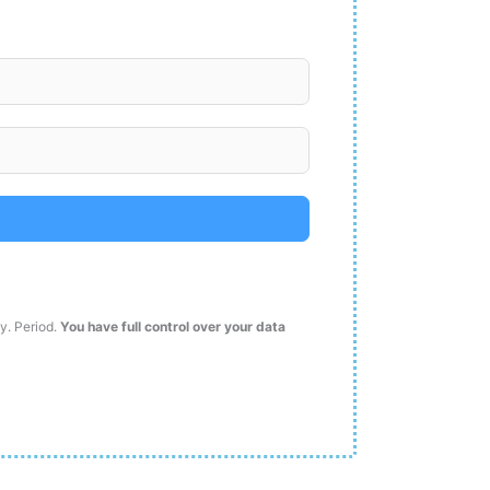
ty. Period.
You have full control over your data