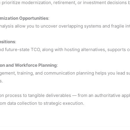
prioritize modernization, retirement, or investment decisions b
imization Opportunities
:
lysis allow you to uncover overlapping systems and fragile int
nsitions
:
d future-state TCO, along with hosting alternatives, supports c
ion and Workforce Planning
:
ent, training, and communication planning helps you lead succe
s.
on process to tangible deliverables — from an authoritative appl
m data collection to strategic execution.