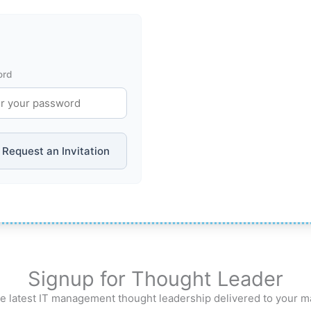
ord
Request an Invitation
Signup for Thought Leader
e latest IT management thought leadership delivered to your m