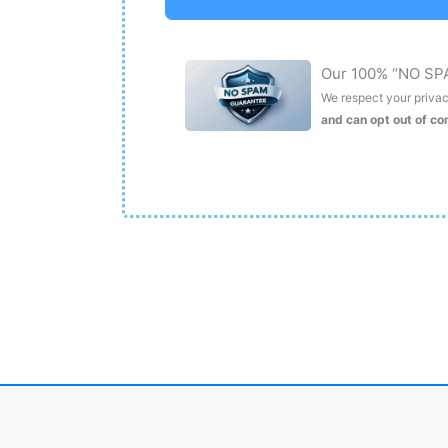
Our 100% “NO SP
We respect your privacy
and can opt out of c