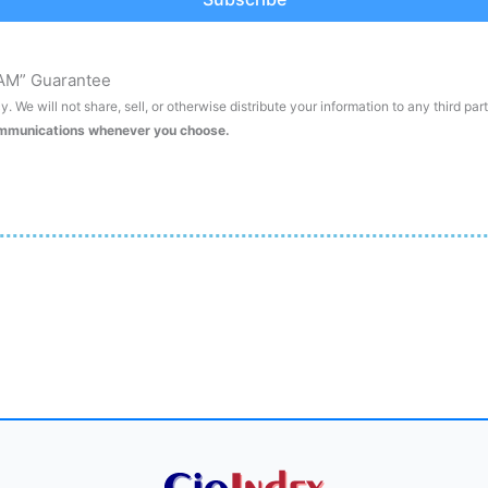
AM” Guarantee
. We will not share, sell, or otherwise distribute your information to any third par
ommunications whenever you choose.