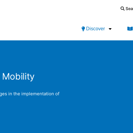
Sea
Discover
 Mobility
ges in the implementation of