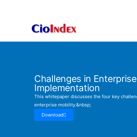
Skip
to
content
Challenges in Enterprise
Implementation
This whitepaper discusses the four key challen
enterprise mobility.&nbsp;
Download