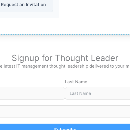
Request an Invitation
Signup for Thought Leader
e latest IT management thought leadership delivered to your m
Last Name
Subscribe