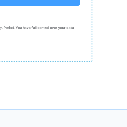
ty. Period.
You have full control over your data