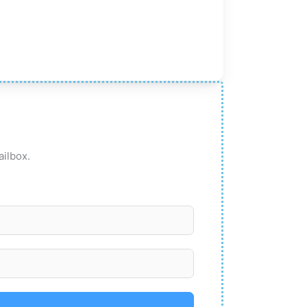
ailbox.