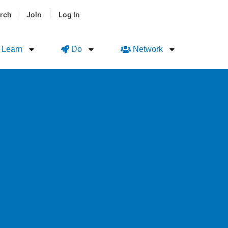
|
|
rch
Join
Log In
Learn
Do
Network