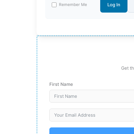
Log In
Remember Me
Get th
First Name