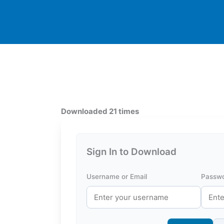
Downloaded 21 times
Sign In to Download
Username or Email
Passw