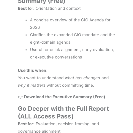
Summary (Free)
Best for:
Orientation and context
A concise overview of the CIO Agenda for
2026
Clarifies the expanded CIO mandate and the
eight-domain agenda
Useful for quick alignment, early evaluation,
or executive conversations
Use this when:
You want to understand
what has changed
and
why it matters
without committing time.
👉
Download the Executive Summary (Free)
Go Deeper with the Full Report
(ALL Access Pass)
Best for:
Evaluation, decision framing, and
governance alignment