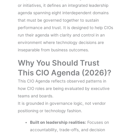
or initiatives, it defines an integrated leadership
agenda spanning eight interdependent domains
that must be governed together to sustain
performance and trust. It is designed to help CIOs
run their agenda with clarity and control in an
environment where technology decisions are
inseparable from business outcomes.
Why You Should Trust
This CIO Agenda (2026)?
This CIO Agenda reflects observed patterns in
how CIO roles are being evaluated by executive
teams and boards.
It is grounded in governance logic, not vendor
positioning or technology fashion.
Built on leadership realities:
Focuses on
accountability, trade-offs, and decision