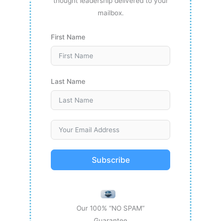
thought leadership delivered to your
mailbox.
First Name
Last Name
Subscribe
Our 100% “NO SPAM”
Guarantee