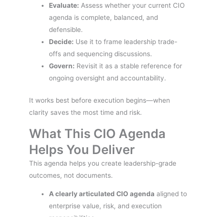
Evaluate:
Assess whether your current CIO
agenda is complete, balanced, and
defensible.
Decide:
Use it to frame leadership trade-
offs and sequencing discussions.
Govern:
Revisit it as a stable reference for
ongoing oversight and accountability.
It works best before execution begins—when
clarity saves the most time and risk.
What This CIO Agenda
Helps You Deliver
This agenda helps you create leadership-grade
outcomes, not documents.
A clearly articulated CIO agenda
aligned to
enterprise value, risk, and execution