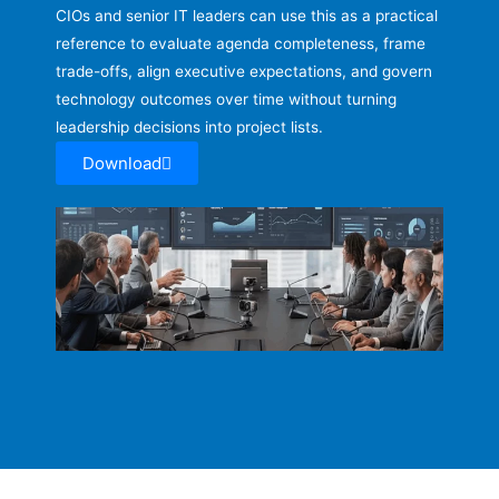
CIOs and senior IT leaders can use this as a practical
reference to evaluate agenda completeness, frame
trade-offs, align executive expectations, and govern
technology outcomes over time without turning
leadership decisions into project lists.
Download