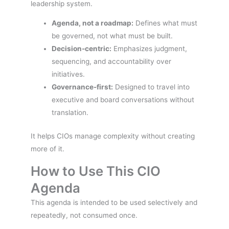
leadership system.
Agenda, not a roadmap:
Defines what must
be governed, not what must be built.
Decision-centric:
Emphasizes judgment,
sequencing, and accountability over
initiatives.
Governance-first:
Designed to travel into
executive and board conversations without
translation.
It helps CIOs manage complexity without creating
more of it.
How to Use This CIO
Agenda
This agenda is intended to be used selectively and
repeatedly, not consumed once.