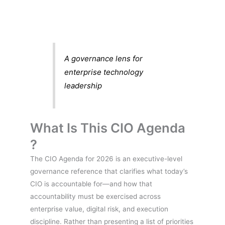
A governance lens for
enterprise technology
leadership
What Is This CIO Agenda
?
The CIO Agenda for 2026 is an executive-level
governance reference that clarifies what today’s
CIO is accountable for—and how that
accountability must be exercised across
enterprise value, digital risk, and execution
discipline. Rather than presenting a list of priorities