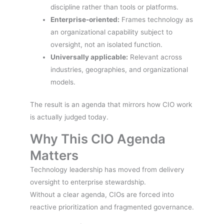
discipline rather than tools or platforms.
Enterprise-oriented:
Frames technology as
an organizational capability subject to
oversight, not an isolated function.
Universally applicable:
Relevant across
industries, geographies, and organizational
models.
The result is an agenda that mirrors how CIO work
is actually judged today.
Why This CIO Agenda
Matters
Technology leadership has moved from delivery
oversight to enterprise stewardship.
Without a clear agenda, CIOs are forced into
reactive prioritization and fragmented governance.