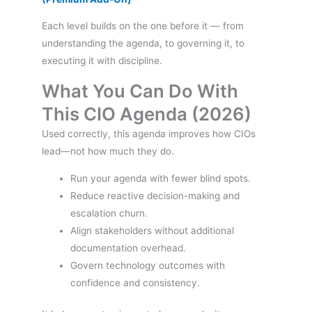
Each level builds on the one before it — from
understanding the agenda, to governing it, to
executing it with discipline.
What You Can Do With
This CIO Agenda (2026)
Used correctly, this agenda improves how CIOs
lead—not how much they do.
Run your agenda with fewer blind spots.
Reduce reactive decision-making and
escalation churn.
Align stakeholders without additional
documentation overhead.
Govern technology outcomes with
confidence and consistency.