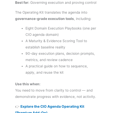
Best for:
Governing execution and proving control
The Operating Kit translates the agenda into
governance-grade execution tools
, including:
Eight Domain Execution Playbooks (one per
CIO agenda domain)
A Maturity & Evidence Scoring Tool to
establish baseline reality
90-day execution plans, decision prompts,
metrics, and review cadence
A practical guide on how to sequence,
apply, and reuse the kit
Use this when:
You need to move from clarity to control — and
demonstrate progress with evidence, not activity.
👉
Explore the CIO Agenda Operating Kit
(Premium Add-On)