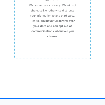
We respect your privacy. We will not
share, sell, or otherwise distribute
your information to any third party.
Period.
You have full control over
your data and can opt out of
communications whenever you
choose.