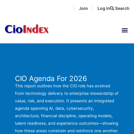
Skip
Join
Log In
Search
|
|
to
content
CIO Agenda For 2026
This report outlines how the CIO role has evolved
from technology delivery to enterprise stewardship of
value, risk, and execution. It presents an integrated
agenda spanning AI, data, cybersecurity,
architecture, financial discipline, operating models,
talent readiness, and experience outcomes—showing
how these areas constrain and reinforce one another.