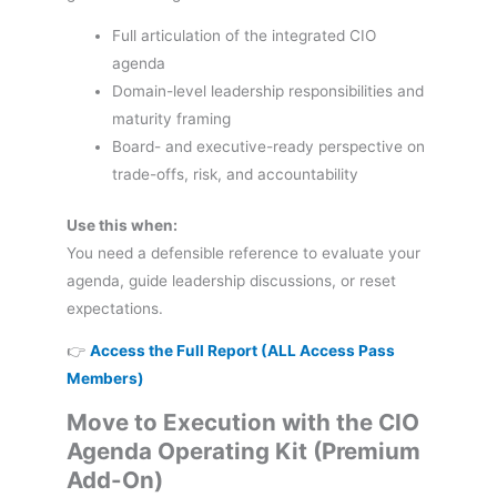
Full articulation of the integrated CIO
agenda
Domain-level leadership responsibilities and
maturity framing
Board- and executive-ready perspective on
trade-offs, risk, and accountability
Use this when:
You need a defensible reference to evaluate your
agenda, guide leadership discussions, or reset
expectations.
👉
Access the Full Report (ALL Access Pass
Members)
Move to Execution with the CIO
Agenda Operating Kit (Premium
Add-On)