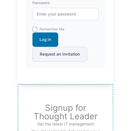
Password
Remember Me
Log In
Request an Invitation
Signup for
Thought Leader
Get the latest IT management