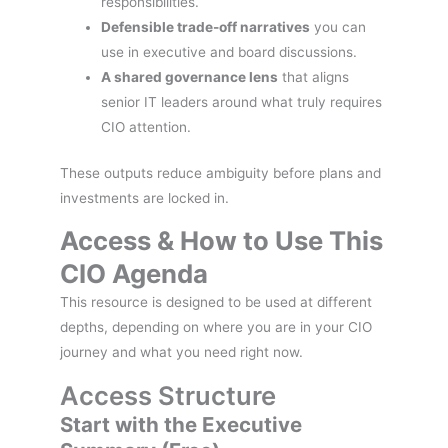
responsibilities.
Defensible trade-off narratives
you can
use in executive and board discussions.
A shared governance lens
that aligns
senior IT leaders around what truly requires
CIO attention.
These outputs reduce ambiguity before plans and
investments are locked in.
Access & How to Use This
CIO Agenda
This resource is designed to be used at different
depths, depending on where you are in your CIO
journey and what you need right now.
Access Structure
Start with the Executive