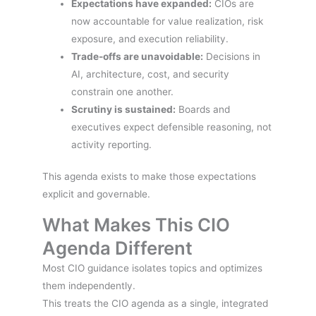
Expectations have expanded:
CIOs are
now accountable for value realization, risk
exposure, and execution reliability.
Trade-offs are unavoidable:
Decisions in
AI, architecture, cost, and security
constrain one another.
Scrutiny is sustained:
Boards and
executives expect defensible reasoning, not
activity reporting.
This agenda exists to make those expectations
explicit and governable.
What Makes This CIO
Agenda Different
Most CIO guidance isolates topics and optimizes
them independently.
This treats the CIO agenda as a single, integrated