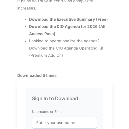
It helps you stay in control as complexity
increases.
Download the Executive Summary (Free)
Download the CIO Agenda for 2026 (All
Access Pass)
Looking to operationalize the agenda?
Download the CIO Agenda Operating Kit.
(Premium Add On)
Downloaded 5 times
Sign In to Download
Username or Email