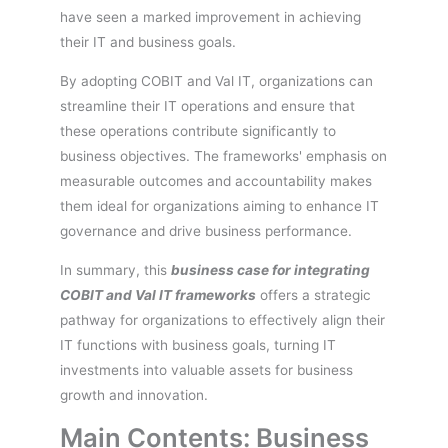
have seen a marked improvement in achieving
their IT and business goals.
By adopting COBIT and Val IT, organizations can
streamline their IT operations and ensure that
these operations contribute significantly to
business objectives. The frameworks' emphasis on
measurable outcomes and accountability makes
them ideal for organizations aiming to enhance IT
governance and drive business performance.
In summary, this
business case for integrating
COBIT and Val IT frameworks
offers a strategic
pathway for organizations to effectively align their
IT functions with business goals, turning IT
investments into valuable assets for business
growth and innovation.
Main Contents: Business