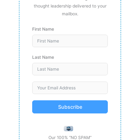
thought leadership delivered to your
mailbox.
First Name
Last Name
Subscribe
Our 100% “NO SPAM”