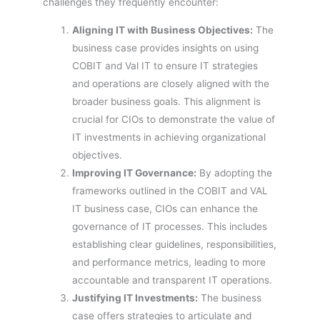
challenges they frequently encounter:
Aligning IT with Business Objectives:
The
business case provides insights on using
COBIT and Val IT to ensure IT strategies
and operations are closely aligned with the
broader business goals. This alignment is
crucial for CIOs to demonstrate the value of
IT investments in achieving organizational
objectives.
Improving IT Governance:
By adopting the
frameworks outlined in the COBIT and VAL
IT business case, CIOs can enhance the
governance of IT processes. This includes
establishing clear guidelines, responsibilities,
and performance metrics, leading to more
accountable and transparent IT operations.
Justifying IT Investments:
The business
case offers strategies to articulate and