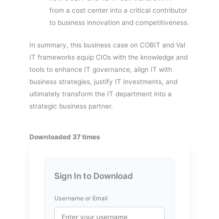
from a cost center into a critical contributor
to business innovation and competitiveness.
In summary, this business case on COBIT and Val
IT frameworks equip CIOs with the knowledge and
tools to enhance IT governance, align IT with
business strategies, justify IT investments, and
ultimately transform the IT department into a
strategic business partner.
Downloaded 37 times
Sign In to Download
Username or Email