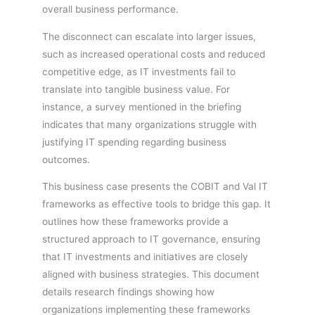
overall business performance.
The disconnect can escalate into larger issues,
such as increased operational costs and reduced
competitive edge, as IT investments fail to
translate into tangible business value. For
instance, a survey mentioned in the briefing
indicates that many organizations struggle with
justifying IT spending regarding business
outcomes.
This business case presents the COBIT and Val IT
frameworks as effective tools to bridge this gap. It
outlines how these frameworks provide a
structured approach to IT governance, ensuring
that IT investments and initiatives are closely
aligned with business strategies. This document
details research findings showing how
organizations implementing these frameworks