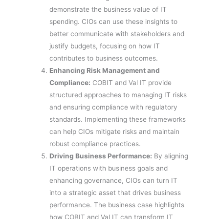
demonstrate the business value of IT
spending. CIOs can use these insights to
better communicate with stakeholders and
justify budgets, focusing on how IT
contributes to business outcomes.
Enhancing Risk Management and
Compliance:
COBIT and Val IT provide
structured approaches to managing IT risks
and ensuring compliance with regulatory
standards. Implementing these frameworks
can help CIOs mitigate risks and maintain
robust compliance practices.
Driving Business Performance:
By aligning
IT operations with business goals and
enhancing governance, CIOs can turn IT
into a strategic asset that drives business
performance. The business case highlights
how COBIT and Val IT can transform IT