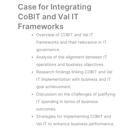
Case for Integrating
CoBIT and Val IT
Frameworks
Overview of COBIT and Val IT
frameworks and their relevance in IT
governance.
Analysis of the alignment between IT
operations and business objectives.
Research findings linking COBIT and Val
IT implementation with business and IT
goal achievement.
Discussion on the challenges of justifying
IT spending in terms of business
outcomes.
Strategies for implementing COBIT and
Val IT to enhance business performance.