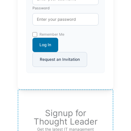
Password
Remember Me
Log In
Request an Invitation
Signup for
Thought Leader
Get the latest IT management