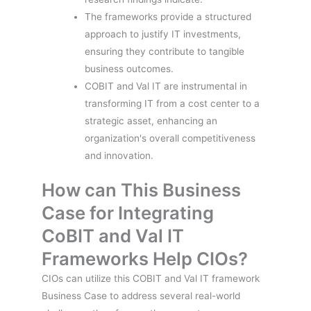
The frameworks provide a structured
approach to justify IT investments,
ensuring they contribute to tangible
business outcomes.
COBIT and Val IT are instrumental in
transforming IT from a cost center to a
strategic asset, enhancing an
organization's overall competitiveness
and innovation.
How can This Business
Case for Integrating
CoBIT and Val IT
Frameworks Help CIOs?
CIOs can utilize this COBIT and Val IT framework
Business Case to address several real-world