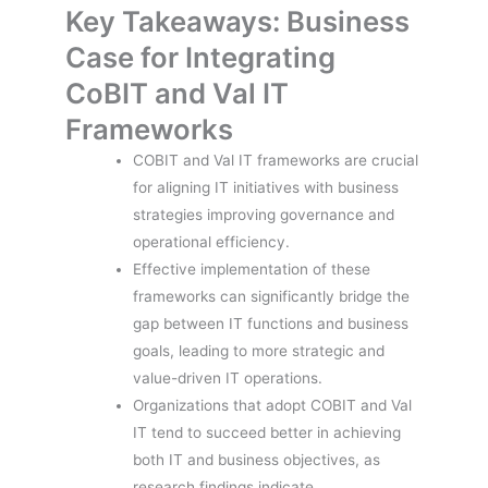
Key Takeaways: Business
Case for Integrating
CoBIT and Val IT
Frameworks
COBIT and Val IT frameworks are crucial
for aligning IT initiatives with business
strategies improving governance and
operational efficiency.
Effective implementation of these
frameworks can significantly bridge the
gap between IT functions and business
goals, leading to more strategic and
value-driven IT operations.
Organizations that adopt COBIT and Val
IT tend to succeed better in achieving
both IT and business objectives, as
research findings indicate.