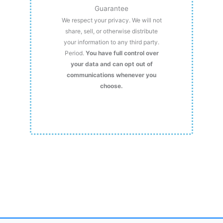
Guarantee
We respect your privacy. We will not
share, sell, or otherwise distribute
your information to any third party.
Period.
You have full control over
your data and can opt out of
communications whenever you
choose.