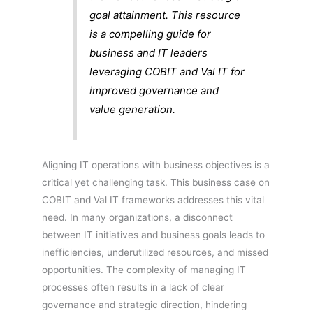
goal attainment. This resource
is a compelling guide for
business and IT leaders
leveraging COBIT and Val IT for
improved governance and
value generation.
Aligning IT operations with business objectives is a
critical yet challenging task. This business case on
COBIT and Val IT frameworks addresses this vital
need. In many organizations, a disconnect
between IT initiatives and business goals leads to
inefficiencies, underutilized resources, and missed
opportunities. The complexity of managing IT
processes often results in a lack of clear
governance and strategic direction, hindering