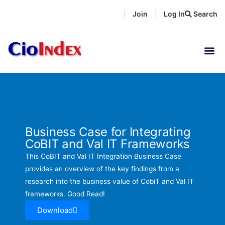
Skip
Join
Log In
Search
|
|
to
content
Business Case for Integrating
CoBIT and Val IT Frameworks
This CoBIT and Val IT Integration Business Case
provides an overview of the key findings from a
research into the business value of CobiT and Val IT
frameworks. Good Read!
Download