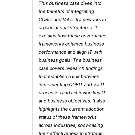
This business case dives into
the benefits of integrating
COBIT and Val IT frameworks in
organizational structures. It
explains how these governance
frameworks enhance business
performance and align IT with
business goals. The business
case covers research findings
that establish a link between
implementing COBIT and Val IT
processes and achieving key IT
and business objectives. It also
highlights the current adoption
status of these frameworks
across industries, showcasing
their effectiveness in strategic