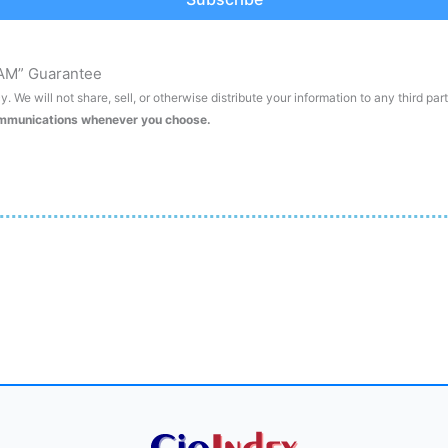
AM” Guarantee
. We will not share, sell, or otherwise distribute your information to any third par
ommunications whenever you choose.