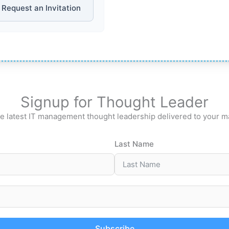
Request an Invitation
Signup for Thought Leader
e latest IT management thought leadership delivered to your m
Last Name
Subscribe