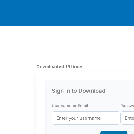
Downloaded 15 times
Sign In to Download
Username or Email
Passw