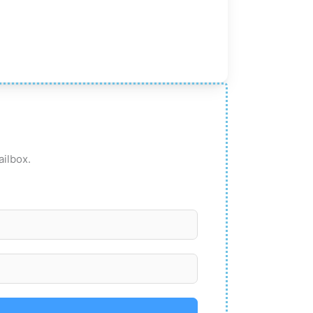
ailbox.