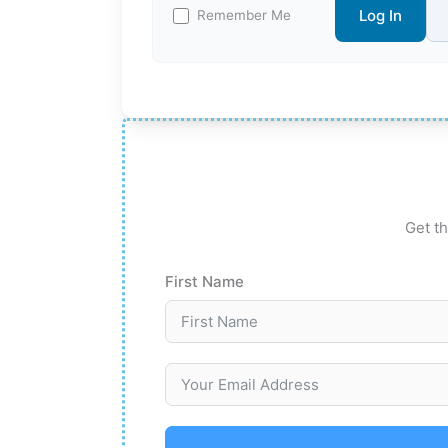
Log In
Remember Me
Get th
First Name