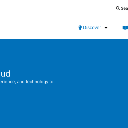
Sea
Discover
oud
perience, and technology to