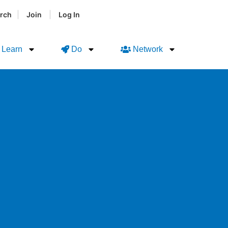
|
|
rch
Join
Log In
Learn
Do
Network