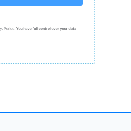
ty. Period.
You have full control over your data