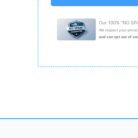
Our 100% “NO SP
We respect your privacy
and can opt out of c