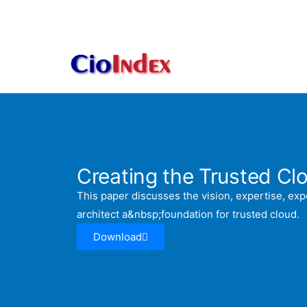
Skip
to
content
Creating the Trusted Cl
This paper discusses the vision, expertise, ex
architect a&nbsp;foundation for trusted cloud.
Download