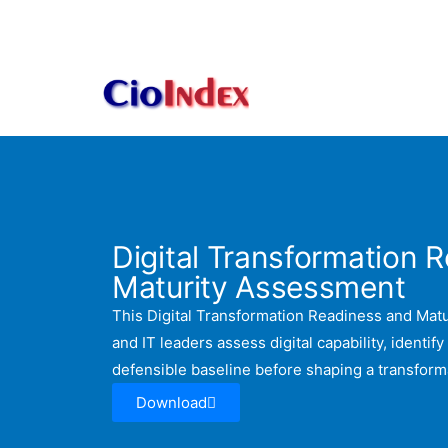
Skip
to
content
Digital Transformation 
Maturity Assessment
This Digital Transformation Readiness and Mat
and IT leaders assess digital capability, identify
defensible baseline before shaping a transfor
Download