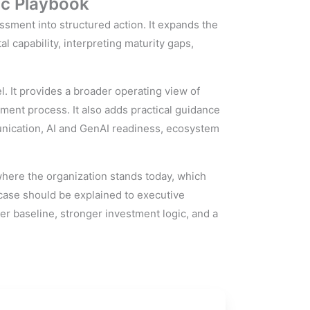
ic Playbook
ment into structured action. It expands the
l capability, interpreting maturity gaps,
. It provides a broader operating view of
sment process. It also adds practical guidance
nication, AI and GenAI readiness, ecosystem
where the organization stands today, which
case should be explained to executive
rer baseline, stronger investment logic, and a