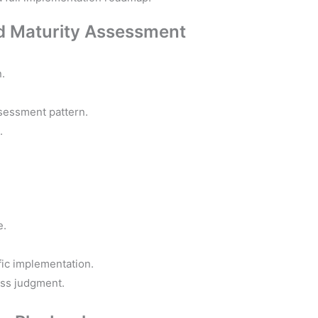
and Maturity Assessment
.
ssessment pattern.
.
e.
fic implementation.
ess judgment.