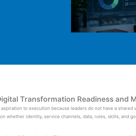
igital Transformation
Readiness and
M
om aspiration to execution because leaders do not have a shared 
on whether identity, service channels, data, rules, skills, and