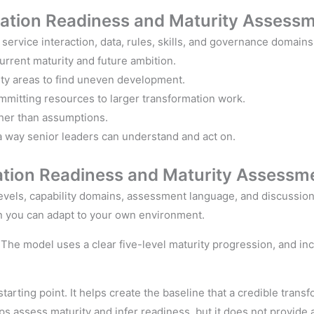
mation
Readiness and
Maturity
Assessm
, service interaction, data, rules, skills, and governance domains
rrent maturity and future ambition.
ity areas to find uneven development.
mmitting resources to larger transformation work.
her than assumptions.
 way senior leaders can understand and act on.
ation
Readiness and
Maturity Assessme
evels, capability domains, assessment language, and discussion 
n you can adapt to your own environment.
y. The model uses a clear five-level maturity progression, and 
starting point. It helps create the baseline that a credible tran
ps assess maturity and infer readiness, but it does not provide