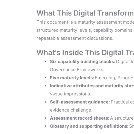
What This Digital Transfor
This document is a maturity assessment model t
structured maturity levels, capability domains
repeatable assessment discussions.
What's Inside This Digital 
Six capability building blocks:
Digital 
Governance Frameworks.
Five maturity levels:
Emerging, Progress
Indicative attributes and maturity stor
vague impressions.
Self-assessment guidance:
Practical a
evidence challenge.
Assessment record sheets:
A structur
Glossary and supporting definitions:
Sh