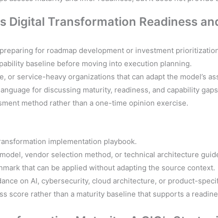
This Digital Transformation Readiness 
 preparing for roadmap development or investment prioritization
pability baseline before moving into execution planning.
ve, or service-heavy organizations that can adapt the model’s a
nguage for discussing maturity, readiness, and capability gaps
sment method rather than a one-time opinion exercise.
transformation implementation playbook.
model, vendor selection method, or technical architecture guid
hmark that can be applied without adapting the source context.
dance on AI, cybersecurity, cloud architecture, or product-speci
s score rather than a maturity baseline that supports a readin