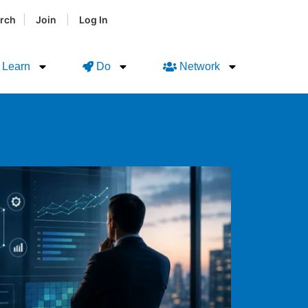
|
|
rch
Join
Log In
Learn
Do
Network