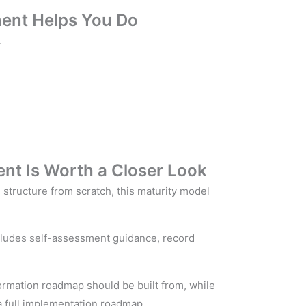
ent Helps You Do
.
nt Is Worth a Closer Look
structure from scratch, this maturity model
includes self-assessment guidance, record
sformation roadmap should be built from, while
 a full implementation roadmap.