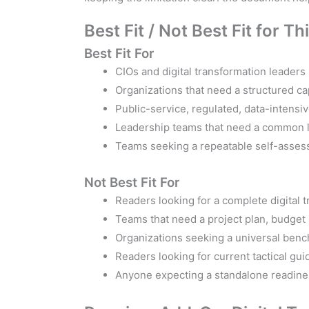
Best Fit / Not Best Fit for 
Best Fit For
CIOs and digital transformation leaders
Organizations that need a structured ca
Public-service, regulated, data-intensi
Leadership teams that need a common la
Teams seeking a repeatable self-asses
Not Best Fit For
Readers looking for a complete digital 
Teams that need a project plan, budget 
Organizations seeking a universal benc
Readers looking for current tactical gui
Anyone expecting a standalone readines