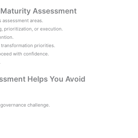
d
Maturity Assessment
’s assessment areas.
 prioritization, or execution.
ention.
transformation priorities.
oceed with confidence.
.
ssment Helps You Avoid
nd governance challenge.