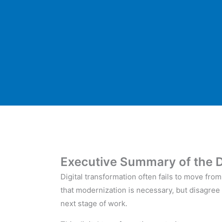
Executive Summary of the D
Digital transformation often fails to move fr
that modernization is necessary, but disagree 
next stage of work.