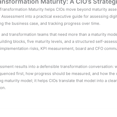
nsformation Maturity: A CIO’s Strateg
ransformation Maturity helps CIOs move beyond maturity assess
Assessment into a practical executive guide for assessing digita
ng the business case, and tracking progress over time.
, and transformation teams that need more than a maturity model
uilding blocks, five maturity levels, and a structured self-asses
c, implementation risks, KPI measurement, board and CFO commu
sment results into a defensible transformation conversation: 
quenced first, how progress should be measured, and how the 
ng maturity model; it helps CIOs translate that model into a clea
ion.