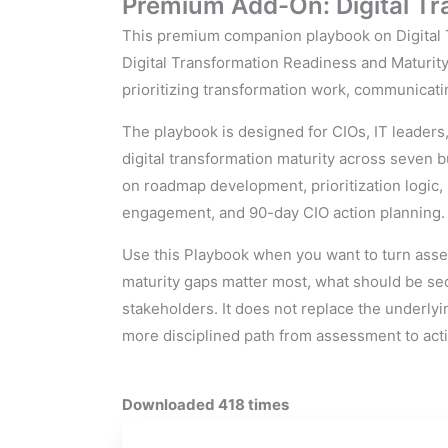
Premium Add-On: Digital Tra
This premium companion playbook on Digital T
Digital Transformation Readiness and Maturity 
prioritizing transformation work, communicati
The playbook is designed for CIOs, IT leaders
digital transformation maturity across seven b
on roadmap development, prioritization logi
engagement, and 90-day CIO action planning.
Use this Playbook when you want to turn asses
maturity gaps matter most, what should be se
stakeholders. It does not replace the underlyi
more disciplined path from assessment to act
Downloaded 418 times