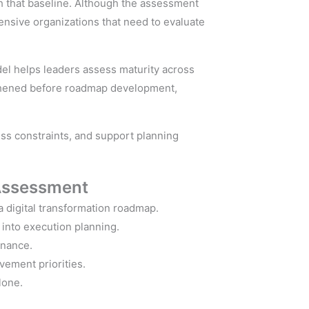
sh that baseline. Although the assessment
ensive organizations that need to evaluate
el helps leaders assess maturity across
ngthened before roadmap development,
ess constraints, and support planning
Assessment
a digital transformation roadmap.
into execution planning.
rnance.
vement priorities.
lone.