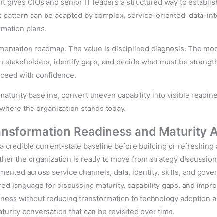
nt gives CIOs and senior IT leaders a structured way to establi
t pattern can be adapted by complex, service-oriented, data-int
rmation plans.
mentation roadmap. The value is disciplined diagnosis. The mod
ith stakeholders, identify gaps, and decide what must be stre
roceed with confidence.
turity baseline, convert uneven capability into visible readin
where the organization stands today.
ransformation
Readiness and
Maturity 
 credible current-state baseline before building or refreshing 
her the organization is ready to move from strategy discussion 
agmented across service channels, data, identity, skills, and gove
d language for discussing maturity, capability gaps, and impro
ness without reducing transformation to technology adoption a
urity conversation that can be revisited over time.