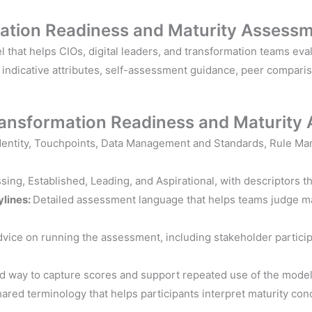
mation Readiness and Maturity Assessm
hat helps CIOs, digital leaders, and transformation teams evalu
, indicative attributes, self-assessment guidance, peer compari
Transformation
Readiness and
Maturity
Identity, Touchpoints, Data Management and Standards, Rule Ma
ing, Established, Leading, and Aspirational, with descriptors t
ylines:
Detailed assessment language that helps teams judge mat
dvice on running the assessment, including stakeholder participat
ed way to capture scores and support repeated use of the model
ared terminology that helps participants interpret maturity con