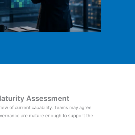
aturity Assessment
view of current capability. Teams may agree
 governance are mature enough to support the