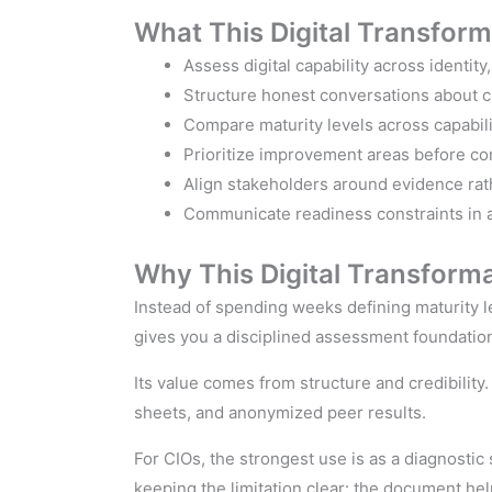
What This Digital Transfor
Assess digital capability across identity
Structure honest conversations about cu
Compare maturity levels across capabil
Prioritize improvement areas before co
Align stakeholders around evidence rat
Communicate readiness constraints in a
Why This Digital Transform
Instead of spending weeks defining maturity l
gives you a disciplined assessment foundatio
Its value comes from structure and credibilit
sheets, and anonymized peer results.
For CIOs, the strongest use is as a diagnostic 
keeping the limitation clear: the document hel