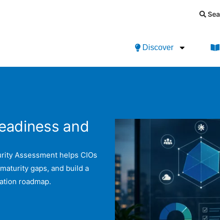
Sea
Discover
Readiness and
urity Assessment helps CIOs
 maturity gaps, and build a
mation roadmap.