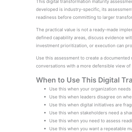
This digital transformation maturity assessme
developed is industry-specific, its assessmen
readiness before committing to larger transfo
The practical value is not a ready-made imple
defined capability areas, discuss evidence w
investment prioritization, or execution can p
Use this assessment to create a documented ma
conversations with a more defensible view of 
When to Use This Digital T
Use this when your organization needs a
Use this when leaders disagree on whet
Use this when digital initiatives are fr
Use this when stakeholders need a share
Use this when you need to assess readi
Use this when you want a repeatable mat