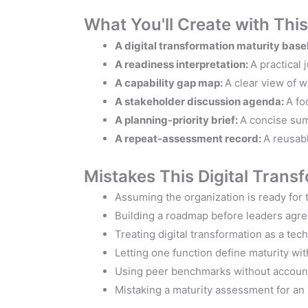
What You'll Create with Thi
A digital transformation maturity base
A readiness interpretation:
A practical
A capability gap map:
A clear view of 
A stakeholder discussion agenda:
A fo
A planning-priority brief:
A concise sum
A repeat-assessment record:
A reusabl
Mistakes This Digital Trans
Assuming the organization is ready for t
Building a roadmap before leaders agree
Treating digital transformation as a tec
Letting one function define maturity wi
Using peer benchmarks without accounti
Mistaking a maturity assessment for an