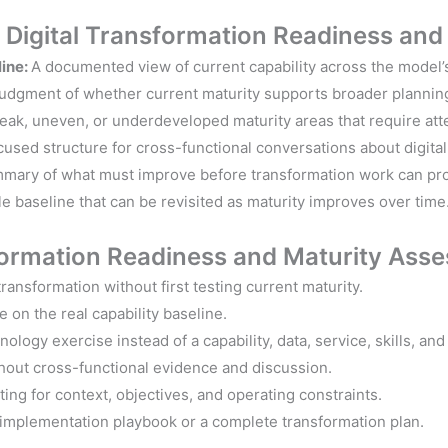
s Digital Transformation
Readiness an
line:
A documented view of current capability across the model
 judgment of whether current maturity supports broader planning,
weak, uneven, or underdeveloped maturity areas that require att
cused structure for cross-functional conversations about digital 
mary of what must improve before transformation work can pr
e baseline that can be revisited as maturity improves over time
formation
Readiness and
Maturity Asse
ransformation without first testing current maturity.
 on the real capability baseline.
hnology exercise instead of a capability, data, service, skills, a
thout cross-functional evidence and discussion.
ng for context, objectives, and operating constraints.
 implementation playbook or a complete transformation plan.