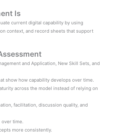
ent Is
ate current digital capability by using
son context, and record sheets that support
 Assessment
nagement and Application, New Skill Sets, and
hat show how capability develops over time.
urity across the model instead of relying on
ion, facilitation, discussion quality, and
 over time.
cepts more consistently.