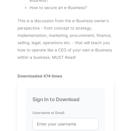
Business?
How to secure an e-Business?
This is a discussion from the e-Business owner's
perspective - from concept to strategy,
implementation, marketing, procurement, finance,
selling, legal, operations etc. - that will teach you
how to operate like a CEO of your own e-Business
within a business. MUST Read!
Downloaded 474 times
Sign In to Download
Username or Email