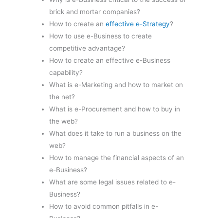
brick and mortar companies?
How to create an
effective e-Strategy
?
How to use e-Business to create
competitive advantage?
How to create an effective e-Business
capability?
What is e-Marketing and how to market on
the net?
What is e-Procurement and how to buy in
the web?
What does it take to run a business on the
web?
How to manage the financial aspects of an
e-Business?
What are some legal issues related to e-
Business?
How to avoid common pitfalls in e-