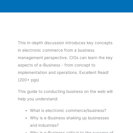
This in-depth discussion introduces key concepts
in electronic commerce from a business
management perspective. CIOs can learn the key
aspects of e-Business - from concept to
implementation and operations. Excellent Read!
(200+ pgs)
This guide to conducting business on the web will
help you understand:
What is electronic commerce/business?
Why is e-Business shaking up businesses
and industries?
Why is e-Business critical to the success of