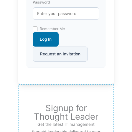
Password
Remember Me
Log In
Request an Invitation
Signup for
Thought Leader
Get the latest IT management
thought leadership delivered to your