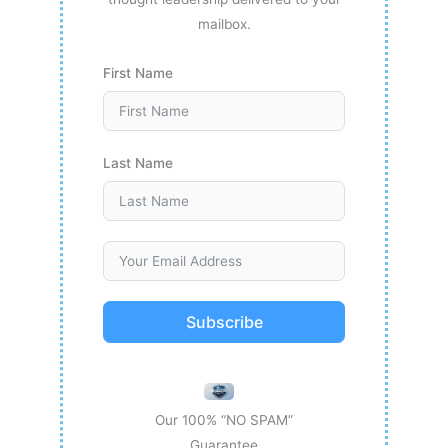
mailbox.
First Name
Last Name
Subscribe
Our 100% “NO SPAM”
Guarantee