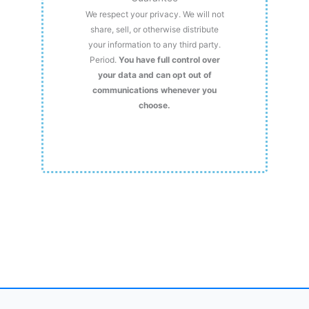
We respect your privacy. We will not
share, sell, or otherwise distribute
your information to any third party.
Period.
You have full control over
your data and can opt out of
communications whenever you
choose.