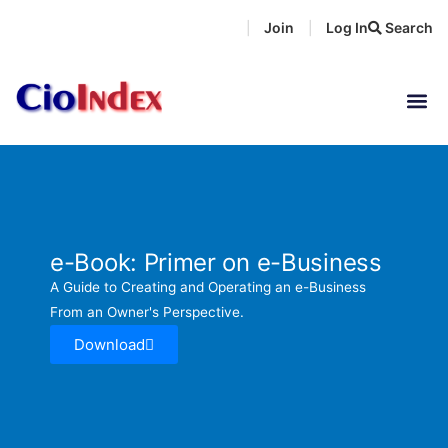
Skip
Join
Log In
Search
|
|
to
content
e-Book: Primer on e-Business
A Guide to Creating and Operating an e-Business
From an Owner's Perspective.
Download