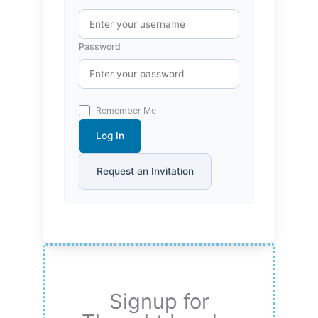
Password
Remember Me
Log In
Request an Invitation
Signup for