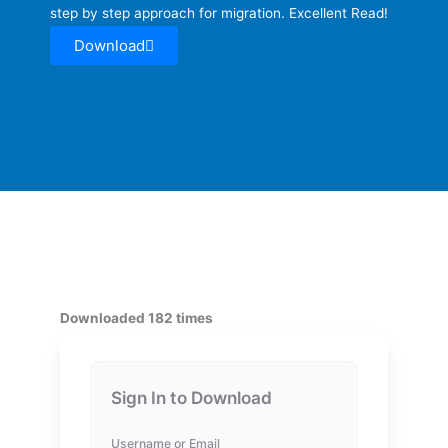
step by step approach for migration. Excellent Read!
Download
Downloaded 182 times
Sign In to Download
Username or Email