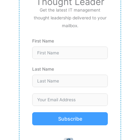
Thought Leader
Get the latest IT management
thought leadership delivered to your
mailbox.
First Name
Last Name
Subscribe