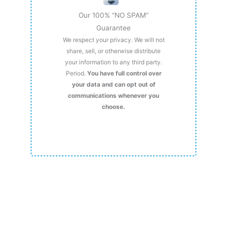
Our 100% “NO SPAM”
Guarantee
We respect your privacy. We will not
share, sell, or otherwise distribute
your information to any third party.
Period.
You have full control over
your data and can opt out of
communications whenever you
choose.