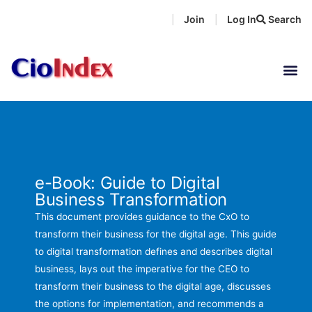
Skip
Join
Log In
Search
|
|
to
content
e-Book: Guide to Digital
Business Transformation
This document provides guidance to the CxO to
transform their business for the digital age. This guide
to digital transformation defines and describes digital
business, lays out the imperative for the CEO to
transform their business to the digital age, discusses
the options for implementation, and recommends a