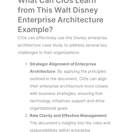
What Can CIOs Learn
from This Walt Disney
Enterprise Architecture
Example?
CIOs can effectively use this Disney enterprise
architecture case study to address several key
challenges in their organizations:
Strategic Alignment of Enterprise
Architecture
: By applying the principles
outlined in the document, CIOs can align
their enterprise architecture more closely
with business strategies, ensuring that
technology initiatives support and drive
organizational goals.
Role Clarity and Effective Management
:
The document's insights into the roles and
responsibilities within enterprise