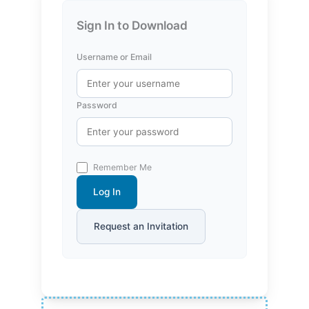
Sign In to Download
Username or Email
Password
Remember Me
Log In
Request an Invitation