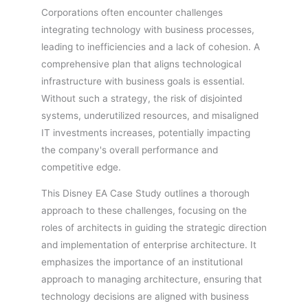
Corporations often encounter challenges
integrating technology with business processes,
leading to inefficiencies and a lack of cohesion. A
comprehensive plan that aligns technological
infrastructure with business goals is essential.
Without such a strategy, the risk of disjointed
systems, underutilized resources, and misaligned
IT investments increases, potentially impacting
the company's overall performance and
competitive edge.
This Disney EA Case Study outlines a thorough
approach to these challenges, focusing on the
roles of architects in guiding the strategic direction
and implementation of enterprise architecture. It
emphasizes the importance of an institutional
approach to managing architecture, ensuring that
technology decisions are aligned with business