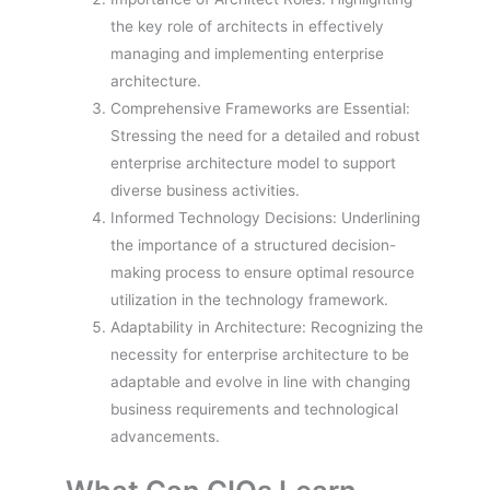
the key role of architects in effectively
managing and implementing enterprise
architecture.
Comprehensive Frameworks are Essential:
Stressing the need for a detailed and robust
enterprise architecture model to support
diverse business activities.
Informed Technology Decisions: Underlining
the importance of a structured decision-
making process to ensure optimal resource
utilization in the technology framework.
Adaptability in Architecture: Recognizing the
necessity for enterprise architecture to be
adaptable and evolve in line with changing
business requirements and technological
advancements.