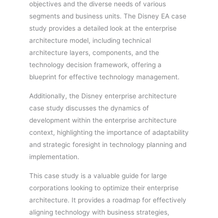
objectives and the diverse needs of various
segments and business units. The Disney EA case
study provides a detailed look at the enterprise
architecture model, including technical
architecture layers, components, and the
technology decision framework, offering a
blueprint for effective technology management.
Additionally, the Disney enterprise architecture
case study discusses the dynamics of
development within the enterprise architecture
context, highlighting the importance of adaptability
and strategic foresight in technology planning and
implementation.
This case study is a valuable guide for large
corporations looking to optimize their enterprise
architecture. It provides a roadmap for effectively
aligning technology with business strategies,