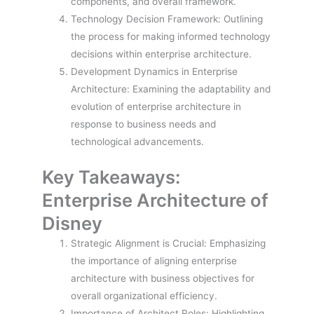
components, and overall framework.
Technology Decision Framework: Outlining
the process for making informed technology
decisions within enterprise architecture.
Development Dynamics in Enterprise
Architecture: Examining the adaptability and
evolution of enterprise architecture in
response to business needs and
technological advancements.
Key Takeaways:
Enterprise Architecture of
Disney
Strategic Alignment is Crucial: Emphasizing
the importance of aligning enterprise
architecture with business objectives for
overall organizational efficiency.
Importance of Architect Roles: Highlighting