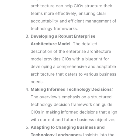
architecture can help CIOs structure their
teams more effectively, ensuring clear
accountability and efficient management of
technology frameworks.
Developing a Robust Enterprise
Architecture Model
: The detailed
description of the enterprise architecture
model provides CIOs with a blueprint for
developing a comprehensive and adaptable
architecture that caters to various business
needs.
Making Informed Technology Decisions
:
The overview’s emphasis on a structured
technology decision framework can guide
CIOs in making informed decisions that align
with current and future business objectives.
Adapting to Changing Business and
Technology Landscapes
: Insights into the