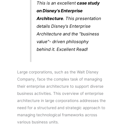
This is an excellent
case study
on Disney's Enterprise
Architecture
. This presentation
details Disney's Enterprise
Architecture and the "business
value"- driven philosophy
behind it. Excellent Read!
Large corporations, such as the Walt Disney
Company, face the complex task of managing
their enterprise architecture to support diverse
business activities. This overview of enterprise
architecture in large corporations addresses the
need for a structured and strategic approach to
managing technological frameworks across
various business units.