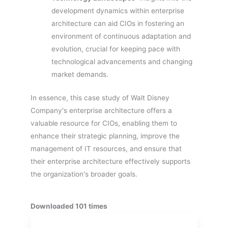
development dynamics within enterprise
architecture can aid CIOs in fostering an
environment of continuous adaptation and
evolution, crucial for keeping pace with
technological advancements and changing
market demands.
In essence, this case study of Walt Disney
Company's enterprise architecture offers a
valuable resource for CIOs, enabling them to
enhance their strategic planning, improve the
management of IT resources, and ensure that
their enterprise architecture effectively supports
the organization's broader goals.
Downloaded 101 times