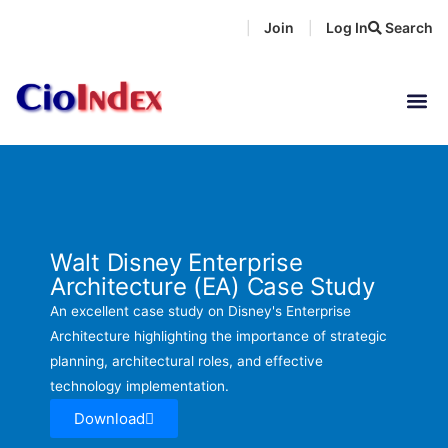
Skip
Join
Log In
Search
|
|
to
content
Walt Disney Enterprise
Architecture (EA) Case Study
An excellent case study on Disney's Enterprise
Architecture highlighting the importance of strategic
planning, architectural roles, and effective
technology implementation.
Download