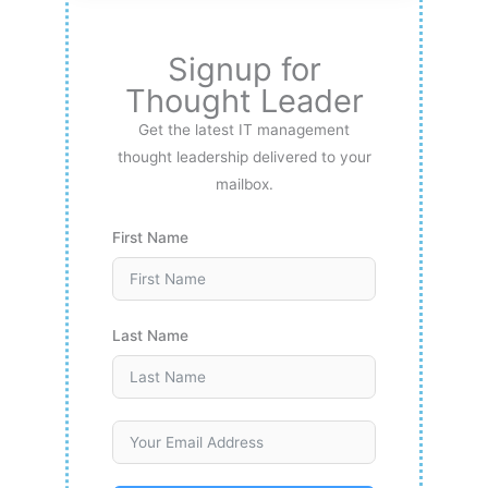
Signup for
Thought Leader
Get the latest IT management
thought leadership delivered to your
mailbox.
First Name
Last Name