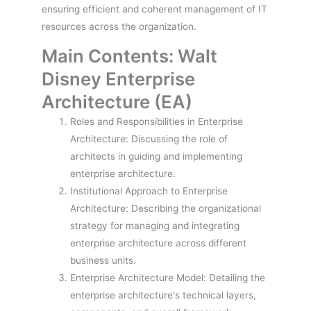
ensuring efficient and coherent management of IT
resources across the organization.
Main Contents: Walt
Disney Enterprise
Architecture (EA)
Roles and Responsibilities in Enterprise
Architecture: Discussing the role of
architects in guiding and implementing
enterprise architecture.
Institutional Approach to Enterprise
Architecture: Describing the organizational
strategy for managing and integrating
enterprise architecture across different
business units.
Enterprise Architecture Model: Detailing the
enterprise architecture's technical layers,