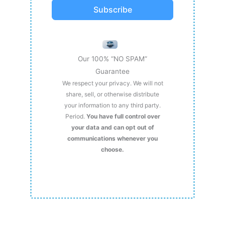
Subscribe
Our 100% “NO SPAM”
Guarantee
We respect your privacy. We will not
share, sell, or otherwise distribute
your information to any third party.
Period.
You have full control over
your data and can opt out of
communications whenever you
choose.