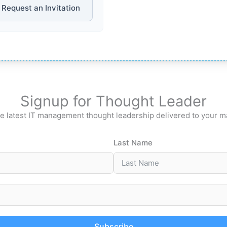
Request an Invitation
Signup for Thought Leader
e latest IT management thought leadership delivered to your m
Last Name
Subscribe