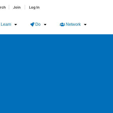
|
|
rch
Join
Log In
Learn
Do
Network