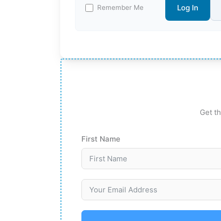
Log In
Remember Me
Get th
First Name