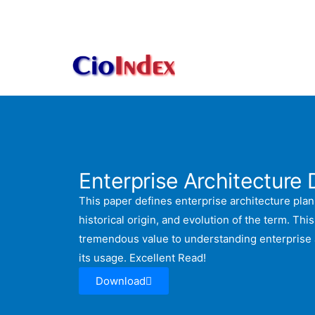
Skip
to
content
Enterprise Architecture 
This paper defines enterprise architecture pla
historical origin, and evolution of the term. Thi
tremendous value to understanding enterprise ar
its usage. Excellent Read!
Download