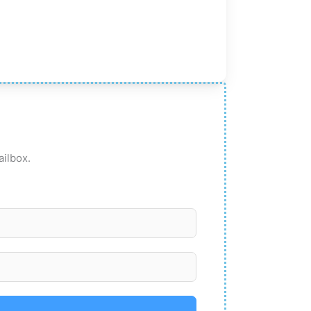
ailbox.