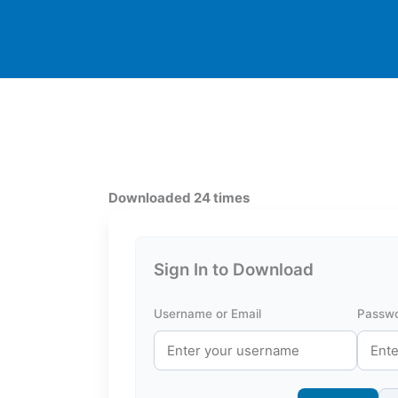
Downloaded 24 times
Sign In to Download
Username or Email
Passw