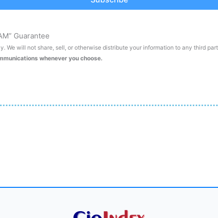
AM” Guarantee
. We will not share, sell, or otherwise distribute your information to any third par
ommunications whenever you choose.