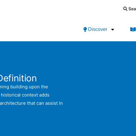
Sea
Discover
Definition
nning building upon the
s historical context adds
chitecture that can assist in