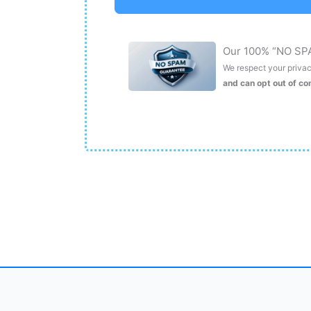
Our 100% “NO SP
We respect your privacy
and can opt out of c