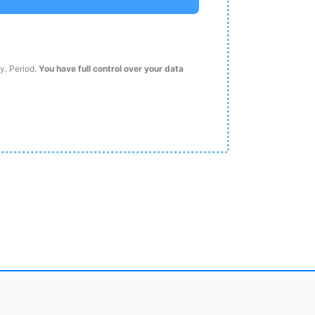
ty. Period.
You have full control over your data