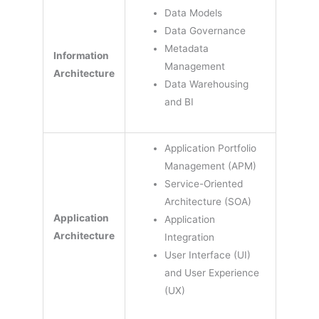
Data Models
Data Governance
Metadata
Information
Management
Architecture
Data Warehousing
and BI
Application Portfolio
Management (APM)
Service-Oriented
Architecture (SOA)
Application
Application
Architecture
Integration
User Interface (UI)
and User Experience
(UX)