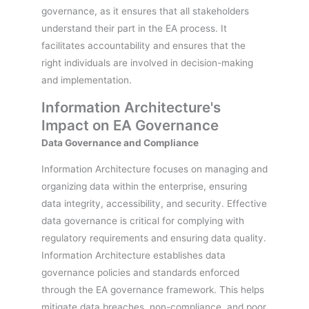
governance, as it ensures that all stakeholders
understand their part in the EA process. It
facilitates accountability and ensures that the
right individuals are involved in decision-making
and implementation.
Information Architecture's
Impact on EA Governance
Data Governance and Compliance
Information Architecture focuses on managing and
organizing data within the enterprise, ensuring
data integrity, accessibility, and security. Effective
data governance is critical for complying with
regulatory requirements and ensuring data quality.
Information Architecture establishes data
governance policies and standards enforced
through the EA governance framework. This helps
mitigate data breaches, non-compliance, and poor