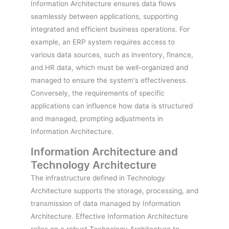
Information Architecture ensures data flows
seamlessly between applications, supporting
integrated and efficient business operations. For
example, an ERP system requires access to
various data sources, such as inventory, finance,
and HR data, which must be well-organized and
managed to ensure the system's effectiveness.
Conversely, the requirements of specific
applications can influence how data is structured
and managed, prompting adjustments in
Information Architecture.
Information Architecture and
Technology Architecture
The infrastructure defined in Technology
Architecture supports the storage, processing, and
transmission of data managed by Information
Architecture. Effective Information Architecture
relies on a robust Technology Architecture to