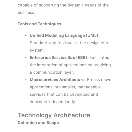
capable of supporting the dynamic needs of the
business.
Tools and Techniques
Unified Modeling Language (UML)
:
Standard way to visualize the design of a
system.
Enterprise Service Bus (ESB)
: Facilitates
the integration of applications by providing
a communication layer.
Microservices Architecture
: Breaks down
applications into smaller, manageable
services that can be developed and
deployed independently.
Technology Architecture
Definition and Scope