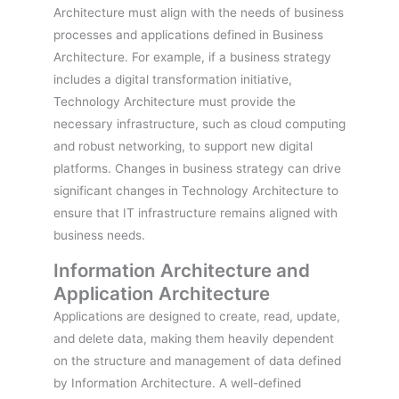
Architecture must align with the needs of business
processes and applications defined in Business
Architecture. For example, if a business strategy
includes a digital transformation initiative,
Technology Architecture must provide the
necessary infrastructure, such as cloud computing
and robust networking, to support new digital
platforms. Changes in business strategy can drive
significant changes in Technology Architecture to
ensure that IT infrastructure remains aligned with
business needs.
Information Architecture and
Application Architecture
Applications are designed to create, read, update,
and delete data, making them heavily dependent
on the structure and management of data defined
by Information Architecture. A well-defined