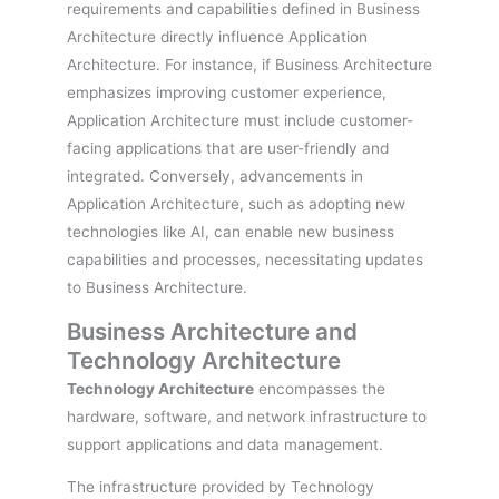
requirements and capabilities defined in Business
Architecture directly influence Application
Architecture. For instance, if Business Architecture
emphasizes improving customer experience,
Application Architecture must include customer-
facing applications that are user-friendly and
integrated. Conversely, advancements in
Application Architecture, such as adopting new
technologies like AI, can enable new business
capabilities and processes, necessitating updates
to Business Architecture.
Business Architecture and
Technology Architecture
Technology Architecture
encompasses the
hardware, software, and network infrastructure to
support applications and data management.
The infrastructure provided by Technology