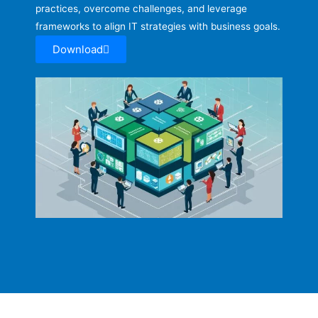
practices, overcome challenges, and leverage
frameworks to align IT strategies with business goals.
Download