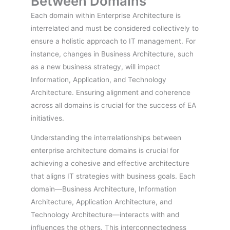
Between Domains
Each domain within Enterprise Architecture is
interrelated and must be considered collectively to
ensure a holistic approach to IT management. For
instance, changes in Business Architecture, such
as a new business strategy, will impact
Information, Application, and Technology
Architecture. Ensuring alignment and coherence
across all domains is crucial for the success of EA
initiatives.
Understanding the interrelationships between
enterprise architecture domains is crucial for
achieving a cohesive and effective architecture
that aligns IT strategies with business goals. Each
domain—Business Architecture, Information
Architecture, Application Architecture, and
Technology Architecture—interacts with and
influences the others. This interconnectedness