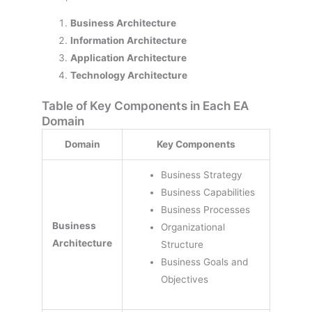
Business Architecture
Information Architecture
Application Architecture
Technology Architecture
Table of Key Components in Each EA
Domain
Domain
Key Components
Business Strategy
Business Capabilities
Business Processes
Business
Organizational
Architecture
Structure
Business Goals and
Objectives