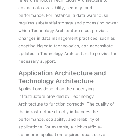
ensure data availability, security, and
performance. For instance, a data warehouse
requires substantial storage and processing power,
which Technology Architecture must provide.
Changes in data management practices, such as
adopting big data technologies, can necessitate
updates in Technology Architecture to provide the
necessary support.
Application Architecture and
Technology Architecture
Applications depend on the underlying
infrastructure provided by Technology
Architecture to function correctly. The quality of
the infrastructure directly influences the
performance, scalability, and reliability of
applications. For example, a high-traffic e-
commerce application requires robust server