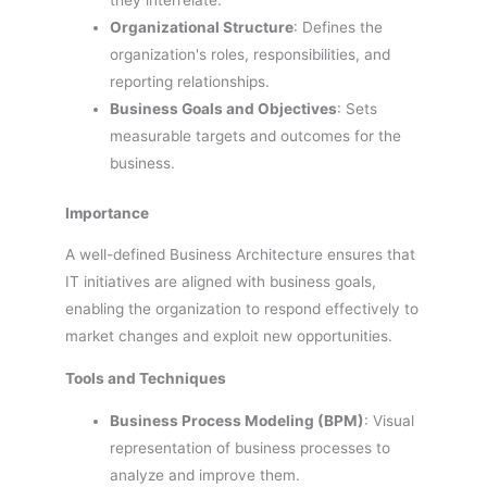
they interrelate.
Organizational Structure
: Defines the
organization's roles, responsibilities, and
reporting relationships.
Business Goals and Objectives
: Sets
measurable targets and outcomes for the
business.
Importance
A well-defined Business Architecture ensures that
IT initiatives are aligned with business goals,
enabling the organization to respond effectively to
market changes and exploit new opportunities.
Tools and Techniques
Business Process Modeling (BPM)
: Visual
representation of business processes to
analyze and improve them.