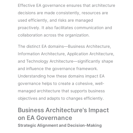
Effective EA governance ensures that architecture
decisions are made consistently, resources are
used efficiently, and risks are managed
proactively. It also facilitates communication and
collaboration across the organization.
The distinct EA domains—Business Architecture,
Information Architecture, Application Architecture,
and Technology Architecture—significantly shape
and influence the governance framework.
Understanding how these domains impact EA
governance helps to create a cohesive, well-
managed architecture that supports business
objectives and adapts to changes efficiently.
Business Architecture's Impact
on EA Governance
Strategic Alignment and Decision-Making