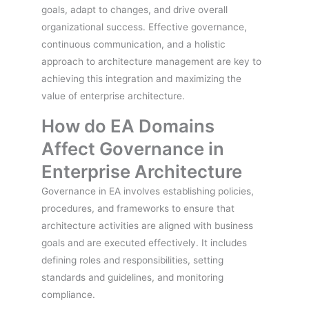
goals, adapt to changes, and drive overall
organizational success. Effective governance,
continuous communication, and a holistic
approach to architecture management are key to
achieving this integration and maximizing the
value of enterprise architecture.
How do EA Domains
Affect Governance in
Enterprise Architecture
Governance in EA involves establishing policies,
procedures, and frameworks to ensure that
architecture activities are aligned with business
goals and are executed effectively. It includes
defining roles and responsibilities, setting
standards and guidelines, and monitoring
compliance.