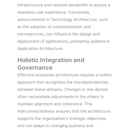
infrastructure and network bandwidth to ensure a
seamless user experience. Conversely,
advancements in Technology Architecture, such
as the adoption of containerization and
microservices, can influence the design and
deployment of applications, prompting updates in
Application Architecture.
Holistic Integration and
Governance
Effective enterprise architecture requires a holistic
approach that recognizes the interdependencies
between these domains. Changes in one domain
often necessitate adjustments in the others to
maintain alignment and coherence. This
interconnectedness ensures that the architecture
supports the organization's strategic objectives
and can adapt to changing business and