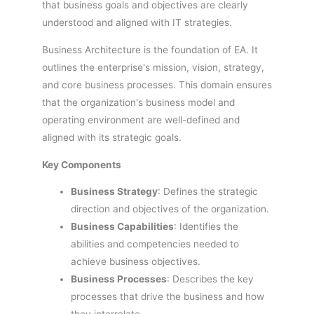
that business goals and objectives are clearly
understood and aligned with IT strategies.
Business Architecture is the foundation of EA. It
outlines the enterprise's mission, vision, strategy,
and core business processes. This domain ensures
that the organization's business model and
operating environment are well-defined and
aligned with its strategic goals.
Key Components
Business Strategy
: Defines the strategic
direction and objectives of the organization.
Business Capabilities
: Identifies the
abilities and competencies needed to
achieve business objectives.
Business Processes
: Describes the key
processes that drive the business and how