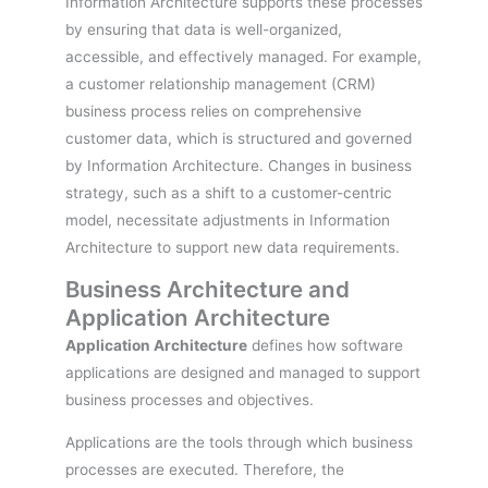
Information Architecture supports these processes
by ensuring that data is well-organized,
accessible, and effectively managed. For example,
a customer relationship management (CRM)
business process relies on comprehensive
customer data, which is structured and governed
by Information Architecture. Changes in business
strategy, such as a shift to a customer-centric
model, necessitate adjustments in Information
Architecture to support new data requirements.
Business Architecture and
Application Architecture
Application Architecture
defines how software
applications are designed and managed to support
business processes and objectives.
Applications are the tools through which business
processes are executed. Therefore, the