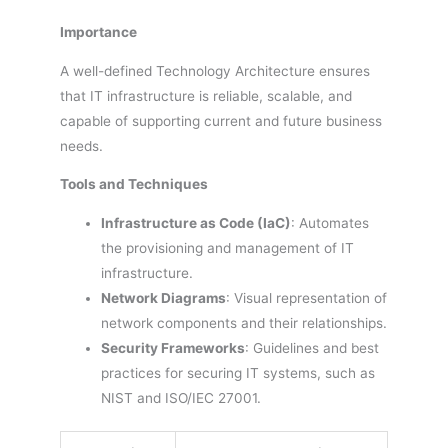
Importance
A well-defined Technology Architecture ensures
that IT infrastructure is reliable, scalable, and
capable of supporting current and future business
needs.
Tools and Techniques
Infrastructure as Code (IaC)
: Automates
the provisioning and management of IT
infrastructure.
Network Diagrams
: Visual representation of
network components and their relationships.
Security Frameworks
: Guidelines and best
practices for securing IT systems, such as
NIST and ISO/IEC 27001.