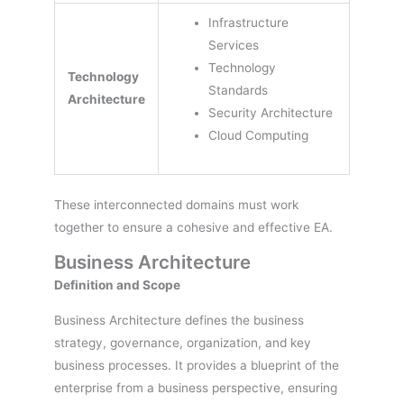
Infrastructure
Services
Technology
Technology
Standards
Architecture
Security Architecture
Cloud Computing
These interconnected domains must work
together to ensure a cohesive and effective EA.
Business Architecture
Definition and Scope
Business Architecture defines the business
strategy, governance, organization, and key
business processes. It provides a blueprint of the
enterprise from a business perspective, ensuring