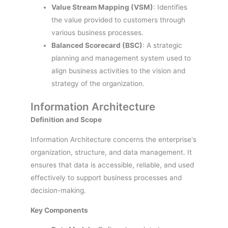
Value Stream Mapping (VSM)
: Identifies
the value provided to customers through
various business processes.
Balanced Scorecard (BSC)
: A strategic
planning and management system used to
align business activities to the vision and
strategy of the organization.
Information Architecture
Definition and Scope
Information Architecture concerns the enterprise's
organization, structure, and data management. It
ensures that data is accessible, reliable, and used
effectively to support business processes and
decision-making.
Key Components