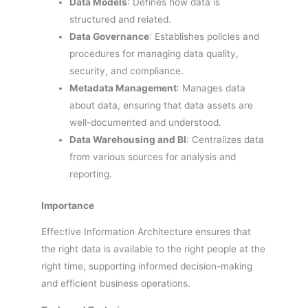
Data Models
: Defines how data is
structured and related.
Data Governance
: Establishes policies and
procedures for managing data quality,
security, and compliance.
Metadata Management
: Manages data
about data, ensuring that data assets are
well-documented and understood.
Data Warehousing and BI
: Centralizes data
from various sources for analysis and
reporting.
Importance
Effective Information Architecture ensures that
the right data is available to the right people at the
right time, supporting informed decision-making
and efficient business operations.