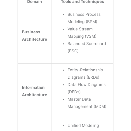
Domain
Tools and Techniques
Business Process
Modeling (BPM)
Value Stream
Business
Mapping (VSM)
Architecture
Balanced Scorecard
(BSC)
Entity-Relationship
Diagrams (ERDs)
Data Flow Diagrams
Information
(DFDs)
Architecture
Master Data
Management (MDM)
Unified Modeling