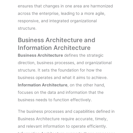
ensures that changes in one area are harmonized
across the enterprise, leading to a more agile,
responsive, and integrated organizational
structure.
Business Architecture and
Information Architecture
Business Architecture
defines the strategic
direction, business processes, and organizational
structure. It sets the foundation for how the
business operates and what it aims to achieve.
Information Architecture
, on the other hand,
focuses on the data and information that the
business needs to function effectively.
The business processes and capabilities defined in
Business Architecture require accurate, timely,
and relevant information to operate efficiently.