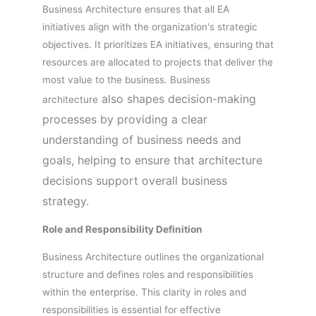
Business Architecture ensures that all EA
initiatives align with the organization's strategic
objectives. It prioritizes EA initiatives, ensuring that
resources are allocated to projects that deliver the
most value to the business. Business
also shapes decision-making
architecture
processes by providing a clear
understanding of business needs and
goals, helping to ensure that architecture
decisions support overall business
strategy.
Role and Responsibility Definition
Business Architecture outlines the organizational
structure and defines roles and responsibilities
within the enterprise. This clarity in roles and
responsibilities is essential for effective