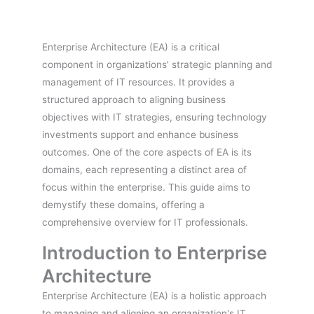
Enterprise Architecture (EA) is a critical
component in organizations' strategic planning and
management of IT resources. It provides a
structured approach to aligning business
objectives with IT strategies, ensuring technology
investments support and enhance business
outcomes. One of the core aspects of EA is its
domains, each representing a distinct area of
focus within the enterprise. This guide aims to
demystify these domains, offering a
comprehensive overview for IT professionals.
Introduction to Enterprise
Architecture
Enterprise Architecture (EA) is a holistic approach
to managing and aligning an organization's IT