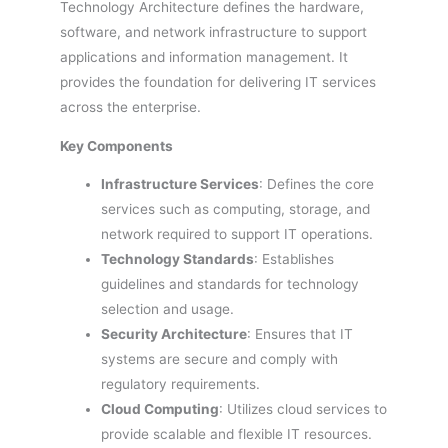
Technology Architecture defines the hardware,
software, and network infrastructure to support
applications and information management. It
provides the foundation for delivering IT services
across the enterprise.
Key Components
Infrastructure Services
: Defines the core
services such as computing, storage, and
network required to support IT operations.
Technology Standards
: Establishes
guidelines and standards for technology
selection and usage.
Security Architecture
: Ensures that IT
systems are secure and comply with
regulatory requirements.
Cloud Computing
: Utilizes cloud services to
provide scalable and flexible IT resources.