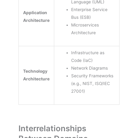
Language (UML)
Enterprise Service
Application
Bus (ESB)
Architecture
Microservices
Architecture
Infrastructure as
Code (IaC)
Network Diagrams
Technology
Security Frameworks
Architecture
(e.g., NIST, ISO/IEC
27001)
Interrelationships