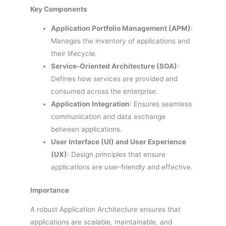
Key Components
Application Portfolio Management (APM)
:
Manages the inventory of applications and
their lifecycle.
Service-Oriented Architecture (SOA)
:
Defines how services are provided and
consumed across the enterprise.
Application Integration
: Ensures seamless
communication and data exchange
between applications.
User Interface (UI) and User Experience
(UX)
: Design principles that ensure
applications are user-friendly and effective.
Importance
A robust Application Architecture ensures that
applications are scalable, maintainable, and