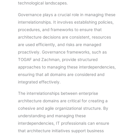
technological landscapes.
Governance plays a crucial role in managing these
interrelationships. It involves establishing policies,
procedures, and frameworks to ensure that
architecture decisions are consistent, resources
are used efficiently, and risks are managed
proactively. Governance frameworks, such as
TOGAF and Zachman, provide structured
approaches to managing these interdependencies,
ensuring that all domains are considered and
integrated effectively.
The interrelationships between enterprise
architecture domains are critical for creating a
cohesive and agile organizational structure. By
understanding and managing these
interdependencies, IT professionals can ensure
that architecture initiatives support business