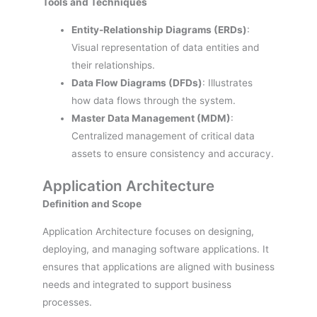
Tools and Techniques
Entity-Relationship Diagrams (ERDs)
:
Visual representation of data entities and
their relationships.
Data Flow Diagrams (DFDs)
: Illustrates
how data flows through the system.
Master Data Management (MDM)
:
Centralized management of critical data
assets to ensure consistency and accuracy.
Application Architecture
Definition and Scope
Application Architecture focuses on designing,
deploying, and managing software applications. It
ensures that applications are aligned with business
needs and integrated to support business
processes.