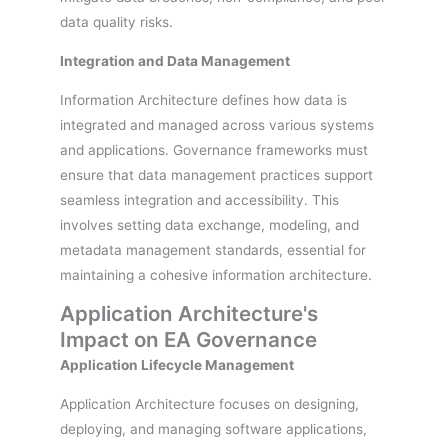
data quality risks.
Integration and Data Management
Information Architecture defines how data is
integrated and managed across various systems
and applications. Governance frameworks must
ensure that data management practices support
seamless integration and accessibility. This
involves setting data exchange, modeling, and
metadata management standards, essential for
maintaining a cohesive information architecture.
Application Architecture's
Impact on EA Governance
Application Lifecycle Management
Application Architecture focuses on designing,
deploying, and managing software applications,