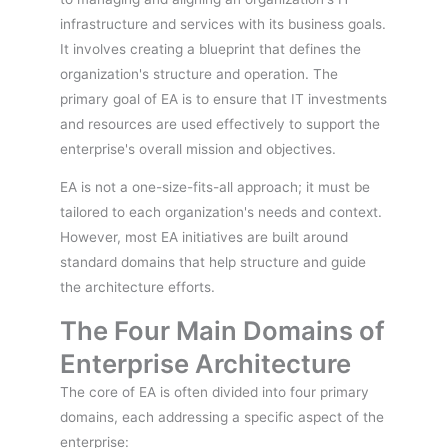
infrastructure and services with its business goals.
It involves creating a blueprint that defines the
organization's structure and operation. The
primary goal of EA is to ensure that IT investments
and resources are used effectively to support the
enterprise's overall mission and objectives.
EA is not a one-size-fits-all approach; it must be
tailored to each organization's needs and context.
However, most EA initiatives are built around
standard domains that help structure and guide
the architecture efforts.
The Four Main Domains of
Enterprise Architecture
The core of EA is often divided into four primary
domains, each addressing a specific aspect of the
enterprise: