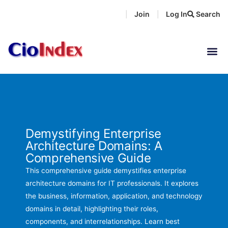
Skip
Join
Log In
Search
|
|
to
content
Demystifying Enterprise
Architecture Domains: A
Comprehensive Guide
This comprehensive guide demystifies enterprise
architecture domains for IT professionals. It explores
the business, information, application, and technology
domains in detail, highlighting their roles,
components, and interrelationships. Learn best