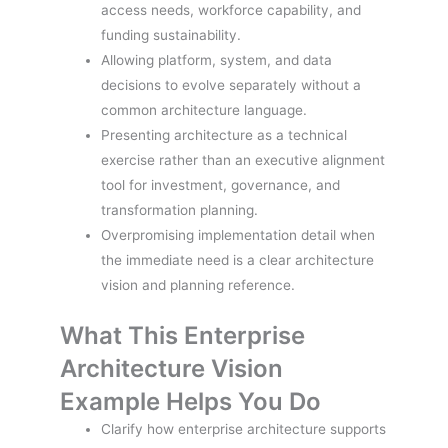
access needs, workforce capability, and
funding sustainability.
Allowing platform, system, and data
decisions to evolve separately without a
common architecture language.
Presenting architecture as a technical
exercise rather than an executive alignment
tool for investment, governance, and
transformation planning.
Overpromising implementation detail when
the immediate need is a clear architecture
vision and planning reference.
What This Enterprise
Architecture Vision
Example Helps You Do
Clarify how enterprise architecture supports