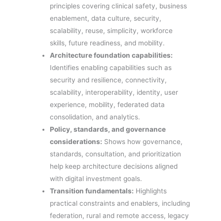
principles covering clinical safety, business
enablement, data culture, security,
scalability, reuse, simplicity, workforce
skills, future readiness, and mobility.
Architecture foundation capabilities:
Identifies enabling capabilities such as
security and resilience, connectivity,
scalability, interoperability, identity, user
experience, mobility, federated data
consolidation, and analytics.
Policy, standards, and governance
considerations:
Shows how governance,
standards, consultation, and prioritization
help keep architecture decisions aligned
with digital investment goals.
Transition fundamentals:
Highlights
practical constraints and enablers, including
federation, rural and remote access, legacy