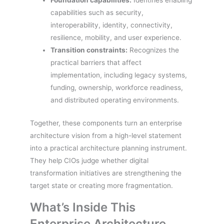
Foundation capabilities:
Identifies enabling
capabilities such as security,
interoperability, identity, connectivity,
resilience, mobility, and user experience.
Transition constraints:
Recognizes the
practical barriers that affect
implementation, including legacy systems,
funding, ownership, workforce readiness,
and distributed operating environments.
Together, these components turn an enterprise
architecture vision from a high-level statement
into a practical architecture planning instrument.
They help CIOs judge whether digital
transformation initiatives are strengthening the
target state or creating more fragmentation.
What’s Inside This
Enterprise Architecture