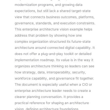
modernization programs, and growing data
expectations, but still lack a shared target-state
view that connects business outcomes, platforms,
governance, standards, and execution constraints.
This enterprise architecture vision example helps
address that problem by showing how one
complex organization structured its future-state
architecture around connected digital capability. It
does not offer a plug-and-play toolkit or detailed
implementation roadmap. Its value is in the way it
organizes architecture thinking so leaders can see
how strategy, data, interoperability, security,
workforce capability, and governance fit together.
The document is especially useful when a CIO or
enterprise architecture leader needs to create a
clearer planning conversation. It provides a
practical reference for shaping an architecture
vision, defining architecture foundations,