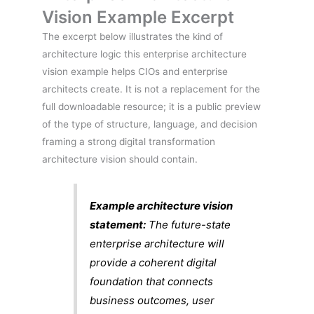
Vision Example Excerpt
The excerpt below illustrates the kind of
architecture logic this enterprise architecture
vision example helps CIOs and enterprise
architects create. It is not a replacement for the
full downloadable resource; it is a public preview
of the type of structure, language, and decision
framing a strong digital transformation
architecture vision should contain.
Example architecture vision
statement:
The future-state
enterprise architecture will
provide a coherent digital
foundation that connects
business outcomes, user