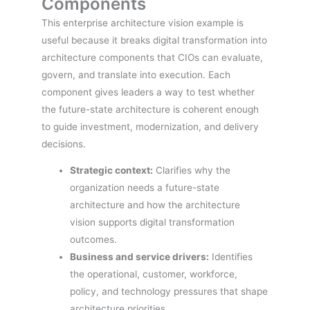
Components
This enterprise architecture vision example is
useful because it breaks digital transformation into
architecture components that CIOs can evaluate,
govern, and translate into execution. Each
component gives leaders a way to test whether
the future-state architecture is coherent enough
to guide investment, modernization, and delivery
decisions.
Strategic context:
Clarifies why the
organization needs a future-state
architecture and how the architecture
vision supports digital transformation
outcomes.
Business and service drivers:
Identifies
the operational, customer, workforce,
policy, and technology pressures that shape
architecture priorities.