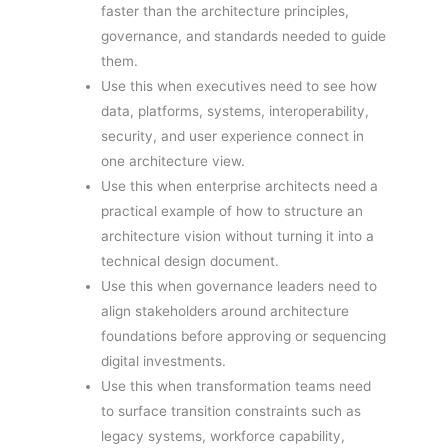
faster than the architecture principles,
governance, and standards needed to guide
them.
Use this when executives need to see how
data, platforms, systems, interoperability,
security, and user experience connect in
one architecture view.
Use this when enterprise architects need a
practical example of how to structure an
architecture vision without turning it into a
technical design document.
Use this when governance leaders need to
align stakeholders around architecture
foundations before approving or sequencing
digital investments.
Use this when transformation teams need
to surface transition constraints such as
legacy systems, workforce capability,