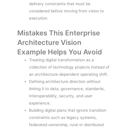
delivery constraints that must be
considered before moving from vision to
execution.
Mistakes This Enterprise
Architecture Vision
Example Helps You Avoid
Treating digital transformation as a
collection of technology projects instead of
an architecture-dependent operating shift.
Defining architecture direction without
linking it to data, governance, standards,
interoperability, security, and user
experience.
Building digital plans that ignore transition
constraints such as legacy systems,
federated ownership, rural or distributed