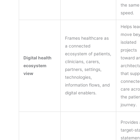
the same
speed.
Helps lea
move be
Frames healthcare as
isolated
a connected
projects
ecosystem of patients,
Digital health
toward a
clinicians, carers,
ecosystem
architect
partners, settings,
view
that supp
technologies,
connecte
information flows, and
care acro
digital enablers.
the patie
journey.
Provides 
target-st
statement