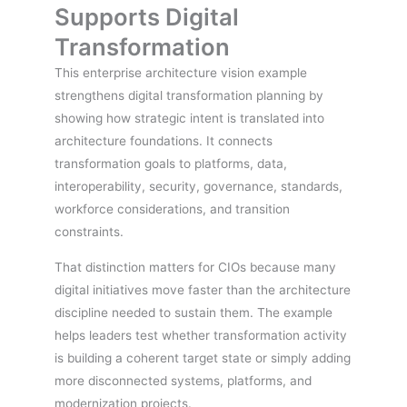
Supports Digital
Transformation
This enterprise architecture vision example
strengthens digital transformation planning by
showing how strategic intent is translated into
architecture foundations. It connects
transformation goals to platforms, data,
interoperability, security, governance, standards,
workforce considerations, and transition
constraints.
That distinction matters for CIOs because many
digital initiatives move faster than the architecture
discipline needed to sustain them. The example
helps leaders test whether transformation activity
is building a coherent target state or simply adding
more disconnected systems, platforms, and
modernization projects.