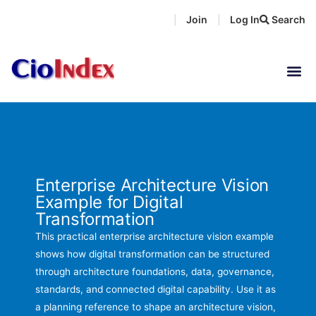
Skip
Join
Log In
Search
|
|
to
content
Enterprise Architecture Vision
Example for Digital
Transformation
This practical enterprise architecture vision example
shows how digital transformation can be structured
through architecture foundations, data, governance,
standards, and connected digital capability. Use it as
a planning reference to shape an architecture vision,