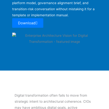
platform model, governance alignment brief, and
transition-risk conversation without mistaking it for a
template or implementation manual.
Download
Digital transformation often fails to move from
strategic intent to architectural coherence. CIOs
may have ambitious digital goals, active