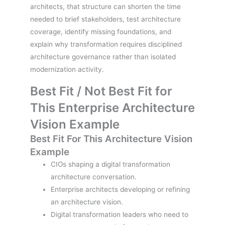
architects, that structure can shorten the time
needed to brief stakeholders, test architecture
coverage, identify missing foundations, and
explain why transformation requires disciplined
architecture governance rather than isolated
modernization activity.
Best Fit / Not Best Fit for
This Enterprise Architecture
Vision Example
Best Fit For This Architecture Vision
Example
CIOs shaping a digital transformation
architecture conversation.
Enterprise architects developing or refining
an architecture vision.
Digital transformation leaders who need to