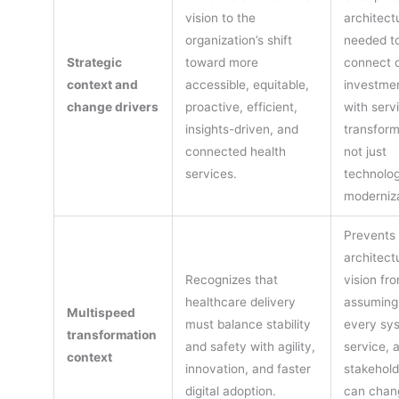
vision to the
architectu
organization’s shift
needed t
Strategic
toward more
connect d
context and
accessible, equitable,
investme
change drivers
proactive, efficient,
with serv
insights-driven, and
transform
connected health
not just
services.
technolo
moderniza
Prevents 
architect
Recognizes that
vision fr
healthcare delivery
assuming
Multispeed
must balance stability
every sy
transformation
and safety with agility,
service, 
context
innovation, and faster
stakehold
digital adoption.
can chan