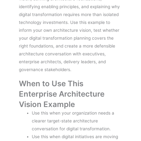
identifying enabling principles, and explaining why
digital transformation requires more than isolated
technology investments. Use this example to
inform your own architecture vision, test whether
your digital transformation planning covers the
right foundations, and create a more defensible
architecture conversation with executives,
enterprise architects, delivery leaders, and
governance stakeholders.
When to Use This
Enterprise Architecture
Vision Example
Use this when your organization needs a
clearer target-state architecture
conversation for digital transformation.
Use this when digital initiatives are moving