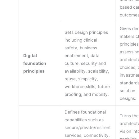
based ca
outcomes
Gives dec
Sets design principles
makers cl
including clinical
principles
safety, business
assessin
Digital
enablement, data
architect
foundation
culture, security and
choices, d
principles
availability, scalability,
investmen
reuse, simplicity,
standards
workforce skills, future
solution
proofing, and mobility.
designs.
Defines foundational
Turns the
capabilities such as
architect
secure/private/resilient
vision int
services, connectivity,