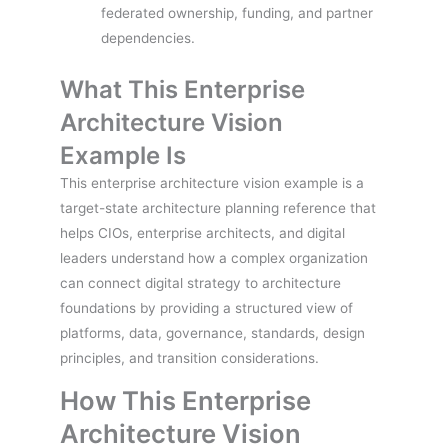
federated ownership, funding, and partner
dependencies.
What This Enterprise
Architecture Vision
Example Is
This enterprise architecture vision example is a
target-state architecture planning reference that
helps CIOs, enterprise architects, and digital
leaders understand how a complex organization
can connect digital strategy to architecture
foundations by providing a structured view of
platforms, data, governance, standards, design
principles, and transition considerations.
How This Enterprise
Architecture Vision