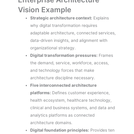
Vision Example
Strategic architecture context:
Explains
why digital transformation requires
adaptable architecture, connected services,
data-driven insights, and alignment with
organizational strategy.
Digital transformation pressures:
Frames
the demand, service, workforce, access,
and technology forces that make
architecture discipline necessary.
Five interconnected architecture
platforms:
Defines customer experience,
health ecosystem, healthcare technology,
clinical and business systems, and data and
analytics platforms as connected
architecture domains.
Digital foundation principles:
Provides ten