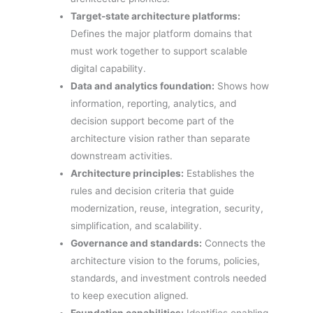
Target-state architecture platforms:
Defines the major platform domains that
must work together to support scalable
digital capability.
Data and analytics foundation:
Shows how
information, reporting, analytics, and
decision support become part of the
architecture vision rather than separate
downstream activities.
Architecture principles:
Establishes the
rules and decision criteria that guide
modernization, reuse, integration, security,
simplification, and scalability.
Governance and standards:
Connects the
architecture vision to the forums, policies,
standards, and investment controls needed
to keep execution aligned.