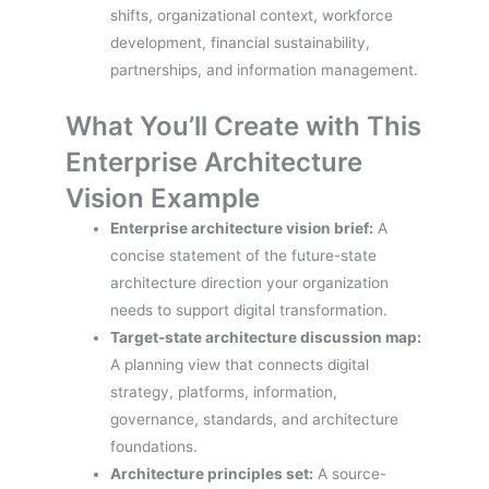
shifts, organizational context, workforce
development, financial sustainability,
partnerships, and information management.
What You’ll Create with This
Enterprise Architecture
Vision Example
Enterprise architecture vision brief:
A
concise statement of the future-state
architecture direction your organization
needs to support digital transformation.
Target-state architecture discussion map:
A planning view that connects digital
strategy, platforms, information,
governance, standards, and architecture
foundations.
Architecture principles set:
A source-