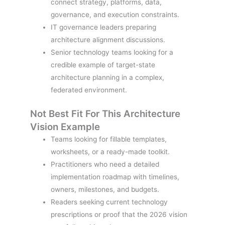
connect strategy, platforms, data,
governance, and execution constraints.
IT governance leaders preparing
architecture alignment discussions.
Senior technology teams looking for a
credible example of target-state
architecture planning in a complex,
federated environment.
Not Best Fit For This Architecture
Vision Example
Teams looking for fillable templates,
worksheets, or a ready-made toolkit.
Practitioners who need a detailed
implementation roadmap with timelines,
owners, milestones, and budgets.
Readers seeking current technology
prescriptions or proof that the 2026 vision