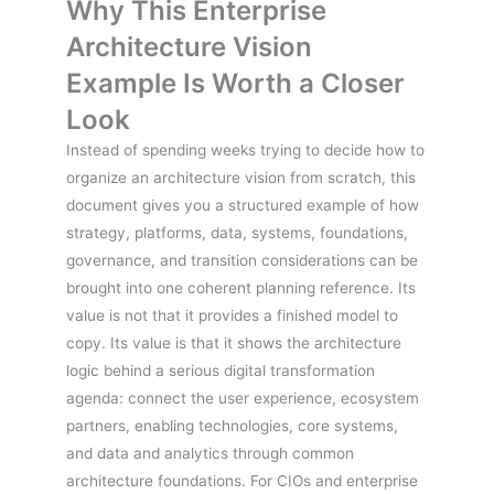
Why This Enterprise
Architecture Vision
Example Is Worth a Closer
Look
Instead of spending weeks trying to decide how to
organize an architecture vision from scratch, this
document gives you a structured example of how
strategy, platforms, data, systems, foundations,
governance, and transition considerations can be
brought into one coherent planning reference. Its
value is not that it provides a finished model to
copy. Its value is that it shows the architecture
logic behind a serious digital transformation
agenda: connect the user experience, ecosystem
partners, enabling technologies, core systems,
and data and analytics through common
architecture foundations. For CIOs and enterprise