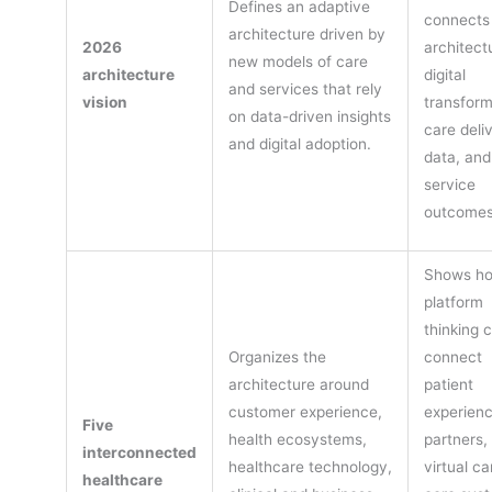
Defines an adaptive
connects
architecture driven by
2026
architect
new models of care
architecture
digital
and services that rely
vision
transform
on data-driven insights
care deli
and digital adoption.
data, and
service
outcomes
Shows h
platform
thinking 
Organizes the
connect
architecture around
patient
customer experience,
experienc
Five
health ecosystems,
partners,
interconnected
healthcare technology,
virtual ca
healthcare