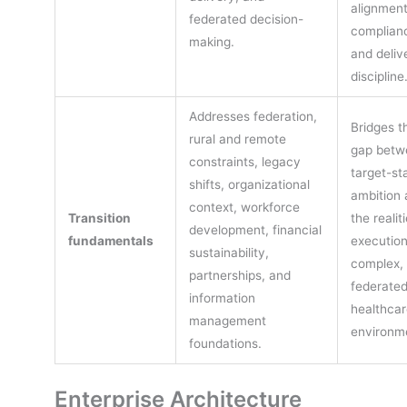
alignment
federated decision-
complian
making.
and deliv
discipline
Addresses federation,
Bridges t
rural and remote
gap betw
constraints, legacy
target-st
shifts, organizational
ambition 
context, workforce
Transition
the realit
development, financial
fundamentals
execution
sustainability,
complex,
partnerships, and
federate
information
healthcar
management
environm
foundations.
Enterprise Architecture