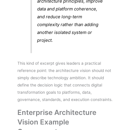
architecture principles, improve
data and platform coherence,
and reduce long-term
complexity rather than adding
another isolated system or
project.
This kind of excerpt gives leaders a practical
reference point: the architecture vision should not
simply describe technology ambition. It should
define the decision logic that connects digital
transformation goals to platforms, data,
governance, standards, and execution constraints.
Enterprise Architecture
Vision Example