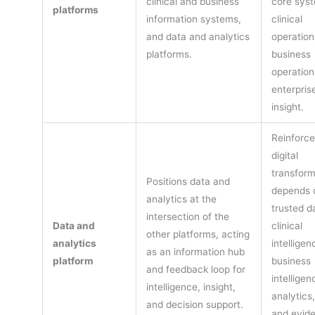
clinical and business
core sys
platforms
information systems,
clinical
and data and analytics
operation
platforms.
business
operation
enterpris
insight.
Reinforce
digital
transform
Positions data and
depends 
analytics at the
trusted d
intersection of the
Data and
clinical
other platforms, acting
analytics
intelligen
as an information hub
platform
business
and feedback loop for
intelligen
intelligence, insight,
analytics,
and decision support.
and evid