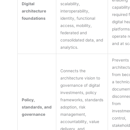
enabling
Digital
scalability,
capabilit
architecture
interoperability,
required 
foundations
identity, functional
digital he
access, mobility,
platforms
federated and
operate r
consolidated data, and
and at sc
analytics.
Prevents
architect
Connects the
from bec
architecture vision to
a technic
governance of digital
documen
investments, policy
disconne
Policy,
frameworks, standards
from
standards, and
adoption, risk
investme
governance
management,
control,
accountability, value
stakehold
delivery, and