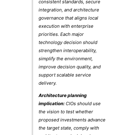
consistent standards, secure
integration, and architecture
governance that aligns local
execution with enterprise
priorities. Each major
technology decision should
strengthen interoperability,
simplify the environment,
improve decision quality, and
support scalable service
delivery.
Architecture planning
implication:
CIOs should use
the vision to test whether
proposed investments advance
the target state, comply with