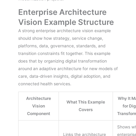
Enterprise Architecture
Vision Example Structure
A strong enterprise architecture vision example
should show how strategy, service change,
platforms, data, governance, standards, and
transition constraints fit together. This example
does that by organizing digital transformation
around an adaptive architecture for new models of
care, data-driven insights, digital adoption, and
connected health services.
Architecture
Why It M
What This Example
Vision
for Dig
Covers
Component
Transfor
Shows w
Links the architecture
enterpris