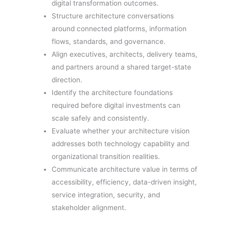
digital transformation outcomes.
Structure architecture conversations
around connected platforms, information
flows, standards, and governance.
Align executives, architects, delivery teams,
and partners around a shared target-state
direction.
Identify the architecture foundations
required before digital investments can
scale safely and consistently.
Evaluate whether your architecture vision
addresses both technology capability and
organizational transition realities.
Communicate architecture value in terms of
accessibility, efficiency, data-driven insight,
service integration, security, and
stakeholder alignment.