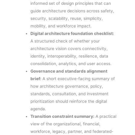
informed set of design principles that can
guide architecture decisions across safety,
security, scalability, reuse, simplicity,
mobility, and workforce impact.
Digital architecture foundation checklist:
A structured check of whether your
architecture vision covers connectivity,
identity, interoperability, resilience, data
consolidation, analytics, and user access.
Governance and standards alignment
brief:
A short executive-facing summary of
how architecture governance, policy,
standards, consultation, and investment
prioritization should reinforce the digital
agenda.
Transition constraint summary:
A practical
view of the organizational, financial,
workforce, legacy, partner, and federated-