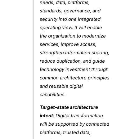
needs, data, platforms,
standards, governance, and
security into one integrated
operating view. It will enable
the organization to modernize
services, improve access,
strengthen information sharing,
reduce duplication, and guide
technology investment through
common architecture principles
and reusable digital
capabilities.
Target-state architecture
intent:
Digital transformation
will be supported by connected
platforms, trusted data,