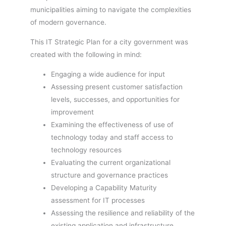
municipalities aiming to navigate the complexities
of modern governance.
This IT Strategic Plan for a city government was
created with the following in mind:
Engaging a wide audience for input
Assessing present customer satisfaction
levels, successes, and opportunities for
improvement
Examining the effectiveness of use of
technology today and staff access to
technology resources
Evaluating the current organizational
structure and governance practices
Developing a Capability Maturity
assessment for IT processes
Assessing the resilience and reliability of the
existing application and infrastructure