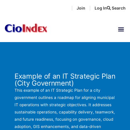
Skip
Join
Log In
Search
|
|
to
content
Example of an IT Strategic Plan
(City Government)
This example of an IT Strategic Plan for a city
government outlines a roadmap for aligning municipal
IT operations with strategic objectives. It addresses
sustainable operations, capability delivery, teamwork,
and future readiness, focusing on governance, cloud
adoption, GIS enhancements, and data-driven