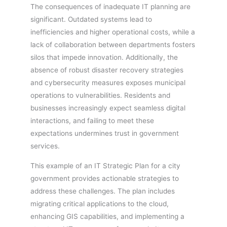
The consequences of inadequate IT planning are
significant. Outdated systems lead to
inefficiencies and higher operational costs, while a
lack of collaboration between departments fosters
silos that impede innovation. Additionally, the
absence of robust disaster recovery strategies
and cybersecurity measures exposes municipal
operations to vulnerabilities. Residents and
businesses increasingly expect seamless digital
interactions, and failing to meet these
expectations undermines trust in government
services.
This example of an IT Strategic Plan for a city
government provides actionable strategies to
address these challenges. The plan includes
migrating critical applications to the cloud,
enhancing GIS capabilities, and implementing a