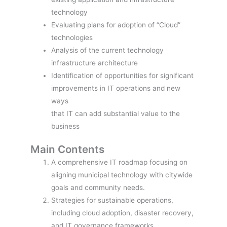
technology
Evaluating plans for adoption of “Cloud”
technologies
Analysis of the current technology
infrastructure architecture
Identification of opportunities for significant
improvements in IT operations and new
ways
that IT can add substantial value to the
business
Main Contents
A comprehensive IT roadmap focusing on
aligning municipal technology with citywide
goals and community needs.
Strategies for sustainable operations,
including cloud adoption, disaster recovery,
and IT governance frameworks.