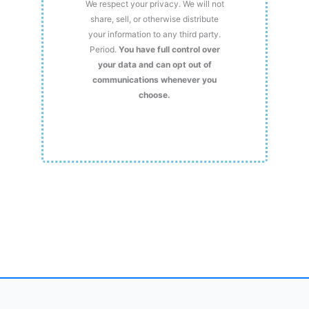
We respect your privacy. We will not
share, sell, or otherwise distribute
your information to any third party.
Period.
You have full control over
your data and can opt out of
communications whenever you
choose.