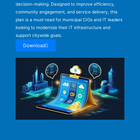
decision-making. Designed to improve efficiency,
community engagement, and service delivery, this
plan is a must-read for municipal CIOs and IT leaders
looking to modernize their IT infrastructure and
support citywide goals.
Download