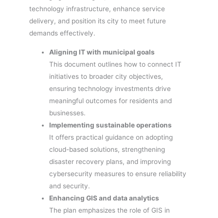
technology infrastructure, enhance service
delivery, and position its city to meet future
demands effectively.
Aligning IT with municipal goals
This document outlines how to connect IT
initiatives to broader city objectives,
ensuring technology investments drive
meaningful outcomes for residents and
businesses.
Implementing sustainable operations
It offers practical guidance on adopting
cloud-based solutions, strengthening
disaster recovery plans, and improving
cybersecurity measures to ensure reliability
and security.
Enhancing GIS and data analytics
The plan emphasizes the role of GIS in