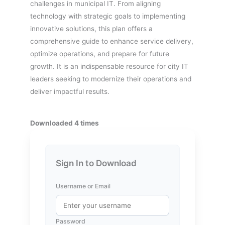
challenges in municipal IT. From aligning
technology with strategic goals to implementing
innovative solutions, this plan offers a
comprehensive guide to enhance service delivery,
optimize operations, and prepare for future
growth. It is an indispensable resource for city IT
leaders seeking to modernize their operations and
deliver impactful results.
Downloaded 4 times
Sign In to Download
Username or Email
Password