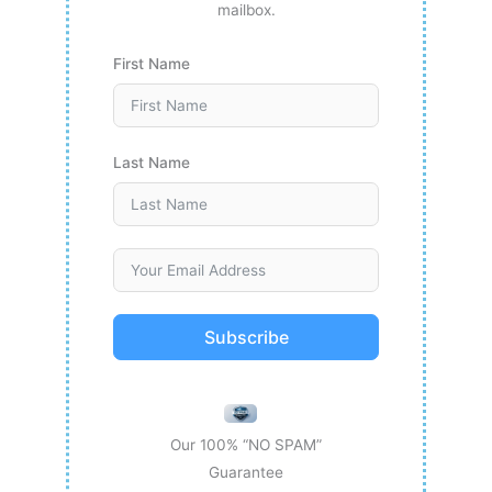
mailbox.
First Name
Last Name
Subscribe
Our 100% “NO SPAM”
Guarantee