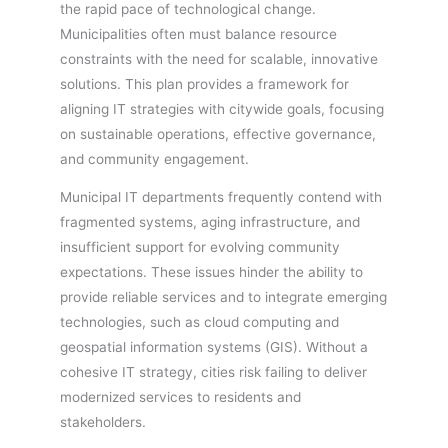
the rapid pace of technological change.
Municipalities often must balance resource
constraints with the need for scalable, innovative
solutions. This plan provides a framework for
aligning IT strategies with citywide goals, focusing
on sustainable operations, effective governance,
and community engagement.
Municipal IT departments frequently contend with
fragmented systems, aging infrastructure, and
insufficient support for evolving community
expectations. These issues hinder the ability to
provide reliable services and to integrate emerging
technologies, such as cloud computing and
geospatial information systems (GIS). Without a
cohesive IT strategy, cities risk failing to deliver
modernized services to residents and
stakeholders.