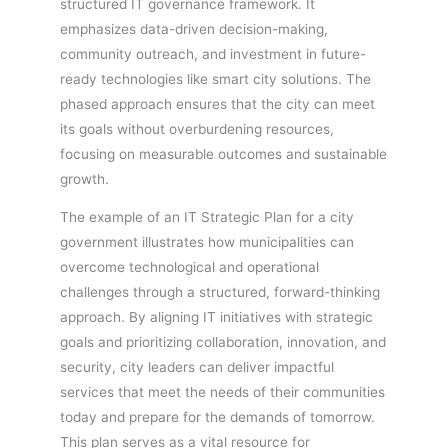
structured IT governance framework. It
emphasizes data-driven decision-making,
community outreach, and investment in future-
ready technologies like smart city solutions. The
phased approach ensures that the city can meet
its goals without overburdening resources,
focusing on measurable outcomes and sustainable
growth.
The example of an IT Strategic Plan for a city
government illustrates how municipalities can
overcome technological and operational
challenges through a structured, forward-thinking
approach. By aligning IT initiatives with strategic
goals and prioritizing collaboration, innovation, and
security, city leaders can deliver impactful
services that meet the needs of their communities
today and prepare for the demands of tomorrow.
This plan serves as a vital resource for