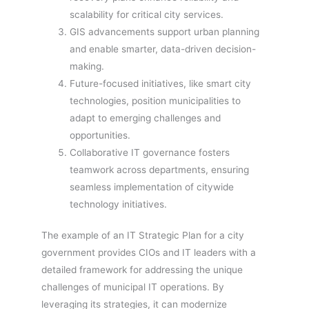
scalability for critical city services.
GIS advancements support urban planning
and enable smarter, data-driven decision-
making.
Future-focused initiatives, like smart city
technologies, position municipalities to
adapt to emerging challenges and
opportunities.
Collaborative IT governance fosters
teamwork across departments, ensuring
seamless implementation of citywide
technology initiatives.
The example of an IT Strategic Plan for a city
government provides CIOs and IT leaders with a
detailed framework for addressing the unique
challenges of municipal IT operations. By
leveraging its strategies, it can modernize