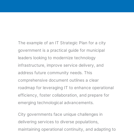
The example of an IT Strategic Plan for a city
government is a practical guide for municipal
leaders looking to modernize technology
infrastructure, improve service delivery, and
address future community needs. This
comprehensive document outlines a clear
roadmap for leveraging IT to enhance operational
efficiency, foster collaboration, and prepare for
emerging technological advancements.
City governments face unique challenges in
delivering services to diverse populations,
maintaining operational continuity, and adapting to