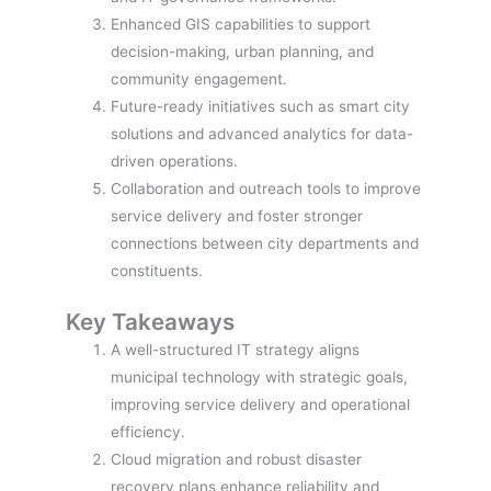
Enhanced GIS capabilities to support
decision-making, urban planning, and
community engagement.
Future-ready initiatives such as smart city
solutions and advanced analytics for data-
driven operations.
Collaboration and outreach tools to improve
service delivery and foster stronger
connections between city departments and
constituents.
Key Takeaways
A well-structured IT strategy aligns
municipal technology with strategic goals,
improving service delivery and operational
efficiency.
Cloud migration and robust disaster
recovery plans enhance reliability and