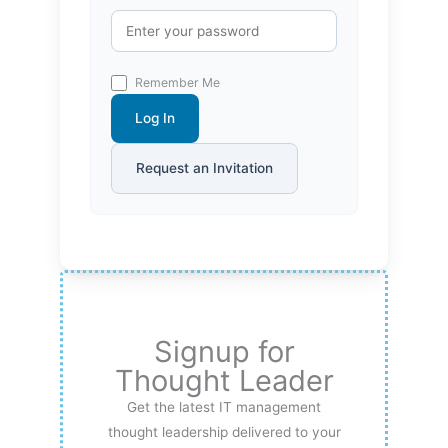
Remember Me
Log In
Request an Invitation
Signup for
Thought Leader
Get the latest IT management
thought leadership delivered to your