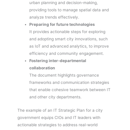
urban planning and decision-making,
providing tools to manage spatial data and
analyze trends effectively.
Preparing for future technologies
It provides actionable steps for exploring
and adopting smart city innovations, such
as IoT and advanced analytics, to improve
efficiency and community engagement.
Fostering inter-departmental
collaboration
The document highlights governance
frameworks and communication strategies
that enable cohesive teamwork between IT
and other city departments.
The example of an IT Strategic Plan for a city
government equips CIOs and IT leaders with
actionable strategies to address real-world