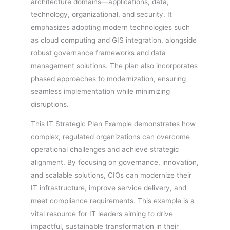
architecture domains—applications, data,
technology, organizational, and security. It
emphasizes adopting modern technologies such
as cloud computing and GIS integration, alongside
robust governance frameworks and data
management solutions. The plan also incorporates
phased approaches to modernization, ensuring
seamless implementation while minimizing
disruptions.
This IT Strategic Plan Example demonstrates how
complex, regulated organizations can overcome
operational challenges and achieve strategic
alignment. By focusing on governance, innovation,
and scalable solutions, CIOs can modernize their
IT infrastructure, improve service delivery, and
meet compliance requirements. This example is a
vital resource for IT leaders aiming to drive
impactful, sustainable transformation in their