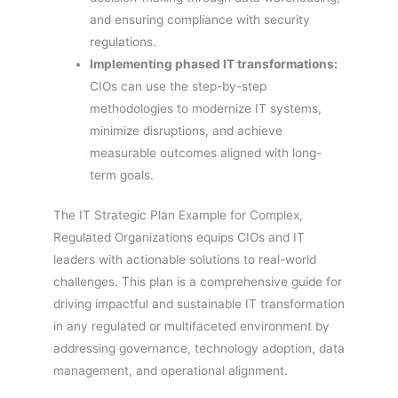
and ensuring compliance with security
regulations.
Implementing phased IT transformations:
CIOs can use the step-by-step
methodologies to modernize IT systems,
minimize disruptions, and achieve
measurable outcomes aligned with long-
term goals.
The IT Strategic Plan Example for Complex,
Regulated Organizations equips CIOs and IT
leaders with actionable solutions to real-world
challenges. This plan is a comprehensive guide for
driving impactful and sustainable IT transformation
in any regulated or multifaceted environment by
addressing governance, technology adoption, data
management, and operational alignment.