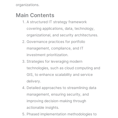
organizations.
Main Contents
A structured IT strategy framework
covering applications, data, technology,
organizational, and security architectures.
Governance practices for portfolio
management, compliance, and IT
investment prioritization.
Strategies for leveraging modern
technologies, such as cloud computing and
GIS, to enhance scalability and service
delivery.
Detailed approaches to streamlining data
management, ensuring security, and
improving decision-making through
actionable insights.
Phased implementation methodologies to