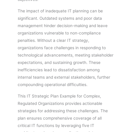
The impact of inadequate IT planning can be
significant. Outdated systems and poor data
management hinder decision-making and leave
organizations vulnerable to non-compliance
penalties. Without a clear IT strategy,
organizations face challenges in responding to
technological advancements, meeting stakeholder
expectations, and sustaining growth. These
inefficiencies lead to dissatisfaction among
internal teams and external stakeholders, further
compounding operational difficulties.
This IT Strategic Plan Example for Complex,
Regulated Organizations provides actionable
strategies for addressing these challenges. The
plan ensures comprehensive coverage of all
critical IT functions by leveraging five IT