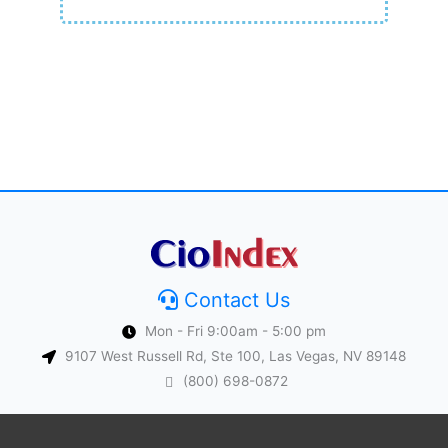
Contact Us
Mon - Fri 9:00am - 5:00 pm
9107 West Russell Rd, Ste 100, Las Vegas, NV 89148
(800) 698-0872