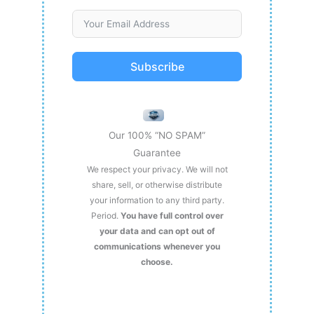
Subscribe
Our 100% “NO SPAM”
Guarantee
We respect your privacy. We will not
share, sell, or otherwise distribute
your information to any third party.
Period.
You have full control over
your data and can opt out of
communications whenever you
choose.