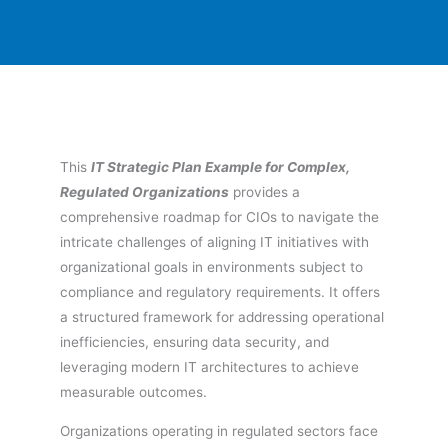
This
IT Strategic Plan Example for Complex,
Regulated Organizations
provides a
comprehensive roadmap for CIOs to navigate the
intricate challenges of aligning IT initiatives with
organizational goals in environments subject to
compliance and regulatory requirements. It offers
a structured framework for addressing operational
inefficiencies, ensuring data security, and
leveraging modern IT architectures to achieve
measurable outcomes.
Organizations operating in regulated sectors face