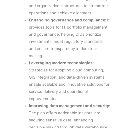
and organizational structures to streamline
operations and achieve alignment.
Enhancing governance and compliance:
It
provides tools for IT portfolio management
and governance, helping CIOs prioritize
investments, meet regulatory standards,
and ensure transparency in decision-
making.
Leveraging modern technologies:
Strategies for adopting cloud computing,
GIS integration, and data-driven systems
enable scalable and innovative solutions for
service delivery and operational
improvements.
Improving data management and security:
The plan offers actionable insights into
securing sensitive data, enhancing
decision-making through data warehousing,