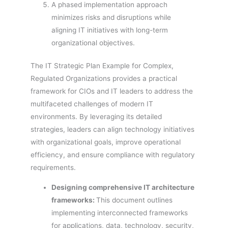
A phased implementation approach
minimizes risks and disruptions while
aligning IT initiatives with long-term
organizational objectives.
The IT Strategic Plan Example for Complex,
Regulated Organizations provides a practical
framework for CIOs and IT leaders to address the
multifaceted challenges of modern IT
environments. By leveraging its detailed
strategies, leaders can align technology initiatives
with organizational goals, improve operational
efficiency, and ensure compliance with regulatory
requirements.
Designing comprehensive IT architecture
frameworks:
This document outlines
implementing interconnected frameworks
for applications, data, technology, security,