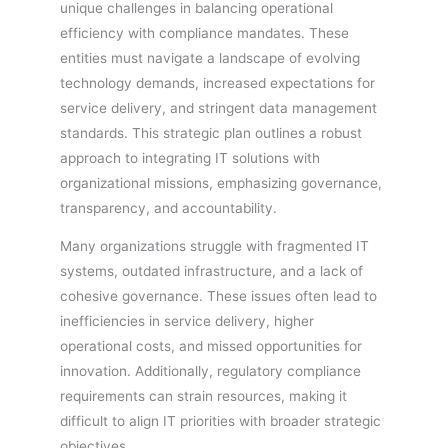
unique challenges in balancing operational
efficiency with compliance mandates. These
entities must navigate a landscape of evolving
technology demands, increased expectations for
service delivery, and stringent data management
standards. This strategic plan outlines a robust
approach to integrating IT solutions with
organizational missions, emphasizing governance,
transparency, and accountability.
Many organizations struggle with fragmented IT
systems, outdated infrastructure, and a lack of
cohesive governance. These issues often lead to
inefficiencies in service delivery, higher
operational costs, and missed opportunities for
innovation. Additionally, regulatory compliance
requirements can strain resources, making it
difficult to align IT priorities with broader strategic
objectives.