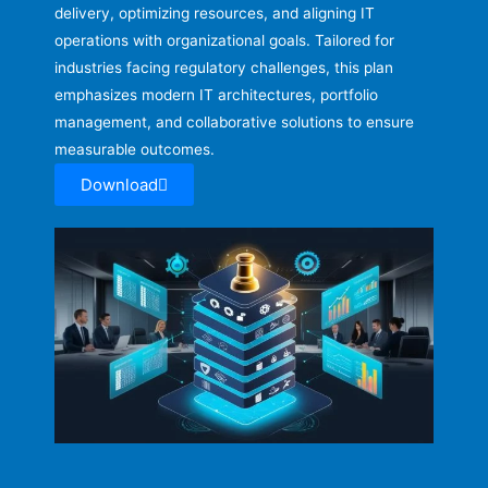
delivery, optimizing resources, and aligning IT
operations with organizational goals. Tailored for
industries facing regulatory challenges, this plan
emphasizes modern IT architectures, portfolio
management, and collaborative solutions to ensure
measurable outcomes.
Download