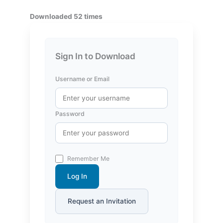
Downloaded 52 times
Sign In to Download
Username or Email
Password
Remember Me
Log In
Request an Invitation