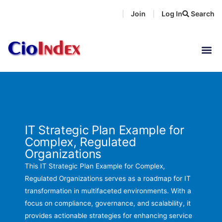
Skip
Join
Log In
Search
|
|
to
content
IT Strategic Plan Example for
Complex, Regulated
Organizations
This IT Strategic Plan Example for Complex,
Regulated Organizations serves as a roadmap for IT
transformation in multifaceted environments. With a
focus on compliance, governance, and scalability, it
provides actionable strategies for enhancing service