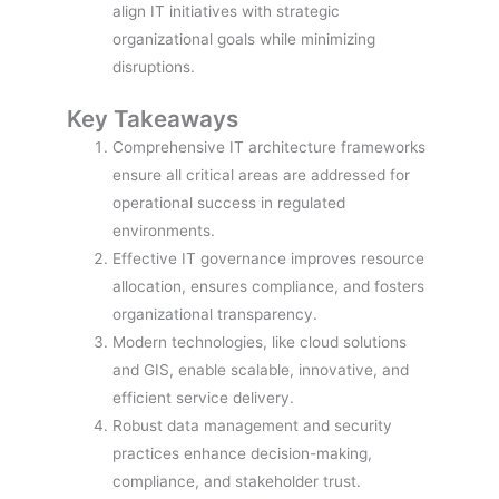
align IT initiatives with strategic
organizational goals while minimizing
disruptions.
Key Takeaways
Comprehensive IT architecture frameworks
ensure all critical areas are addressed for
operational success in regulated
environments.
Effective IT governance improves resource
allocation, ensures compliance, and fosters
organizational transparency.
Modern technologies, like cloud solutions
and GIS, enable scalable, innovative, and
efficient service delivery.
Robust data management and security
practices enhance decision-making,
compliance, and stakeholder trust.