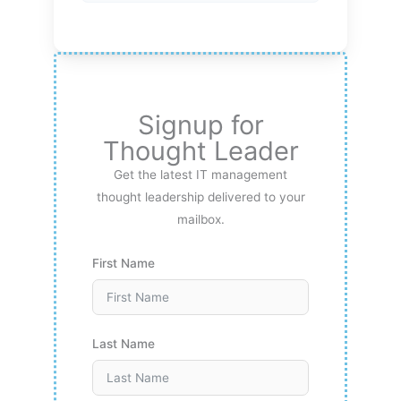
Signup for
Thought Leader
Get the latest IT management
thought leadership delivered to your
mailbox.
First Name
Last Name