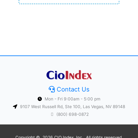
Contact Us
Mon - Fri 9:00am - 5:00 pm
9107 West Russell Rd, Ste 100, Las Vegas, NV 89148
(800) 698-0872
Copyright © 2026 CIO Index, Inc.. All rights reserved.