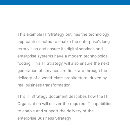
This example IT Strategy outlines the technology
approach selected to enable the enterprise’s long
term vision and ensure its digital services and
enterprise systems have a modern technological
footing. This IT Strategy will also ensure the next
generation of services are first-rate through the
delivery of a world-class architecture, driven by
real business transformation.
This IT Strategy document describes how the IT
Organization will deliver the required IT capabilities
to enable and support the delivery of the
enterprise Business Strategy.