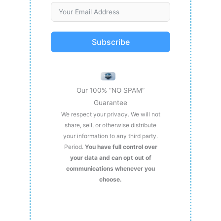
Subscribe
Our 100% “NO SPAM”
Guarantee
We respect your privacy. We will not
share, sell, or otherwise distribute
your information to any third party.
Period.
You have full control over
your data and can opt out of
communications whenever you
choose.