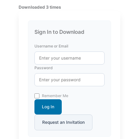
Downloaded 3 times
Sign In to Download
Username or Email
Password
Remember Me
Log In
Request an Invitation