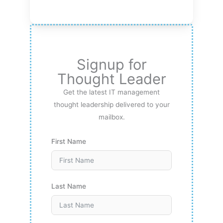
Signup for
Thought Leader
Get the latest IT management
thought leadership delivered to your
mailbox.
First Name
Last Name