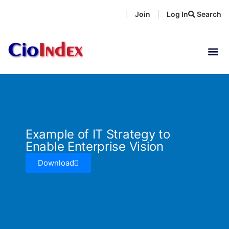
Skip
Join
Log In
Search
|
|
to
content
Example of IT Strategy to
Enable Enterprise Vision
Download