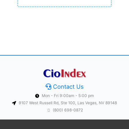
Contact Us
Mon - Fri 9:00am - 5:00 pm
9107 West Russell Rd, Ste 100, Las Vegas, NV 89148
(800) 698-0872