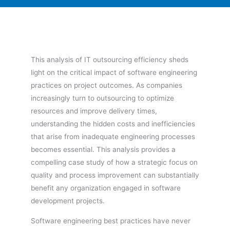
This analysis of IT outsourcing efficiency sheds
light on the critical impact of software engineering
practices on project outcomes. As companies
increasingly turn to outsourcing to optimize
resources and improve delivery times,
understanding the hidden costs and inefficiencies
that arise from inadequate engineering processes
becomes essential. This analysis provides a
compelling case study of how a strategic focus on
quality and process improvement can substantially
benefit any organization engaged in software
development projects.
Software engineering best practices have never