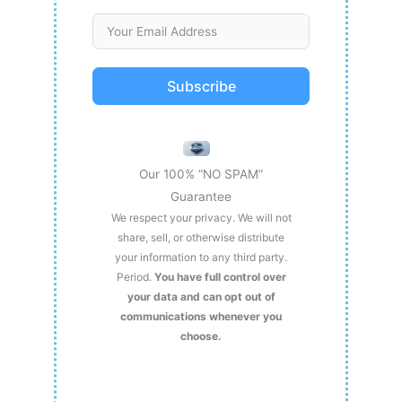
Subscribe
Our 100% “NO SPAM”
Guarantee
We respect your privacy. We will not
share, sell, or otherwise distribute
your information to any third party.
Period.
You have full control over
your data and can opt out of
communications whenever you
choose.