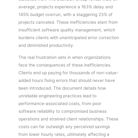
average, projects experience a 163% delay and
145% budget overrun, with a staggering 23% of
projects canceled. These inefficiencies stem from
insufficient software quality management, which
burdens clients with unanticipated error correction
and diminished productivity.
The real frustration sets in when organizations
face the consequences of these inefficiencies.
Clients end up paying for thousands of non-value-
added hours fixing errors that should never have
been introduced. The document details how
unreliable engineering practices lead to
performance-associated costs, from poor
software reliability to compromised business
operations and strained client relationships. These
costs can far outweigh any perceived savings
from lower hourly rates, ultimately affecting a