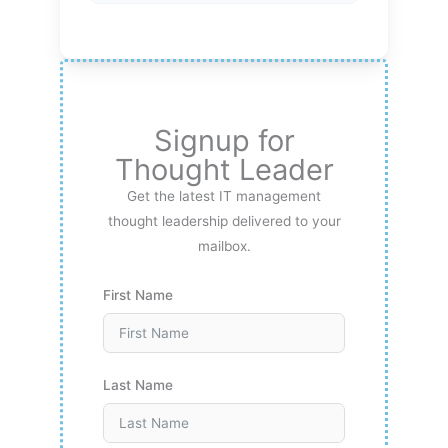
Signup for
Thought Leader
Get the latest IT management
thought leadership delivered to your
mailbox.
First Name
Last Name