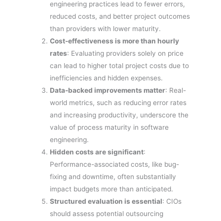
engineering practices lead to fewer errors,
reduced costs, and better project outcomes
than providers with lower maturity.
Cost-effectiveness is more than hourly
rates
: Evaluating providers solely on price
can lead to higher total project costs due to
inefficiencies and hidden expenses.
Data-backed improvements matter
: Real-
world metrics, such as reducing error rates
and increasing productivity, underscore the
value of process maturity in software
engineering.
Hidden costs are significant
:
Performance-associated costs, like bug-
fixing and downtime, often substantially
impact budgets more than anticipated.
Structured evaluation is essential
: CIOs
should assess potential outsourcing