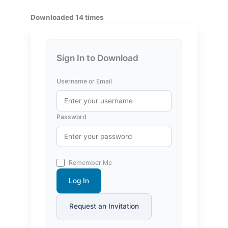
Downloaded 14 times
Sign In to Download
Username or Email
Password
Remember Me
Log In
Request an Invitation