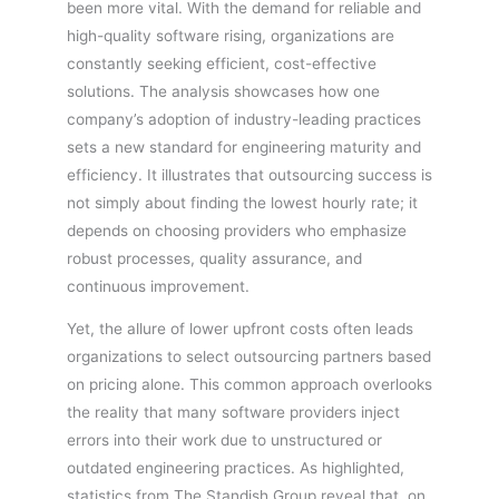
been more vital. With the demand for reliable and
high-quality software rising, organizations are
constantly seeking efficient, cost-effective
solutions. The analysis showcases how one
company’s adoption of industry-leading practices
sets a new standard for engineering maturity and
efficiency. It illustrates that outsourcing success is
not simply about finding the lowest hourly rate; it
depends on choosing providers who emphasize
robust processes, quality assurance, and
continuous improvement.
Yet, the allure of lower upfront costs often leads
organizations to select outsourcing partners based
on pricing alone. This common approach overlooks
the reality that many software providers inject
errors into their work due to unstructured or
outdated engineering practices. As highlighted,
statistics from The Standish Group reveal that, on