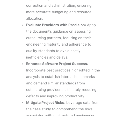
correction and administration, ensuring
more accurate budgeting and resource
allocation.
Evaluate Providers with Precision
: Apply
the document’s guidance on assessing
outsourcing partners, focusing on their
engineering maturity and adherence to
quality standards to avoid costly
inefficiencies and delays.
Enhance Software Project Success
:
Incorporate best practices highlighted in the
analysis to establish internal benchmarks
and demand similar standards from
outsourcing providers, ultimately reducing
defects and improving productivity.
Mitigate Project Risks
: Leverage data from
the case study to comprehend the risks
associated with unstructured engineering