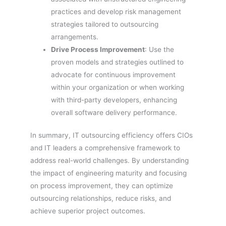
practices and develop risk management
strategies tailored to outsourcing
arrangements.
Drive Process Improvement
: Use the
proven models and strategies outlined to
advocate for continuous improvement
within your organization or when working
with third-party developers, enhancing
overall software delivery performance.
In summary, IT outsourcing efficiency offers CIOs
and IT leaders a comprehensive framework to
address real-world challenges. By understanding
the impact of engineering maturity and focusing
on process improvement, they can optimize
outsourcing relationships, reduce risks, and
achieve superior project outcomes.