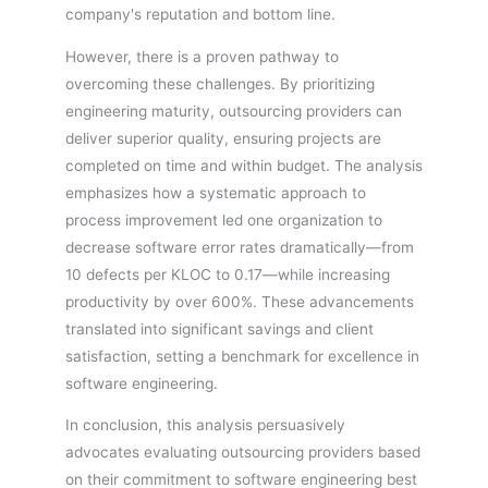
company's reputation and bottom line.
However, there is a proven pathway to
overcoming these challenges. By prioritizing
engineering maturity, outsourcing providers can
deliver superior quality, ensuring projects are
completed on time and within budget. The analysis
emphasizes how a systematic approach to
process improvement led one organization to
decrease software error rates dramatically—from
10 defects per KLOC to 0.17—while increasing
productivity by over 600%. These advancements
translated into significant savings and client
satisfaction, setting a benchmark for excellence in
software engineering.
In conclusion, this analysis persuasively
advocates evaluating outsourcing providers based
on their commitment to software engineering best