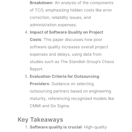
Breakdown
: An analysis of the components
of TCO, emphasizing hidden costs like error
correction, reliability issues, and
administration expenses.
Impact of Software Quality on Project
Costs
: This paper discusses how poor
software quality increases overall project
expenses and delays, using data from
studies such as The Standish Group’s Chaos
Report.
Evaluation Criteria for Outsourcing
Providers
: Guidance on selecting
outsourcing partners based on engineering
maturity, referencing recognized models like
CMMI and Six Sigma.
Key Takeaways
Software quality is crucial
: High-quality