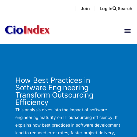
Skip
Join
Log In
Search
|
|
to
content
How Best Practices in
Software Engineering
Transform Outsourcing
Efficiency
This analysis dives into the impact of software
engineering maturity on IT outsourcing efficiency. It
explains how best practices in software development
lead to reduced error rates, faster project delivery,