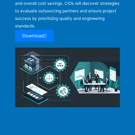
and overall cost savings. CIOs will discover strategies
to evaluate outsourcing partners and ensure project
success by prioritizing quality and engineering
standards.
Download