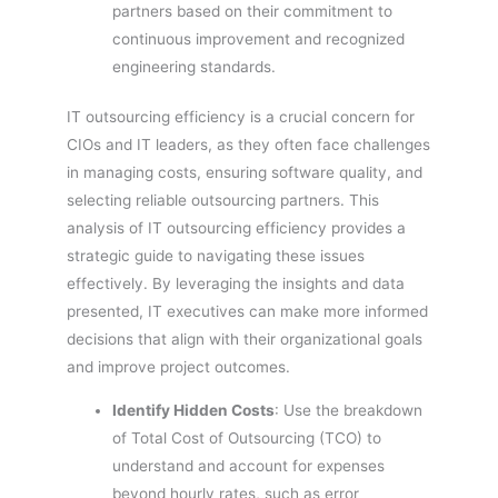
partners based on their commitment to
continuous improvement and recognized
engineering standards.
IT outsourcing efficiency is a crucial concern for
CIOs and IT leaders, as they often face challenges
in managing costs, ensuring software quality, and
selecting reliable outsourcing partners. This
analysis of IT outsourcing efficiency provides a
strategic guide to navigating these issues
effectively. By leveraging the insights and data
presented, IT executives can make more informed
decisions that align with their organizational goals
and improve project outcomes.
Identify Hidden Costs
: Use the breakdown
of Total Cost of Outsourcing (TCO) to
understand and account for expenses
beyond hourly rates, such as error