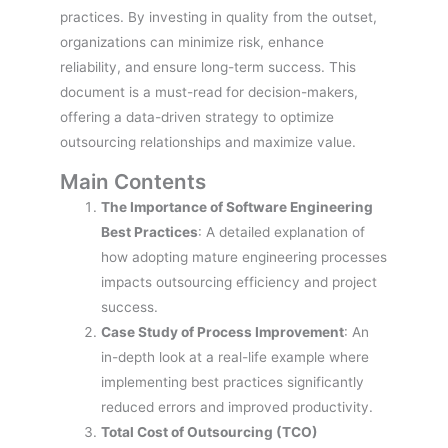
practices. By investing in quality from the outset,
organizations can minimize risk, enhance
reliability, and ensure long-term success. This
document is a must-read for decision-makers,
offering a data-driven strategy to optimize
outsourcing relationships and maximize value.
Main Contents
The Importance of Software Engineering
Best Practices
: A detailed explanation of
how adopting mature engineering processes
impacts outsourcing efficiency and project
success.
Case Study of Process Improvement
: An
in-depth look at a real-life example where
implementing best practices significantly
reduced errors and improved productivity.
Total Cost of Outsourcing (TCO)