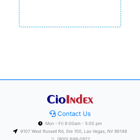
Contact Us
Mon - Fri 9:00am - 5:00 pm
9107 West Russell Rd, Ste 100, Las Vegas, NV 89148
(800) 698-0872