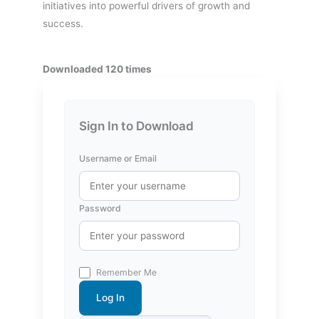
initiatives into powerful drivers of growth and
success.
Downloaded 120 times
Sign In to Download
Username or Email
Password
Remember Me
Log In