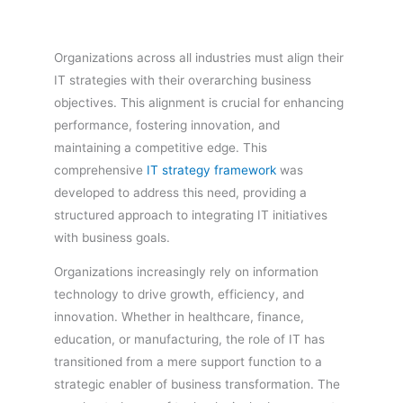
Organizations across all industries must align their
IT strategies with their overarching business
objectives. This alignment is crucial for enhancing
performance, fostering innovation, and
maintaining a competitive edge. This
comprehensive
IT strategy framework
was
developed to address this need, providing a
structured approach to integrating IT initiatives
with business goals.
Organizations increasingly rely on information
technology to drive growth, efficiency, and
innovation. Whether in healthcare, finance,
education, or manufacturing, the role of IT has
transitioned from a mere support function to a
strategic enabler of business transformation. The