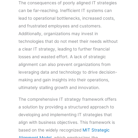
The consequences of poorly aligned IT strategies
can be far-reaching. Inefficient IT systems can
lead to operational bottlenecks, increased costs,
and frustrated employees and customers.
Additionally, organizations may invest in
technologies that do not meet their needs without
a clear IT strategy, leading to further financial
losses and wasted effort. A lack of strategic
alignment can also prevent organizations from
leveraging data and technology to drive decision-
making and gain insights into their operations,
ultimately stalling growth and innovation.
The comprehensive IT strategy framework offers
a solution by providing a structured approach to
developing and implementing IT strategies that
align with business objectives. This framework is
based on the widely recognized
MIT Strategic
Alignment Model
, which emphasizes the