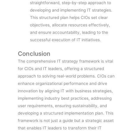
straightforward, step-by-step approach to
developing and implementing IT strategies.
This structured plan helps CIOs set clear
objectives, allocate resources effectively,
and ensure accountability, leading to the
successful execution of IT initiatives.
Conclusion
The comprehensive IT strategy framework is vital
for CIOs and IT leaders, offering a structured
approach to solving real-world problems. CIOs can
enhance organizational performance and drive
innovation by aligning IT with business strategies,
implementing industry best practices, addressing
user requirements, ensuring sustainability, and
developing a structured implementation plan. This
framework is not just a guide but a strategic asset
that enables IT leaders to transform their IT