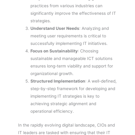
practices from various industries can
significantly improve the effectiveness of IT
strategies.
Understand User Needs
: Analyzing and
meeting user requirements is critical to
successfully implementing IT initiatives.
Focus on Sustainability
: Choosing
sustainable and manageable ICT solutions
ensures long-term viability and support for
organizational growth.
Structured Implementation
: A well-defined,
step-by-step framework for developing and
implementing IT strategies is key to
achieving strategic alignment and
operational efficiency.
In the rapidly evolving digital landscape, CIOs and
IT leaders are tasked with ensuring that their IT