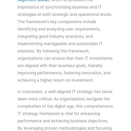
importance of synchronizing business and IT
strategies at both strategic and operational levels.
The framework's key components include
identifying and analyzing user requirements,
integrating good industry practices, and
implementing manageable and sustainable IT
solutions. By following this framework,
organizations can ensure that their IT investments
are aligned with their business goals, thereby
improving performance, fostering innovation, and
achieving a higher return on investment.
In conclusion, a well-aligned IT strategy has never
been more critical. As organizations navigate the
complexities of the digital age, this comprehensive
IT strategy framework is vital for enhancing
performance and achieving business objectives.
By leveraging proven methodologies and focusing