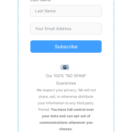
Subscribe
Our 100% “NO SPAM”
Guarantee
We respect your privacy. We will not
share, sell, or otherwise distribute
your information to any third party.
Period.
You have full control over
your data and can opt out of
communications whenever you
choose.