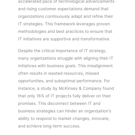
accelerated pace of technological advancements
and rising customer expectations demand that
organizations continuously adapt and refine their
IT strategies. This framework leverages proven
methodologies and best practices to ensure that
IT initiatives are supportive and transformative.
Despite the critical importance of IT strategy,
many organizations struggle with aligning their IT
initiatives with business goals. This misalignment
often results in wasted resources, missed
opportunities, and suboptimal performance. For
instance, a study by McKinsey & Company found
that only 16% of IT projects fully deliver on their
promises. This disconnect between IT and
business strategies can hinder an organization's
ability to respond to market changes, innovate,
and achieve long-term success.