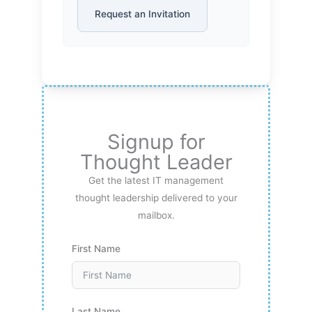
Request an Invitation
Signup for
Thought Leader
Get the latest IT management
thought leadership delivered to your
mailbox.
First Name
Last Name