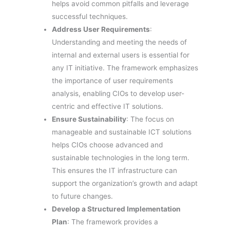
helps avoid common pitfalls and leverage
successful techniques.
Address User Requirements
:
Understanding and meeting the needs of
internal and external users is essential for
any IT initiative. The framework emphasizes
the importance of user requirements
analysis, enabling CIOs to develop user-
centric and effective IT solutions.
Ensure Sustainability
: The focus on
manageable and sustainable ICT solutions
helps CIOs choose advanced and
sustainable technologies in the long term.
This ensures the IT infrastructure can
support the organization’s growth and adapt
to future changes.
Develop a Structured Implementation
Plan
: The framework provides a