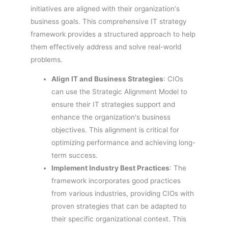
initiatives are aligned with their organization's
business goals. This comprehensive IT strategy
framework provides a structured approach to help
them effectively address and solve real-world
problems.
Align IT and Business Strategies
: CIOs
can use the Strategic Alignment Model to
ensure their IT strategies support and
enhance the organization's business
objectives. This alignment is critical for
optimizing performance and achieving long-
term success.
Implement Industry Best Practices
: The
framework incorporates good practices
from various industries, providing CIOs with
proven strategies that can be adapted to
their specific organizational context. This