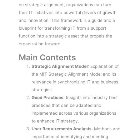
on strategic alignment, organizations can turn
their IT initiatives into powerful drivers of growth
and innovation. This framework is a guide and a
blueprint for transforming IT from a support
function into a strategic asset that propels the
organization forward.
Main Contents
Strategic Alignment Model
: Explanation of
the MIT Strategic Alignment Model and its
relevance in synchronizing IT and business
strategies.
Good Practices
: Insights into industry best
practices that can be adapted and
implemented across various organizations
to enhance IT strategy.
User Requirements Analysis
: Methods and
importance of identifying and meeting