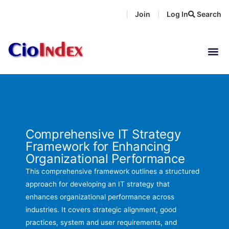
Skip
Join
Log In
Search
|
|
to
content
Comprehensive IT Strategy
Framework for Enhancing
Organizational Performance
This comprehensive framework outlines a structured
approach for developing an IT strategy that
enhances organizational performance across
industries. It covers strategic alignment, good
practices, system and user requirements, and