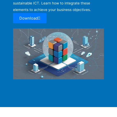
sustainable ICT. Learn how to integrate these
elements to achieve your business objectives.
Download