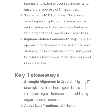
internal and external user requirements to
ensure the success of IT initiatives.
Sustainable ICT Solutions
: Guidelines for
selecting and implementing manageable
and sustainable IT technologies that align
with organizational needs and capabilities.
Implementation Framework
: Step-by-step
approach to developing and executing an IT
strategy, including setting short-, mid-, and
long-term objectives and defining roles and
responsibilities.
Key Takeaways
Strategic Alignment is Crucial
: Aligning IT
strategies with business goals is essential
for optimizing performance and achieving
organizational success.
Adopt Best Practices
: Utilizing good