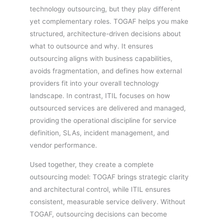
technology outsourcing, but they play different
yet complementary roles. TOGAF helps you make
structured, architecture-driven decisions about
what to outsource and why. It ensures
outsourcing aligns with business capabilities,
avoids fragmentation, and defines how external
providers fit into your overall technology
landscape. In contrast, ITIL focuses on how
outsourced services are delivered and managed,
providing the operational discipline for service
definition, SLAs, incident management, and
vendor performance.
Used together, they create a complete
outsourcing model: TOGAF brings strategic clarity
and architectural control, while ITIL ensures
consistent, measurable service delivery. Without
TOGAF, outsourcing decisions can become