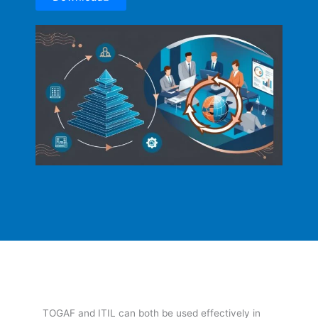
TOGAF and ITIL can both be used effectively in