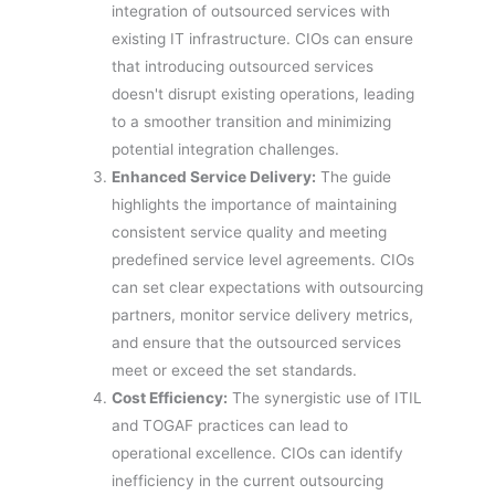
integration of outsourced services with
existing IT infrastructure. CIOs can ensure
that introducing outsourced services
doesn't disrupt existing operations, leading
to a smoother transition and minimizing
potential integration challenges.
Enhanced Service Delivery:
The guide
highlights the importance of maintaining
consistent service quality and meeting
predefined service level agreements. CIOs
can set clear expectations with outsourcing
partners, monitor service delivery metrics,
and ensure that the outsourced services
meet or exceed the set standards.
Cost Efficiency:
The synergistic use of ITIL
and TOGAF practices can lead to
operational excellence. CIOs can identify
inefficiency in the current outsourcing