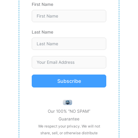
First Name
Last Name
Subscribe
Our 100% “NO SPAM”
Guarantee
We respect your privacy. We will not
share, sell, or otherwise distribute