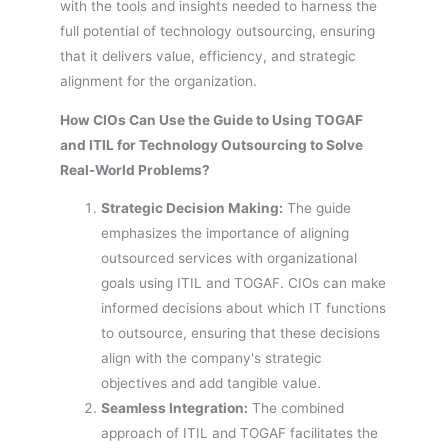
with the tools and insights needed to harness the
full potential of technology outsourcing, ensuring
that it delivers value, efficiency, and strategic
alignment for the organization.
How CIOs Can Use the Guide to Using TOGAF
and ITIL for Technology Outsourcing to Solve
Real-World Problems?
Strategic Decision Making:
The guide
emphasizes the importance of aligning
outsourced services with organizational
goals using ITIL and TOGAF. CIOs can make
informed decisions about which IT functions
to outsource, ensuring that these decisions
align with the company's strategic
objectives and add tangible value.
Seamless Integration:
The combined
approach of ITIL and TOGAF facilitates the