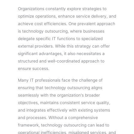
Organizations constantly explore strategies to
optimize operations, enhance service delivery, and
achieve cost efficiencies. One prevalent approach
is technology outsourcing, where businesses
delegate specific IT functions to specialized
external providers. While this strategy can offer
significant advantages, it also necessitates a
structured and well-coordinated approach to
ensure success.
Many IT professionals face the challenge of
ensuring that technology outsourcing aligns
seamlessly with the organization's broader
objectives, maintains consistent service quality,
and integrates effectively with existing systems
and processes. Without a comprehensive
framework, technology outsourcing can lead to
operational inefficiencies, misaligned services, and