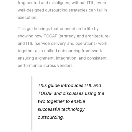
fragmented and misaligned; without ITIL, even
well-designed outsourcing strategies can fail in
execution.
This guide brings that connection to life by
showing how TOGAF (strategy and architecture)
and ITIL (service delivery and operations) work
together as a unified outsourcing framework—
ensuring alignment, integration, and consistent
performance across vendors.
This guide introduces ITIL and
TOGAF and discusses using the
two together to enable
successful technology
outsourcing.