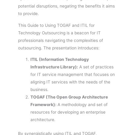
potential disruptions, negating the benefits it aims
to provide.
This Guide to Using TOGAF and ITIL for
Technology Outsourcing is a beacon for IT
professionals navigating the complexities of
outsourcing. The presentation introduces:
ITIL (Information Technology
Infrastructure Library):
A set of practices
for IT service management that focuses on
aligning IT services with the needs of the
business.
TOGAF (The Open Group Architecture
Framework):
A methodology and set of
resources for developing an enterprise
architecture.
By synergistically using ITIL and TOGAF,