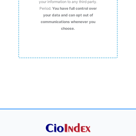
your information to any third party.
Period.
You have full control over
your data and can opt out of
communications whenever you
choose.