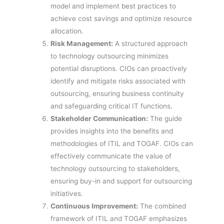
model and implement best practices to
achieve cost savings and optimize resource
allocation.
Risk Management:
A structured approach
to technology outsourcing minimizes
potential disruptions. CIOs can proactively
identify and mitigate risks associated with
outsourcing, ensuring business continuity
and safeguarding critical IT functions.
Stakeholder Communication:
The guide
provides insights into the benefits and
methodologies of ITIL and TOGAF. CIOs can
effectively communicate the value of
technology outsourcing to stakeholders,
ensuring buy-in and support for outsourcing
initiatives.
Continuous Improvement:
The combined
framework of ITIL and TOGAF emphasizes