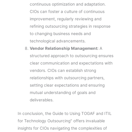
continuous optimization and adaptation.
CIOs can foster a culture of continuous
improvement, regularly reviewing and
refining outsourcing strategies in response
to changing business needs and
technological advancements.
Vendor Relationship Management:
A
structured approach to outsourcing ensures
clear communication and expectations with
vendors. CIOs can establish strong
relationships with outsourcing partners,
setting clear expectations and ensuring
mutual understanding of goals and
deliverables.
In conclusion, the Guide to Using TOGAF and ITIL
for Technology Outsourcing" offers invaluable
insights for CIOs navigating the complexities of