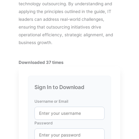
technology outsourcing. By understanding and
applying the principles outlined in the guide, IT
leaders can address real-world challenges,
ensuring that outsourcing initiatives drive
operational efficiency, strategic alignment, and
business growth.
Downloaded 37 times
Sign In to Download
Username or Email
Password