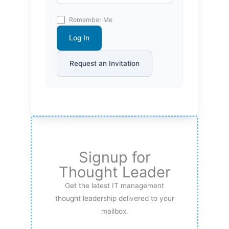
Remember Me
Log In
Request an Invitation
Signup for
Thought Leader
Get the latest IT management
thought leadership delivered to your
mailbox.