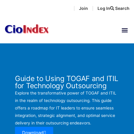
Skip
Join
Log In
Search
|
|
to
content
Guide to Using TOGAF and ITIL
for Technology Outsourcing
Explore the transformative power of TOGAF and ITIL
in the realm of technology outsourcing. This guide
offers a roadmap for IT leaders to ensure seamless
integration, strategic alignment, and optimal service
delivery in their outsourcing endeavors.
Download