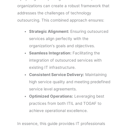
organizations can create a robust framework that
addresses the challenges of technology
outsourcing. This combined approach ensures:
Strategic Alignment:
Ensuring outsourced
services align perfectly with the
organization's goals and objectives.
Seamless Integration:
Facilitating the
integration of outsourced services with
existing IT infrastructure.
Consistent Service Delivery:
Maintaining
high service quality and meeting predefined
service level agreements.
Optimized Operations:
Leveraging best
practices from both ITIL and TOGAF to
achieve operational excellence.
In essence, this guide provides IT professionals