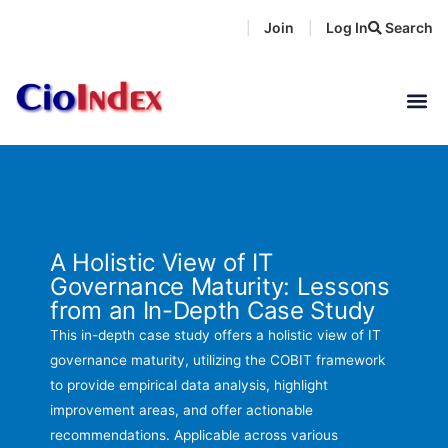
Skip
Join
Log In
Search
|
|
to
content
A Holistic View of IT
Governance Maturity: Lessons
from an In-Depth Case Study
This in-depth case study offers a holistic view of IT
governance maturity, utilizing the COBIT framework
to provide empirical data analysis, highlight
improvement areas, and offer actionable
recommendations. Applicable across various