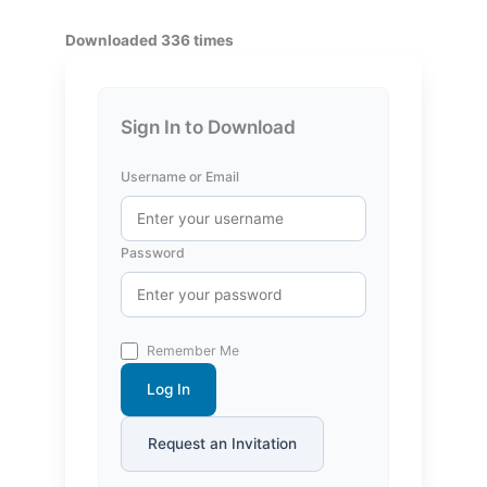
Downloaded 336 times
Sign In to Download
Username or Email
Password
Remember Me
Log In
Request an Invitation