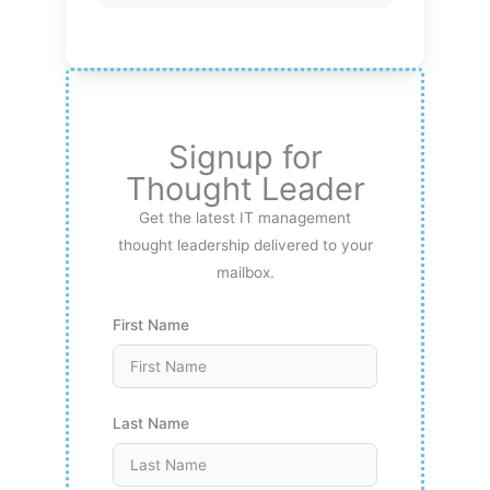
Signup for
Thought Leader
Get the latest IT management
thought leadership delivered to your
mailbox.
First Name
Last Name