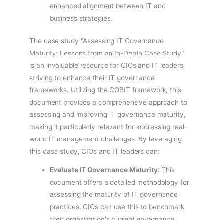
enhanced alignment between IT and
business strategies.
The case study "Assessing IT Governance
Maturity: Lessons from an In-Depth Case Study"
is an invaluable resource for CIOs and IT leaders
striving to enhance their IT governance
frameworks. Utilizing the COBIT framework, this
document provides a comprehensive approach to
assessing and improving IT governance maturity,
making it particularly relevant for addressing real-
world IT management challenges. By leveraging
this case study, CIOs and IT leaders can:
Evaluate IT Governance Maturity
: This
document offers a detailed methodology for
assessing the maturity of IT governance
practices. CIOs can use this to benchmark
their organization's current governance