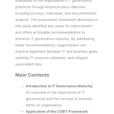
evaluation of the organization's IT governance
practices through empirical data collection,
including surveys, interviews, and documentation
analysis. The assessment framework developed in
this study identifies key areas for improvement
and offers actionable recommendations to
enhance IT governance maturity. By addressing
these recommendations, organizations can
improve alignment between IT and business goals,
optimize IT resource utilization, and mitigate
associated risks.
Main Contents
Introduction to IT Governance Maturity
:
An overview of the importance of IT
governance and the concept of maturity
within an organization.
Application of the COBIT Framework
: