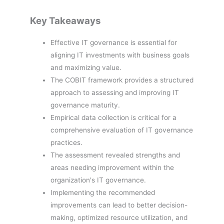
Key Takeaways
Effective IT governance is essential for
aligning IT investments with business goals
and maximizing value.
The COBIT framework provides a structured
approach to assessing and improving IT
governance maturity.
Empirical data collection is critical for a
comprehensive evaluation of IT governance
practices.
The assessment revealed strengths and
areas needing improvement within the
organization's IT governance.
Implementing the recommended
improvements can lead to better decision-
making, optimized resource utilization, and