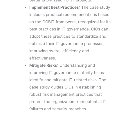
better prioritization of IT projects.
Implement Best Practices
: The case study
includes practical recommendations based
on the COBIT framework, recognized for its
best practices in IT governance. CIOs can
adopt these practices to standardize and
optimize their IT governance processes,
improving overall efficiency and
effectiveness.
Mitigate Risks
: Understanding and
improving IT governance maturity helps
identify and mitigate IT-related risks. The
case study guides CIOs in establishing
robust risk management practices that
protect the organization from potential IT
failures and security breaches.