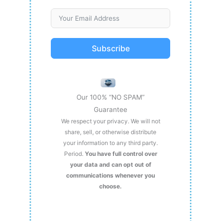
Subscribe
Our 100% “NO SPAM”
Guarantee
We respect your privacy. We will not
share, sell, or otherwise distribute
your information to any third party.
Period.
You have full control over
your data and can opt out of
communications whenever you
choose.