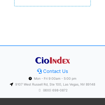
Contact Us
Mon - Fri 9:00am - 5:00 pm
9107 West Russell Rd, Ste 100, Las Vegas, NV 89148
(800) 698-0872