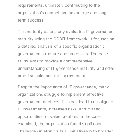
requirements, ultimately contributing to the
organization's competitive advantage and long-
term success.
This maturity case study evaluates IT governance
maturity using the COBIT framework. It focuses on
a detailed analysis of a specific organization’s IT
governance structure and processes. The case
study aims to provide a comprehensive
understanding of IT governance maturity and offer
practical guidance for improvement.
Despite the importance of IT governance, many
organizations struggle to implement effective
governance practices. This can lead to misaligned
IT investments, increased risks, and missed
opportunities for value creation. In the case
examined, the organization faced significant
challenges in aligning its IT initiatives with broader