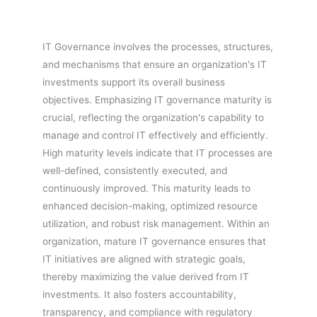
IT Governance involves the processes, structures,
and mechanisms that ensure an organization's IT
investments support its overall business
objectives. Emphasizing IT governance maturity is
crucial, reflecting the organization's capability to
manage and control IT effectively and efficiently.
High maturity levels indicate that IT processes are
well-defined, consistently executed, and
continuously improved. This maturity leads to
enhanced decision-making, optimized resource
utilization, and robust risk management. Within an
organization, mature IT governance ensures that
IT initiatives are aligned with strategic goals,
thereby maximizing the value derived from IT
investments. It also fosters accountability,
transparency, and compliance with regulatory