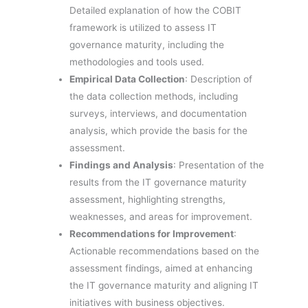
Detailed explanation of how the COBIT
framework is utilized to assess IT
governance maturity, including the
methodologies and tools used.
Empirical Data Collection
: Description of
the data collection methods, including
surveys, interviews, and documentation
analysis, which provide the basis for the
assessment.
Findings and Analysis
: Presentation of the
results from the IT governance maturity
assessment, highlighting strengths,
weaknesses, and areas for improvement.
Recommendations for Improvement
:
Actionable recommendations based on the
assessment findings, aimed at enhancing
the IT governance maturity and aligning IT
initiatives with business objectives.