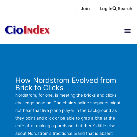
Skip
Join
Log In
Search
|
|
to
content
How Nordstrom Evolved from
Brick to Clicks
Nordstrom, for one, is meeting the bricks and clicks
challenge head on. The chain’s online shoppers might
not hear that live piano player in the background as
they point and click or be able to grab a bite at the
café after making a purchase, but there’s little else
about Nordstrom’s traditional brand that is absent