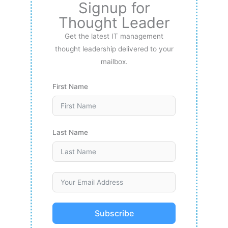
Signup for
Thought Leader
Get the latest IT management
thought leadership delivered to your
mailbox.
First Name
Last Name
Subscribe