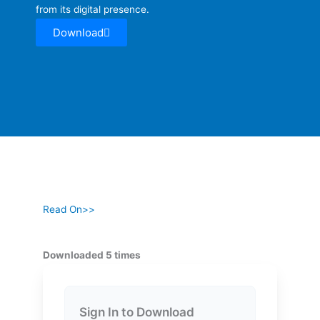
from its digital presence.
Download
Read On>>
Downloaded 5 times
Sign In to Download