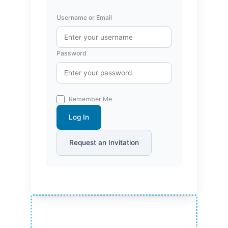
Username or Email
Password
Remember Me
Log In
Request an Invitation