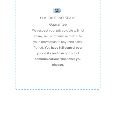
Our 100% “NO SPAM”
Guarantee
We respect your privacy. We will not
share, sell, or otherwise distribute
your information to any third party.
Period.
You have full control over
your data and can opt out of
communications whenever you
choose.