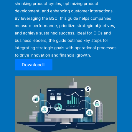
shrinking product cycles, optimizing product
development, and enhancing customer interactions.
By leveraging the BSC, this guide helps companies
measure performance, prioritize strategic objectives,
and achieve sustained success. Ideal for CIOs and
business leaders, the guide outlines key steps for
integrating strategic goals with operational processes
to drive innovation and financial growth.
Download