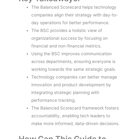
The Balanced Scorecard helps technology
companies align their strategy with day-to-
day operations for better performance.
The BSC provides a holistic view of
organizational success by focusing on
financial and non-financial metrics.
Using the BSC improves communication
across departments, ensuring everyone is
working towards the same strategic goals.
Technology companies can better manage
innovation and product development by
integrating strategic planning with
performance tracking.
The Balanced Scorecard framework fosters
accountability, enabling tech leaders to
make more informed, data-driven decisions.
How Can This Guide to