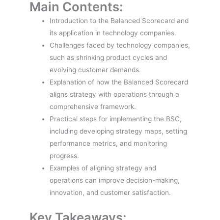
Main Contents:
Introduction to the Balanced Scorecard and
its application in technology companies.
Challenges faced by technology companies,
such as shrinking product cycles and
evolving customer demands.
Explanation of how the Balanced Scorecard
aligns strategy with operations through a
comprehensive framework.
Practical steps for implementing the BSC,
including developing strategy maps, setting
performance metrics, and monitoring
progress.
Examples of aligning strategy and
operations can improve decision-making,
innovation, and customer satisfaction.
Key Takeaways: