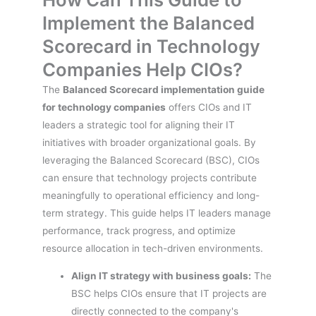
Implement the Balanced
Scorecard in Technology
Companies Help CIOs?
The
Balanced Scorecard implementation guide
for technology companies
offers CIOs and IT
leaders a strategic tool for aligning their IT
initiatives with broader organizational goals. By
leveraging the Balanced Scorecard (BSC), CIOs
can ensure that technology projects contribute
meaningfully to operational efficiency and long-
term strategy. This guide helps IT leaders manage
performance, track progress, and optimize
resource allocation in tech-driven environments.
Align IT strategy with business goals:
The
BSC helps CIOs ensure that IT projects are
directly connected to the company's