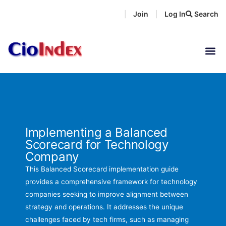
Skip
Join
Log In
Search
|
|
to
content
Implementing a Balanced
Scorecard for Technology
Company
This Balanced Scorecard implementation guide
provides a comprehensive framework for technology
companies seeking to improve alignment between
strategy and operations. It addresses the unique
challenges faced by tech firms, such as managing