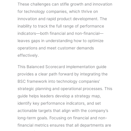
These challenges can stifle growth and innovation
for technology companies, which thrive on
innovation and rapid product development. The
inability to track the full range of performance
indicators—both financial and non-financial—
leaves gaps in understanding how to optimize
operations and meet customer demands
effectively.
This Balanced Scorecard implementation guide
provides a clear path forward by integrating the
BSC framework into technology companies'
strategic planning and operational processes. This
guide helps leaders develop a strategy map,
identify key performance indicators, and set
actionable targets that align with the company’s
long-term goals. Focusing on financial and non-
financial metrics ensures that all departments are