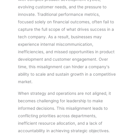
evolving customer needs, and the pressure to
innovate. Traditional performance metrics,
focused solely on financial outcomes, often fail to
capture the full scope of what drives success in a
tech company. As a result, businesses may
experience internal miscommunication,
inefficiencies, and missed opportunities in product
development and customer engagement. Over
time, this misalignment can hinder a company's
ability to scale and sustain growth in a competitive
market.
When strategy and operations are not aligned, it
becomes challenging for leadership to make
informed decisions. This misalignment leads to
conflicting priorities across departments,
inefficient resource allocation, and a lack of
accountability in achieving strategic objectives.