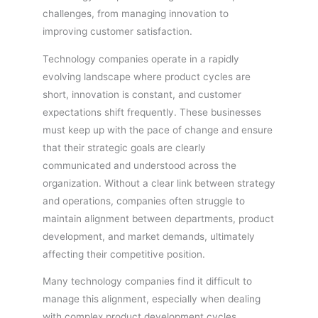
challenges, from managing innovation to
improving customer satisfaction.
Technology companies operate in a rapidly
evolving landscape where product cycles are
short, innovation is constant, and customer
expectations shift frequently. These businesses
must keep up with the pace of change and ensure
that their strategic goals are clearly
communicated and understood across the
organization. Without a clear link between strategy
and operations, companies often struggle to
maintain alignment between departments, product
development, and market demands, ultimately
affecting their competitive position.
Many technology companies find it difficult to
manage this alignment, especially when dealing
with complex product development cycles,