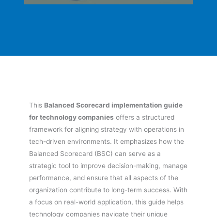
This
Balanced Scorecard implementation guide
for technology companies
offers a structured
framework for aligning strategy with operations in
tech-driven environments. It emphasizes how the
Balanced Scorecard (BSC) can serve as a
strategic tool to improve decision-making, manage
performance, and ensure that all aspects of the
organization contribute to long-term success. With
a focus on real-world application, this guide helps
technology companies navigate their unique