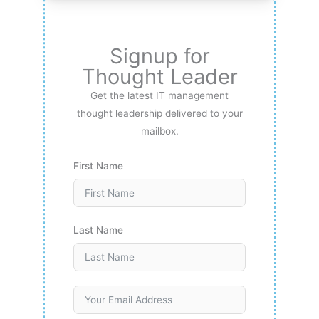
Signup for
Thought Leader
Get the latest IT management
thought leadership delivered to your
mailbox.
First Name
Last Name