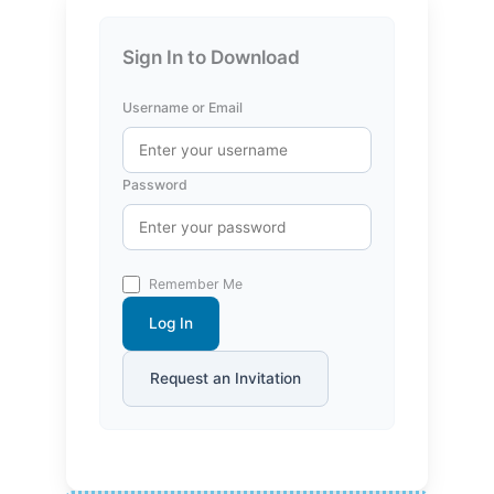
Sign In to Download
Username or Email
Password
Remember Me
Log In
Request an Invitation