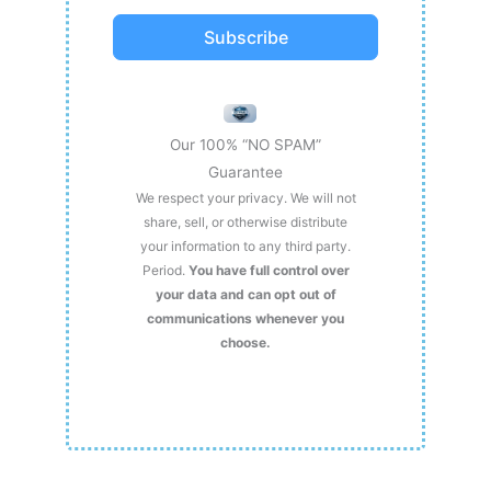
Subscribe
Our 100% “NO SPAM”
Guarantee
We respect your privacy. We will not
share, sell, or otherwise distribute
your information to any third party.
Period.
You have full control over
your data and can opt out of
communications whenever you
choose.