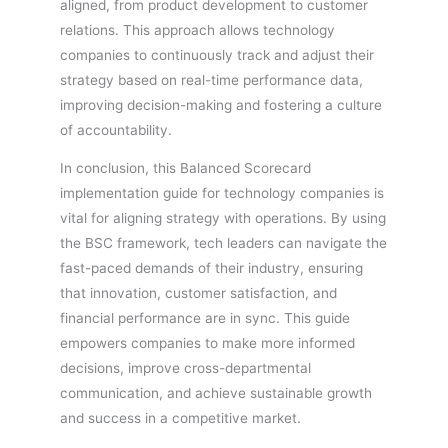
aligned, from product development to customer
relations. This approach allows technology
companies to continuously track and adjust their
strategy based on real-time performance data,
improving decision-making and fostering a culture
of accountability.
In conclusion, this Balanced Scorecard
implementation guide for technology companies is
vital for aligning strategy with operations. By using
the BSC framework, tech leaders can navigate the
fast-paced demands of their industry, ensuring
that innovation, customer satisfaction, and
financial performance are in sync. This guide
empowers companies to make more informed
decisions, improve cross-departmental
communication, and achieve sustainable growth
and success in a competitive market.