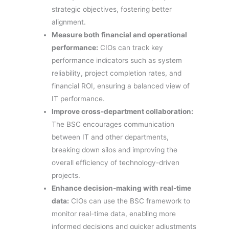
strategic objectives, fostering better
alignment.
Measure both financial and operational
performance:
CIOs can track key
performance indicators such as system
reliability, project completion rates, and
financial ROI, ensuring a balanced view of
IT performance.
Improve cross-department collaboration:
The BSC encourages communication
between IT and other departments,
breaking down silos and improving the
overall efficiency of technology-driven
projects.
Enhance decision-making with real-time
data:
CIOs can use the BSC framework to
monitor real-time data, enabling more
informed decisions and quicker adjustments