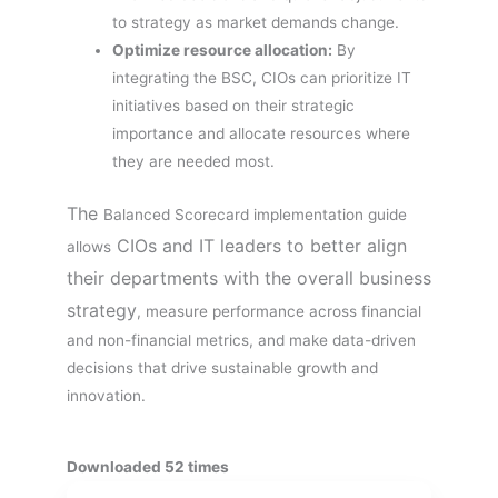
to strategy as market demands change.
Optimize resource allocation:
By
integrating the BSC, CIOs can prioritize IT
initiatives based on their strategic
importance and allocate resources where
they are needed most.
The
Balanced Scorecard implementation guide
CIOs and IT leaders to better align
allows
their departments with the overall business
strategy
, measure performance across financial
and non-financial metrics, and make data-driven
decisions that drive sustainable growth and
innovation.
Downloaded 52 times