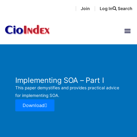
Skip
Join
Log In
Search
|
|
to
content
Implementing SOA – Part I
This paper demystifies and provides practical advice
for implementing SOA.
Download