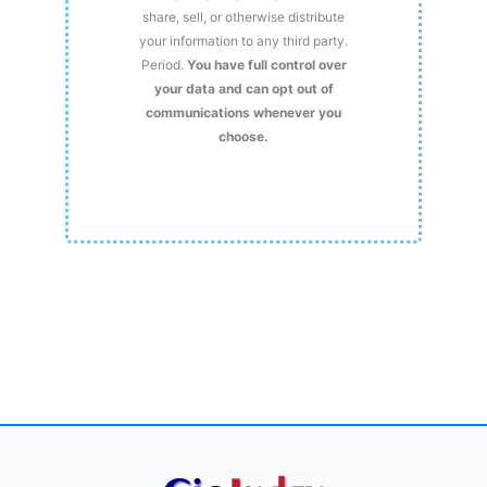
share, sell, or otherwise distribute
your information to any third party.
Period.
You have full control over
your data and can opt out of
communications whenever you
choose.