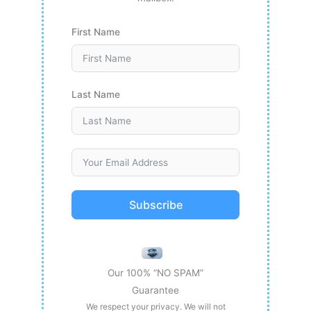
First Name
Last Name
Subscribe
Our 100% “NO SPAM”
Guarantee
We respect your privacy. We will not