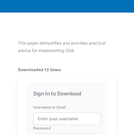
This paper demystifies and provides practical
advice for implementing SOA.
Downloaded 12 times
Sign In to Download
Username or Email
Password