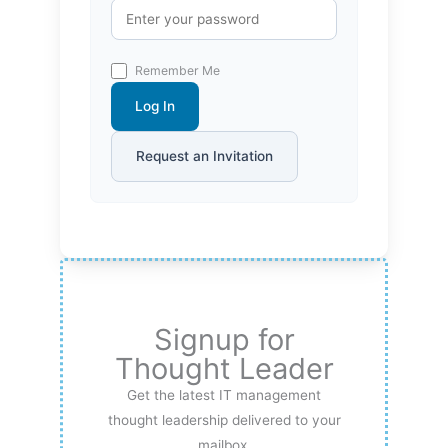
Remember Me
Log In
Request an Invitation
Signup for
Thought Leader
Get the latest IT management
thought leadership delivered to your
mailbox.