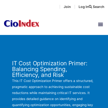
Skip
Join
Log In
Search
|
|
to
content
IT Cost Optimization Primer:
Balancing Spending,
Efficiency, and Risk
This IT Cost Optimization Primer offers a structured,
pragmatic approach to achieving sustainable cost
reductions while maintaining critical IT services. It
provides detailed guidance on identifying and
quantifying optimization opportunities, engaging key