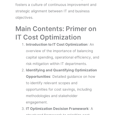
fosters a culture of continuous improvement and
strategic alignment between IT and business
objectives.
Main Contents: Primer on
IT Cost Optimization
Introduction to IT Cost Optimization
: An
overview of the importance of balancing
capital spending, operational efficiency, and
risk mitigation within IT departments.
Identifying and Quantifying Optimization
Opportunities
: Detailed guidance on how
to identify relevant scopes and
opportunities for cost savings, including
methodologies and stakeholder
engagement.
IT Optimization Decision Framework
: A