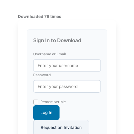
Downloaded 78 times
Sign In to Download
Username or Email
Password
Remember Me
Log In
Request an Invitation