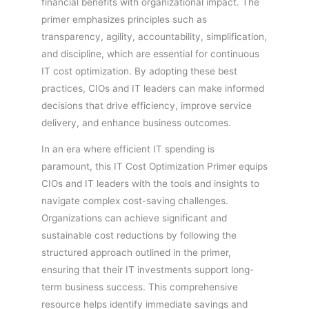
financial benefits with organizational impact. The
primer emphasizes principles such as
transparency, agility, accountability, simplification,
and discipline, which are essential for continuous
IT cost optimization. By adopting these best
practices, CIOs and IT leaders can make informed
decisions that drive efficiency, improve service
delivery, and enhance business outcomes.
In an era where efficient IT spending is
paramount, this IT Cost Optimization Primer equips
CIOs and IT leaders with the tools and insights to
navigate complex cost-saving challenges.
Organizations can achieve significant and
sustainable cost reductions by following the
structured approach outlined in the primer,
ensuring that their IT investments support long-
term business success. This comprehensive
resource helps identify immediate savings and