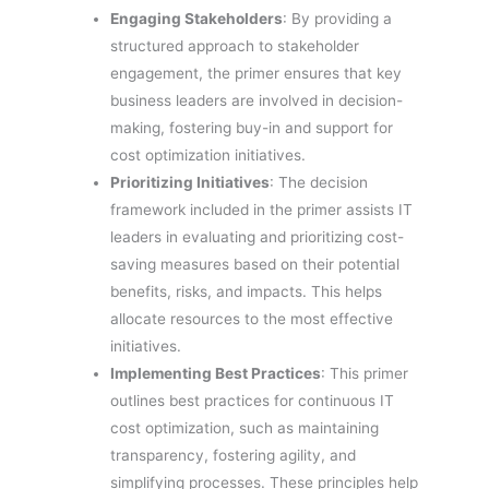
Engaging Stakeholders
: By providing a
structured approach to stakeholder
engagement, the primer ensures that key
business leaders are involved in decision-
making, fostering buy-in and support for
cost optimization initiatives.
Prioritizing Initiatives
: The decision
framework included in the primer assists IT
leaders in evaluating and prioritizing cost-
saving measures based on their potential
benefits, risks, and impacts. This helps
allocate resources to the most effective
initiatives.
Implementing Best Practices
: This primer
outlines best practices for continuous IT
cost optimization, such as maintaining
transparency, fostering agility, and
simplifying processes. These principles help