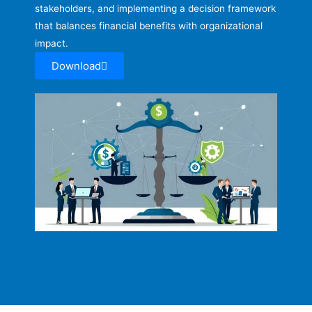
stakeholders, and implementing a decision framework
that balances financial benefits with organizational
impact.
Download