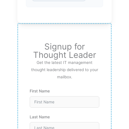
Signup for
Thought Leader
Get the latest IT management
thought leadership delivered to your
mailbox.
First Name
Last Name