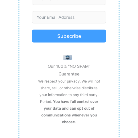
Subscribe
Our 100% “NO SPAM”
Guarantee
We respect your privacy. We will not
share, sell, or otherwise distribute
your information to any third party.
Period.
You have full control over
your data and can opt out of
communications whenever you
choose.