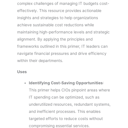
complex challenges of managing IT budgets cost-
effectively. This resource provides actionable
insights and strategies to help organizations
achieve sustainable cost reductions while
maintaining high-performance levels and strategic
alignment. By applying the principles and
frameworks outlined in this primer, IT leaders can
navigate financial pressures and drive efficiency
within their departments.
Uses
Identifying Cost-Saving Opportunities
:
This primer helps CIOs pinpoint areas where
IT spending can be optimized, such as
underutilized resources, redundant systems,
and inefficient processes. This enables
targeted efforts to reduce costs without
compromising essential services.