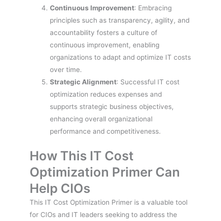
Continuous Improvement
: Embracing
principles such as transparency, agility, and
accountability fosters a culture of
continuous improvement, enabling
organizations to adapt and optimize IT costs
over time.
Strategic Alignment
: Successful IT cost
optimization reduces expenses and
supports strategic business objectives,
enhancing overall organizational
performance and competitiveness.
How This IT Cost
Optimization Primer Can
Help CIOs
This IT Cost Optimization Primer is a valuable tool
for CIOs and IT leaders seeking to address the