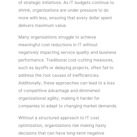
of strategic initiatives. As IT budgets continue to
shrink, organizations are under pressure to do
more with less, ensuring that every dollar spent
delivers maximum value.
Many organizations struggle to achieve
meaningful cost reductions in IT without
negatively impacting service quality and business
performance. Traditional cost-cutting measures,
such as layoffs or delaying projects, often fail to
address the root causes of inefficiencies.
Additionally, these approaches can lead to a loss
of competitive advantage and diminished
organizational agility, making it harder for
companies to adapt to changing market demands.
Without a structured approach to IT cost
optimization, organizations risk making hasty
decisions that can have long-term negative