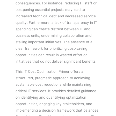
consequences. For instance, reducing IT staff or
postponing essential projects may lead to
increased technical debt and decreased service
quality. Furthermore, a lack of transparency in IT
spending can create distrust between IT and
business units, undermining collaboration and
stalling important initiatives. The absence of a
clear framework for prioritizing cost-saving
opportunities can result in wasted effort on
initiatives that do not deliver significant benefits.
This IT Cost Optimization Primer offers a
structured, pragmatic approach to achieving
sustainable cost reductions while maintaining
critical IT services. It provides detailed guidance
on identifying and quantifying optimization
opportunities, engaging key stakeholders, and
implementing a decision framework that balances