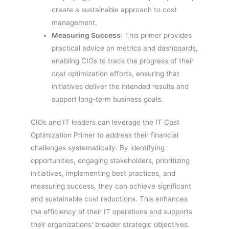
create a sustainable approach to cost
management.
Measuring Success
: This primer provides
practical advice on metrics and dashboards,
enabling CIOs to track the progress of their
cost optimization efforts, ensuring that
initiatives deliver the intended results and
support long-term business goals.
CIOs and IT leaders can leverage the IT Cost
Optimization Primer to address their financial
challenges systematically. By identifying
opportunities, engaging stakeholders, prioritizing
initiatives, implementing best practices, and
measuring success, they can achieve significant
and sustainable cost reductions. This enhances
the efficiency of their IT operations and supports
their organizations' broader strategic objectives.