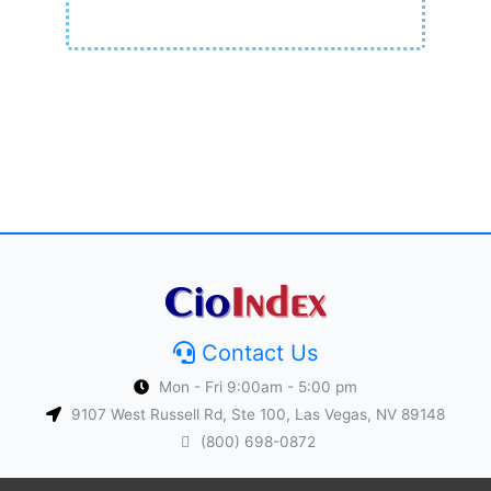
Contact Us
Mon - Fri 9:00am - 5:00 pm
9107 West Russell Rd, Ste 100, Las Vegas, NV 89148
(800) 698-0872