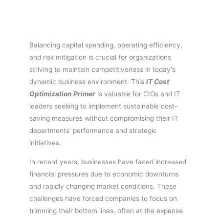
Balancing capital spending, operating efficiency,
and risk mitigation is crucial for organizations
striving to maintain competitiveness in today's
dynamic business environment. This
IT Cost
Optimization Primer
is valuable for CIOs and IT
leaders seeking to implement sustainable cost-
saving measures without compromising their IT
departments' performance and strategic
initiatives.
In recent years, businesses have faced increased
financial pressures due to economic downturns
and rapidly changing market conditions. These
challenges have forced companies to focus on
trimming their bottom lines, often at the expense