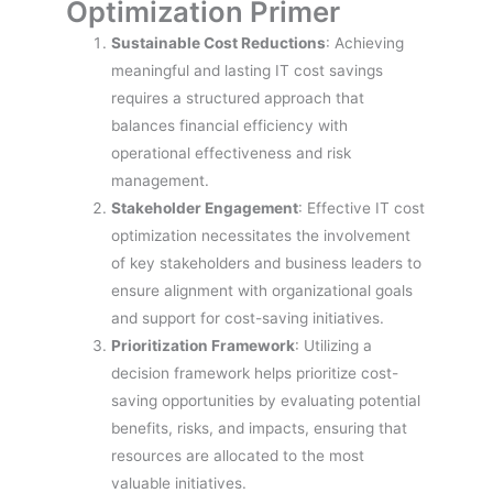
Optimization Primer
Sustainable Cost Reductions
: Achieving
meaningful and lasting IT cost savings
requires a structured approach that
balances financial efficiency with
operational effectiveness and risk
management.
Stakeholder Engagement
: Effective IT cost
optimization necessitates the involvement
of key stakeholders and business leaders to
ensure alignment with organizational goals
and support for cost-saving initiatives.
Prioritization Framework
: Utilizing a
decision framework helps prioritize cost-
saving opportunities by evaluating potential
benefits, risks, and impacts, ensuring that
resources are allocated to the most
valuable initiatives.