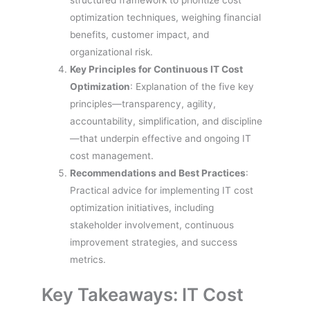
structured framework to prioritize cost
optimization techniques, weighing financial
benefits, customer impact, and
organizational risk.
Key Principles for Continuous IT Cost
Optimization
: Explanation of the five key
principles—transparency, agility,
accountability, simplification, and discipline
—that underpin effective and ongoing IT
cost management.
Recommendations and Best Practices
:
Practical advice for implementing IT cost
optimization initiatives, including
stakeholder involvement, continuous
improvement strategies, and success
metrics.
Key Takeaways: IT Cost