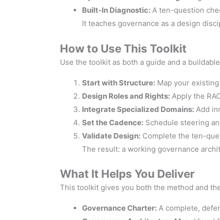
Built-In Diagnostic:
A ten-question check
It teaches governance as a design disci
How to Use This Toolkit
Use the toolkit as both a guide and a buildabl
Start with Structure:
Map your existing
Design Roles and Rights:
Apply the RACI
Integrate Specialized Domains:
Add inn
Set the Cadence:
Schedule steering an
Validate Design:
Complete the ten-ques
The result: a working governance archit
What It Helps You Deliver
This toolkit gives you both the method and the
Governance Charter:
A complete, defen