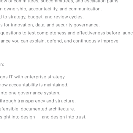
flow of committees, subcommittees, and escalation paths.
on ownership, accountability, and communication.
 to strategy, budget, and review cycles.
 for innovation, data, and security governance.
questions to test completeness and effectiveness before launc
nance you can explain, defend, and continuously improve.
an:
gns IT with enterprise strategy.
how accountability is maintained.
y into one governance system.
 through transparency and structure.
efensible, documented architecture.
sight into design — and design into trust.