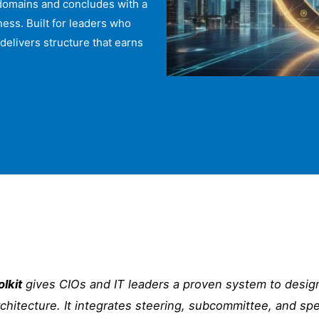
 domains and concludes with a
ess. Built for leaders who
delivers structure that earns
lkit
gives CIOs and IT leaders a proven system to design
rchitecture. It integrates steering, subcommittee, and sp