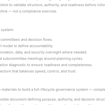
list to validate structure, authority, and readiness before rollo
pline — not a compliance exercise.
e system:
 committees and decision flows.
 model to define accountability.
ovation, data, and security oversight where needed.
d subcommittee meetings around planning cycles.
tion diagnostic to ensure readiness and completeness.
ecture that balances speed, control, and trust.
 materials to build a full-lifecycle governance system — comple
sible document defining purpose, authority, and decision struc