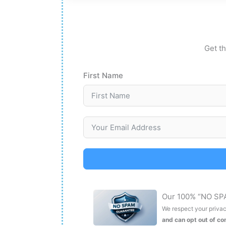
Get th
First Name
Our 100% “NO SP
We respect your privacy
and can opt out of c