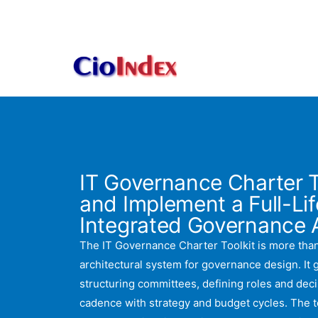
Skip
to
content
IT Governance Charter T
and Implement a Full-Lif
Integrated Governance A
The IT Governance Charter Toolkit is more than
architectural system for governance design. It
structuring committees, defining roles and decis
cadence with strategy and budget cycles. The t