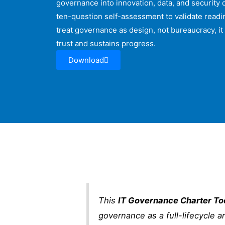
governance into innovation, data, and security
ten-question self-assessment to validate readin
treat governance as design, not bureaucracy, it 
trust and sustains progress.
Download
This
IT Governance Charter Too
governance as a full-lifecycle a