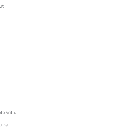
ut.
te with:
ture.