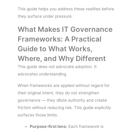
This guide helps you address these realities before
they surface under pressure.
What Makes IT Governance
Frameworks: A Practical
Guide to What Works,
Where, and Why Different
This guide does not advocate adoption. It
advocates understanding.
When frameworks are applied without regard for
their original intent, they do not strengthen
governance — they dilute authority and create
friction without reducing risk. This guide explicitly
surfaces those limits.
Purpose-first lens:
Each framework is