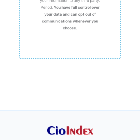
your information to any third party.
Period.
You have full control over
your data and can opt out of
communications whenever you
choose.