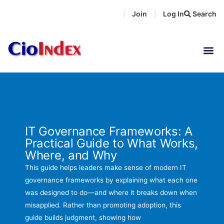
Skip
Join
Log In
Search
|
|
to
content
IT Governance Frameworks: A
Practical Guide to What Works,
Where, and Why
This guide helps leaders make sense of modern IT
governance frameworks by explaining what each one
was designed to do—and where it breaks down when
misapplied. Rather than promoting adoption, this
guide builds judgment, showing how