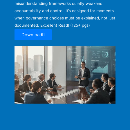
misunderstanding frameworks quietly weakens
accountability and control. It’s designed for moments
when governance choices must be explained, not just
documented. Excellent Read! (125+ pgs)
Download