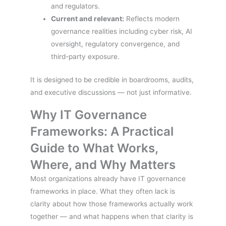
and regulators.
Current and relevant:
Reflects modern
governance realities including cyber risk, AI
oversight, regulatory convergence, and
third-party exposure.
It is designed to be credible in boardrooms, audits,
and executive discussions — not just informative.
Why IT Governance
Frameworks: A Practical
Guide to What Works,
Where, and Why Matters
Most organizations already have IT governance
frameworks in place. What they often lack is
clarity about how those frameworks actually work
together — and what happens when that clarity is