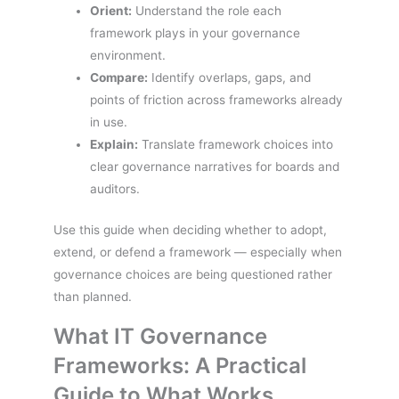
Orient:
Understand the role each
framework plays in your governance
environment.
Compare:
Identify overlaps, gaps, and
points of friction across frameworks already
in use.
Explain:
Translate framework choices into
clear governance narratives for boards and
auditors.
Use this guide when deciding whether to adopt,
extend, or defend a framework — especially when
governance choices are being questioned rather
than planned.
What IT Governance
Frameworks: A Practical
Guide to What Works,