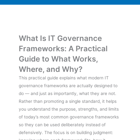
What Is IT Governance
Frameworks: A Practical
Guide to What Works,
Where, and Why?
This practical guide explains what modern IT
governance frameworks are actually designed to
do — and just as importantly, what they are not.
Rather than promoting a single standard, it helps
you understand the purpose, strengths, and limits
of today’s most common governance frameworks
so they can be used deliberately instead of
defensively. The focus is on building judgment: