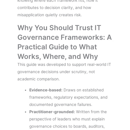
knowing where each framework fits, how it
contributes to decision clarity, and how
misapplication quietly creates risk.
Why You Should Trust IT
Governance Frameworks: A
Practical Guide to What
Works, Where, and Why
This guide was developed to support real-world IT
governance decisions under scrutiny, not
academic comparison.
Evidence-based:
Draws on established
frameworks, regulatory expectations, and
documented governance failures.
Practitioner-grounded:
Written from the
perspective of leaders who must explain
governance choices to boards, auditors,