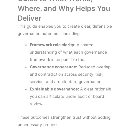
Where, and Why Helps You
Deliver
This guide enables you to create clear, defensible
governance outcomes, including:
Framework role clarity:
A shared
understanding of what each governance
framework is responsible for.
Governance coherence:
Reduced overlap
and contradiction across security, risk,
service, and architecture governance.
Explainable governance:
A clear rationale
you can articulate under audit or board
review.
These outcomes strengthen trust without adding
unnecessary process.