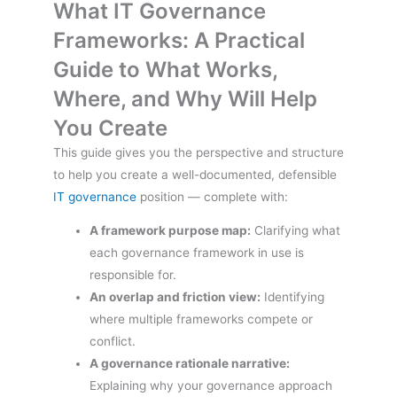
What IT Governance
Frameworks: A Practical
Guide to What Works,
Where, and Why Will Help
You Create
This guide gives you the perspective and structure
to help you create a well-documented, defensible
IT governance
position — complete with:
A framework purpose map:
Clarifying what
each governance framework in use is
responsible for.
An overlap and friction view:
Identifying
where multiple frameworks compete or
conflict.
A governance rationale narrative:
Explaining why your governance approach