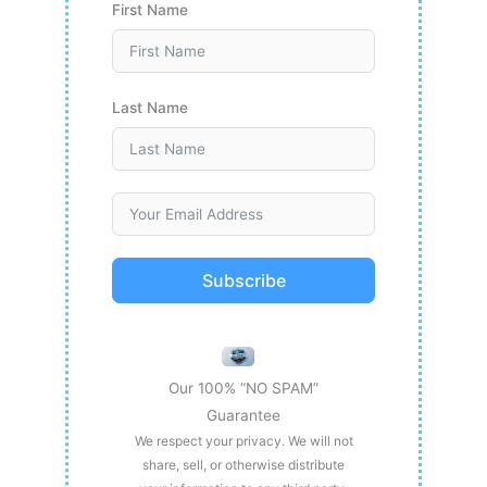
First Name
Last Name
Subscribe
Our 100% “NO SPAM”
Guarantee
We respect your privacy. We will not
share, sell, or otherwise distribute