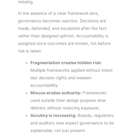
missing.
In the absence of a clear framework lens,
governance becomes reactive. Decisions are
made, defended, and escalated after the fact
rather than designed upfront. Accountability is
assigned once outcomes are known, not before
risk is taken.
Fragmentation creates hidden risk:
Multiple frameworks applied without intent
blur decision rights and weaken
accountability.
Misuse erodes authority:
Frameworks
used outside their design purpose slow
delivery without reducing exposure.
Scrutiny is increasing:
Boards, regulators,
and auditors now expect governance to be
explainable, not just present.