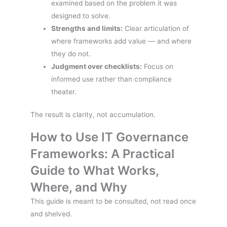
examined based on the problem it was
designed to solve.
Strengths and limits:
Clear articulation of
where frameworks add value — and where
they do not.
Judgment over checklists:
Focus on
informed use rather than compliance
theater.
The result is clarity, not accumulation.
How to Use IT Governance
Frameworks: A Practical
Guide to What Works,
Where, and Why
This guide is meant to be consulted, not read once
and shelved.