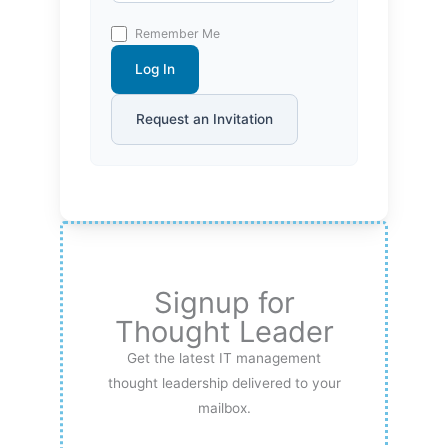
Remember Me
Log In
Request an Invitation
Signup for
Thought Leader
Get the latest IT management
thought leadership delivered to your
mailbox.