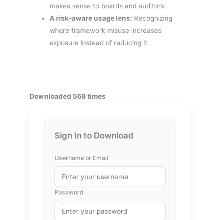
makes sense to boards and auditors.
A risk-aware usage lens:
Recognizing
where framework misuse increases
exposure instead of reducing it.
Downloaded 568 times
Sign In to Download
Username or Email
Password