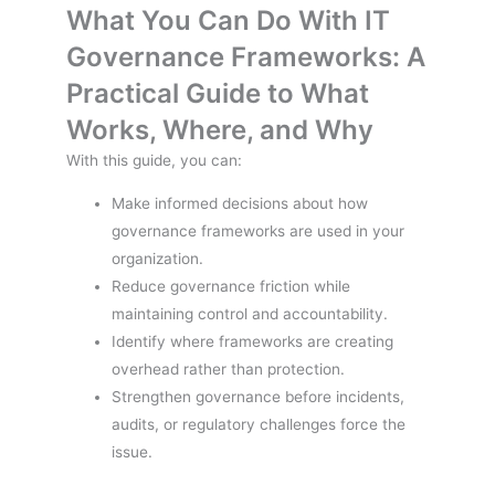
What You Can Do With IT
Governance Frameworks: A
Practical Guide to What
Works, Where, and Why
With this guide, you can:
Make informed decisions about how
governance frameworks are used in your
organization.
Reduce governance friction while
maintaining control and accountability.
Identify where frameworks are creating
overhead rather than protection.
Strengthen governance before incidents,
audits, or regulatory challenges force the
issue.