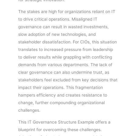
The stakes are high for organizations reliant on IT
to drive critical operations. Misaligned IT
governance can result in wasted investments,
slow adoption of new technologies, and
stakeholder dissatisfaction. For CIOs, this situation
translates to increased pressure from leadership
to deliver results while grappling with conflicting
demands from various departments. The lack of
clear governance can also undermine trust, as
stakeholders feel excluded from key decisions that
impact their operations. This fragmentation
hampers efficiency and creates resistance to
change, further compounding organizational
challenges.
This IT Governance Structure Example offers a
blueprint for overcoming these challenges.