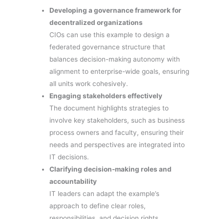
Developing a governance framework for
decentralized organizations
CIOs can use this example to design a
federated governance structure that
balances decision-making autonomy with
alignment to enterprise-wide goals, ensuring
all units work cohesively.
Engaging stakeholders effectively
The document highlights strategies to
involve key stakeholders, such as business
process owners and faculty, ensuring their
needs and perspectives are integrated into
IT decisions.
Clarifying decision-making roles and
accountability
IT leaders can adapt the example’s
approach to define clear roles,
responsibilities, and decision rights,