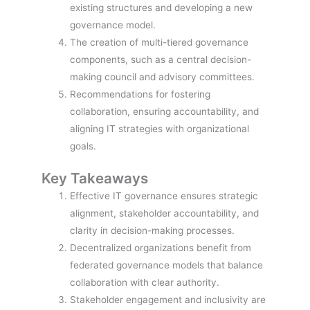
existing structures and developing a new
governance model.
The creation of multi-tiered governance
components, such as a central decision-
making council and advisory committees.
Recommendations for fostering
collaboration, ensuring accountability, and
aligning IT strategies with organizational
goals.
Key Takeaways
Effective IT governance ensures strategic
alignment, stakeholder accountability, and
clarity in decision-making processes.
Decentralized organizations benefit from
federated governance models that balance
collaboration with clear authority.
Stakeholder engagement and inclusivity are