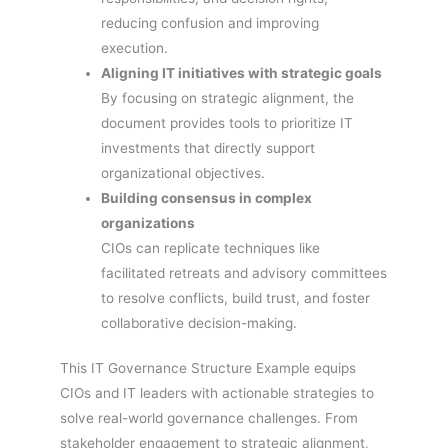
reducing confusion and improving
execution.
Aligning IT initiatives with strategic goals
By focusing on strategic alignment, the
document provides tools to prioritize IT
investments that directly support
organizational objectives.
Building consensus in complex
organizations
CIOs can replicate techniques like
facilitated retreats and advisory committees
to resolve conflicts, build trust, and foster
collaborative decision-making.
This IT Governance Structure Example equips
CIOs and IT leaders with actionable strategies to
solve real-world governance challenges. From
stakeholder engagement to strategic alignment,