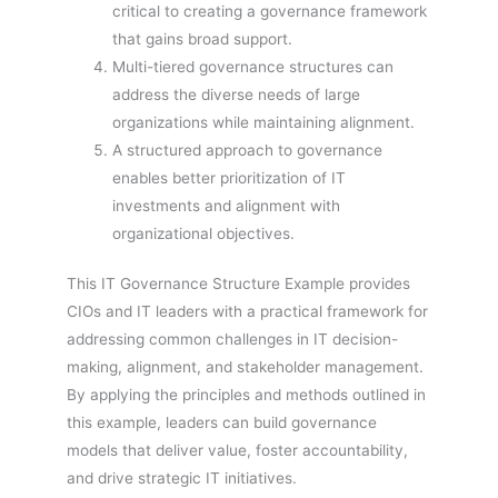
critical to creating a governance framework
that gains broad support.
Multi-tiered governance structures can
address the diverse needs of large
organizations while maintaining alignment.
A structured approach to governance
enables better prioritization of IT
investments and alignment with
organizational objectives.
This IT Governance Structure Example provides
CIOs and IT leaders with a practical framework for
addressing common challenges in IT decision-
making, alignment, and stakeholder management.
By applying the principles and methods outlined in
this example, leaders can build governance
models that deliver value, foster accountability,
and drive strategic IT initiatives.