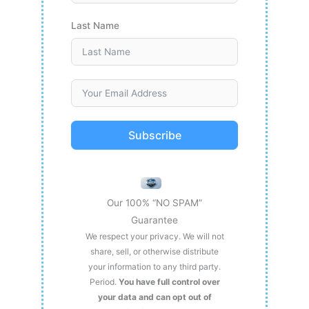
Last Name
Subscribe
Our 100% “NO SPAM”
Guarantee
We respect your privacy. We will not
share, sell, or otherwise distribute
your information to any third party.
Period.
You have full control over
your data and can opt out of