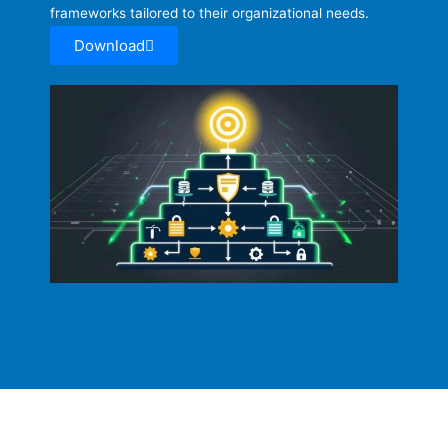
frameworks tailored to their organizational needs.
Download