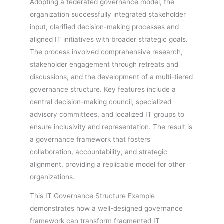
Adopting a federated governance model, the
organization successfully integrated stakeholder
input, clarified decision-making processes and
aligned IT initiatives with broader strategic goals.
The process involved comprehensive research,
stakeholder engagement through retreats and
discussions, and the development of a multi-tiered
governance structure. Key features include a
central decision-making council, specialized
advisory committees, and localized IT groups to
ensure inclusivity and representation. The result is
a governance framework that fosters
collaboration, accountability, and strategic
alignment, providing a replicable model for other
organizations.
This IT Governance Structure Example
demonstrates how a well-designed governance
framework can transform fragmented IT