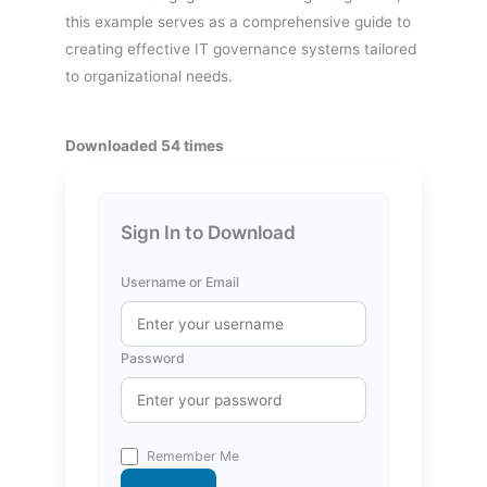
this example serves as a comprehensive guide to
creating effective IT governance systems tailored
to organizational needs.
Downloaded 54 times
Sign In to Download
Username or Email
Password
Remember Me