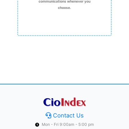
communications whenever you
choose.
Contact Us
Mon - Fri 9:00am - 5:00 pm