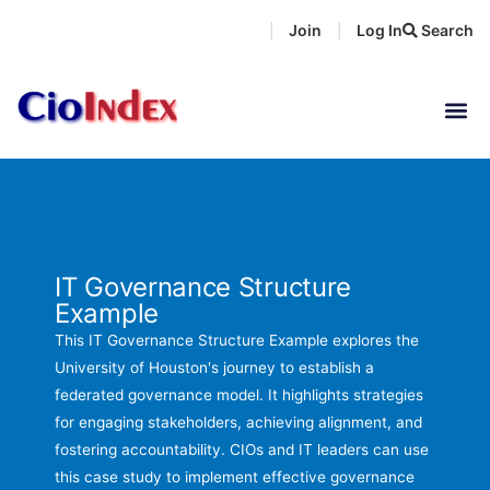
Skip
Join
Log In
Search
|
|
to
content
IT Governance Structure
Example
This IT Governance Structure Example explores the
University of Houston's journey to establish a
federated governance model. It highlights strategies
for engaging stakeholders, achieving alignment, and
fostering accountability. CIOs and IT leaders can use
this case study to implement effective governance