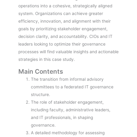
operations into a cohesive, strategically aligned
system. Organizations can achieve greater
efficiency, innovation, and alignment with their
goals by prioritizing stakeholder engagement,
decision clarity, and accountability. CIOs and IT
leaders looking to optimize their governance
processes will find valuable insights and actionable
strategies in this case study.
Main Contents
The transition from informal advisory
committees to a federated IT governance
structure.
The role of stakeholder engagement,
including faculty, administrative leaders,
and IT professionals, in shaping
governance.
A detailed methodology for assessing