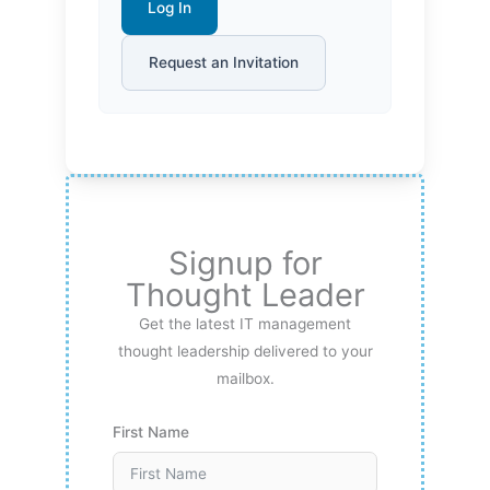
Log In
Request an Invitation
Signup for
Thought Leader
Get the latest IT management
thought leadership delivered to your
mailbox.
First Name