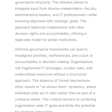
governance structure. The initiative aimed to
integrate input from diverse stakeholders—faculty,
administrative leaders, and IT professionals—while
ensuring alignment with strategic goals. The
approach balances collaboration with clear
decision rights and accountability, offering a
replicable model for similar institutions.
Informal governance frameworks can lead to
misaligned priorities, inefficiencies, and a lack of
accountability in decision-making. Organizations
risk fragmented IT strategies, unclear roles, and
underutilized resources without a structured
approach. The absence of formal mechanisms
often results in "us versus them" dynamics, where
individual units act in silos rather than as part of a
cohesive whole. This creates barriers to achieving
organization-wide IT goals and limits the potential
for strategic innovation.