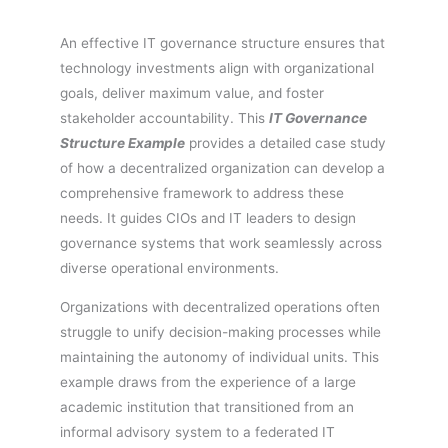
An effective IT governance structure ensures that
technology investments align with organizational
goals, deliver maximum value, and foster
stakeholder accountability. This
IT Governance
Structure Example
provides a detailed case study
of how a decentralized organization can develop a
comprehensive framework to address these
needs. It guides CIOs and IT leaders to design
governance systems that work seamlessly across
diverse operational environments.
Organizations with decentralized operations often
struggle to unify decision-making processes while
maintaining the autonomy of individual units. This
example draws from the experience of a large
academic institution that transitioned from an
informal advisory system to a federated IT