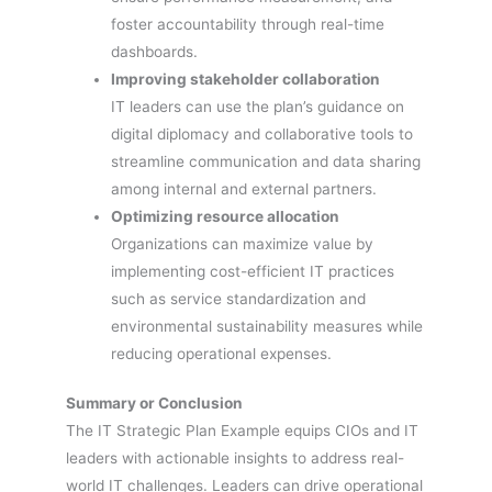
foster accountability through real-time
dashboards.
Improving stakeholder collaboration
IT leaders can use the plan’s guidance on
digital diplomacy and collaborative tools to
streamline communication and data sharing
among internal and external partners.
Optimizing resource allocation
Organizations can maximize value by
implementing cost-efficient IT practices
such as service standardization and
environmental sustainability measures while
reducing operational expenses.
Summary or Conclusion
The IT Strategic Plan Example equips CIOs and IT
leaders with actionable insights to address real-
world IT challenges. Leaders can drive operational