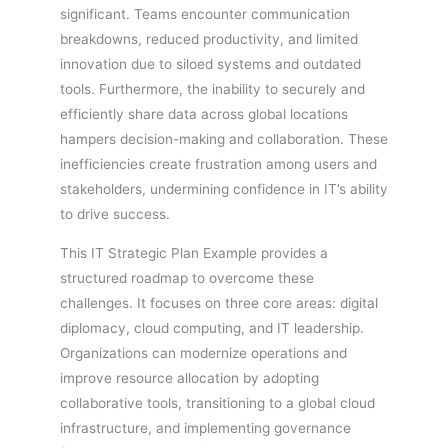
significant. Teams encounter communication
breakdowns, reduced productivity, and limited
innovation due to siloed systems and outdated
tools. Furthermore, the inability to securely and
efficiently share data across global locations
hampers decision-making and collaboration. These
inefficiencies create frustration among users and
stakeholders, undermining confidence in IT’s ability
to drive success.
This IT Strategic Plan Example provides a
structured roadmap to overcome these
challenges. It focuses on three core areas: digital
diplomacy, cloud computing, and IT leadership.
Organizations can modernize operations and
improve resource allocation by adopting
collaborative tools, transitioning to a global cloud
infrastructure, and implementing governance