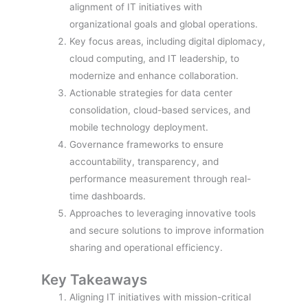
alignment of IT initiatives with
organizational goals and global operations.
Key focus areas, including digital diplomacy,
cloud computing, and IT leadership, to
modernize and enhance collaboration.
Actionable strategies for data center
consolidation, cloud-based services, and
mobile technology deployment.
Governance frameworks to ensure
accountability, transparency, and
performance measurement through real-
time dashboards.
Approaches to leveraging innovative tools
and secure solutions to improve information
sharing and operational efficiency.
Key Takeaways
Aligning IT initiatives with mission-critical