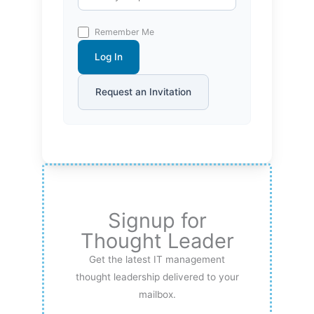
Remember Me
Log In
Request an Invitation
Signup for
Thought Leader
Get the latest IT management
thought leadership delivered to your
mailbox.