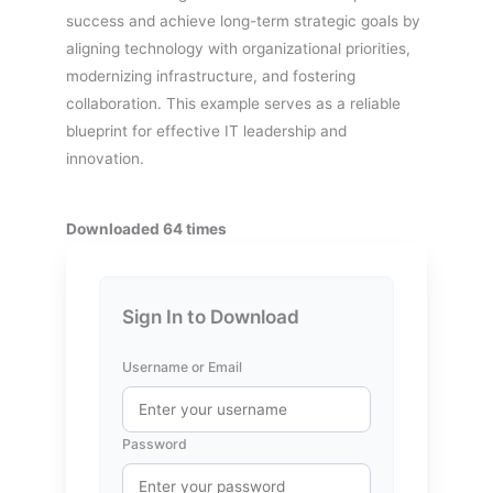
success and achieve long-term strategic goals by
aligning technology with organizational priorities,
modernizing infrastructure, and fostering
collaboration. This example serves as a reliable
blueprint for effective IT leadership and
innovation.
Downloaded 64 times
Sign In to Download
Username or Email
Password