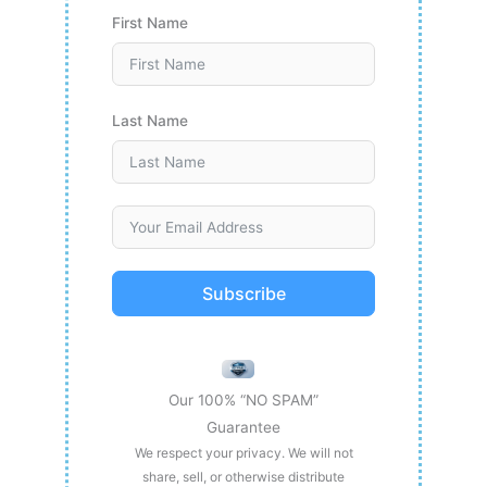
First Name
Last Name
Subscribe
Our 100% “NO SPAM”
Guarantee
We respect your privacy. We will not
share, sell, or otherwise distribute