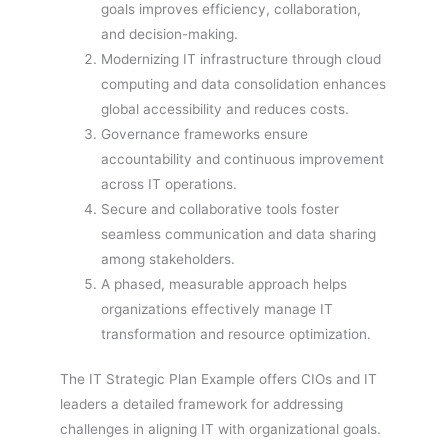
goals improves efficiency, collaboration,
and decision-making.
Modernizing IT infrastructure through cloud
computing and data consolidation enhances
global accessibility and reduces costs.
Governance frameworks ensure
accountability and continuous improvement
across IT operations.
Secure and collaborative tools foster
seamless communication and data sharing
among stakeholders.
A phased, measurable approach helps
organizations effectively manage IT
transformation and resource optimization.
The IT Strategic Plan Example offers CIOs and IT
leaders a detailed framework for addressing
challenges in aligning IT with organizational goals.