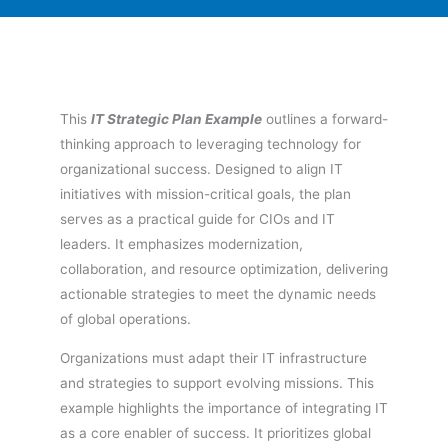
This
IT Strategic Plan Example
outlines a forward-
thinking approach to leveraging technology for
organizational success. Designed to align IT
initiatives with mission-critical goals, the plan
serves as a practical guide for CIOs and IT
leaders. It emphasizes modernization,
collaboration, and resource optimization, delivering
actionable strategies to meet the dynamic needs
of global operations.
Organizations must adapt their IT infrastructure
and strategies to support evolving missions. This
example highlights the importance of integrating IT
as a core enabler of success. It prioritizes global