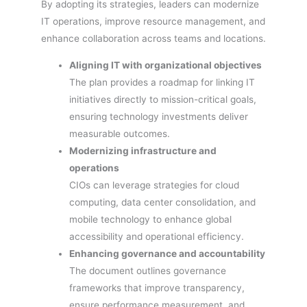
By adopting its strategies, leaders can modernize
IT operations, improve resource management, and
enhance collaboration across teams and locations.
Aligning IT with organizational objectives
The plan provides a roadmap for linking IT
initiatives directly to mission-critical goals,
ensuring technology investments deliver
measurable outcomes.
Modernizing infrastructure and
operations
CIOs can leverage strategies for cloud
computing, data center consolidation, and
mobile technology to enhance global
accessibility and operational efficiency.
Enhancing governance and accountability
The document outlines governance
frameworks that improve transparency,
ensure performance measurement, and