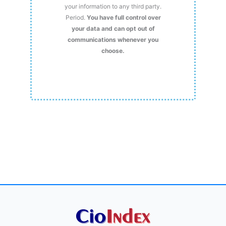
your information to any third party.
Period.
You have full control over
your data and can opt out of
communications whenever you
choose.