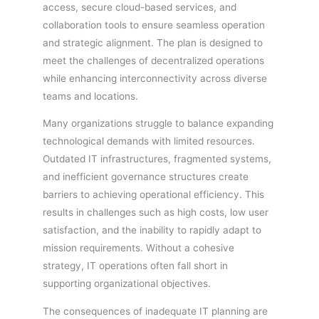
access, secure cloud-based services, and
collaboration tools to ensure seamless operation
and strategic alignment. The plan is designed to
meet the challenges of decentralized operations
while enhancing interconnectivity across diverse
teams and locations.
Many organizations struggle to balance expanding
technological demands with limited resources.
Outdated IT infrastructures, fragmented systems,
and inefficient governance structures create
barriers to achieving operational efficiency. This
results in challenges such as high costs, low user
satisfaction, and the inability to rapidly adapt to
mission requirements. Without a cohesive
strategy, IT operations often fall short in
supporting organizational objectives.
The consequences of inadequate IT planning are