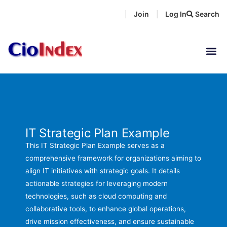
Skip
Join
Log In
Search
|
|
to
content
IT Strategic Plan Example
This IT Strategic Plan Example serves as a
comprehensive framework for organizations aiming to
align IT initiatives with strategic goals. It details
actionable strategies for leveraging modern
technologies, such as cloud computing and
collaborative tools, to enhance global operations,
drive mission effectiveness, and ensure sustainable