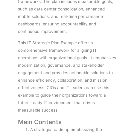
frameworks. The plan includes measurable goals,
such as data center consolidation, enhanced
mobile solutions, and real-time performance
dashboards, ensuring accountability and
continuous improvement.
This IT Strategic Plan Example offers a
comprehensive framework for aligning IT
operations with organizational goals. It emphasizes
modernization, governance, and stakeholder
engagement and provides actionable solutions to
enhance efficiency, collaboration, and mission
effectiveness. CIOs and IT leaders can use this
example to guide their organizations toward a
future-ready IT environment that drives
measurable success.
Main Contents
A strategic roadmap emphasizing the