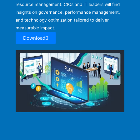
resource management. CIOs and IT leaders will find
insights on governance, performance management,
and technology optimization tailored to deliver
measurable impact.
Download