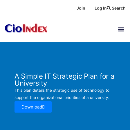
Skip
Join
Log In
Search
|
|
to
content
A Simple IT Strategic Plan for a
University
This plan details the strategic use of technology to
support the organizational priorities of a university.
Download