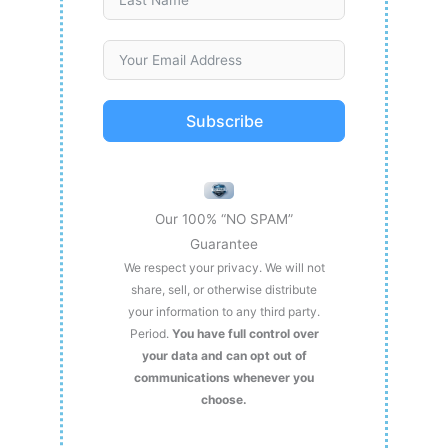
Subscribe
Our 100% “NO SPAM”
Guarantee
We respect your privacy. We will not
share, sell, or otherwise distribute
your information to any third party.
Period.
You have full control over
your data and can opt out of
communications whenever you
choose.