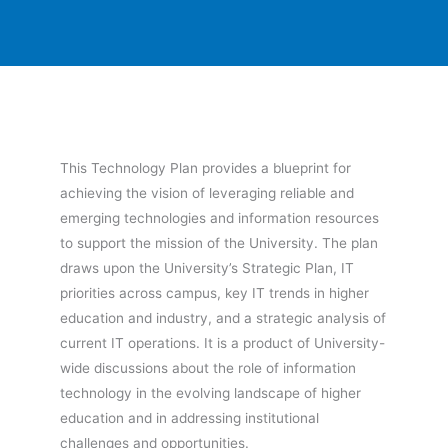
This Technology Plan provides a blueprint for
achieving the vision of leveraging reliable and
emerging technologies and information resources
to support the mission of the University. The plan
draws upon the University’s Strategic Plan, IT
priorities across campus, key IT trends in higher
education and industry, and a strategic analysis of
current IT operations. It is a product of University-
wide discussions about the role of information
technology in the evolving landscape of higher
education and in addressing institutional
challenges and opportunities.