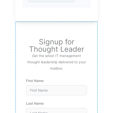
Signup for
Thought Leader
Get the latest IT management
thought leadership delivered to your
mailbox.
First Name
Last Name