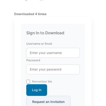
Downloaded 4 times
Sign In to Download
Username or Email
Password
Remember Me
Log In
Request an Invitation