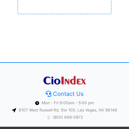
Contact Us
Mon - Fri 9:00am - 5:00 pm
9107 West Russell Rd, Ste 100, Las Vegas, NV 89148
(800) 698-0872