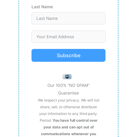
Last Name
Subscribe
Our 100% “NO SPAM”
Guarantee
We respect your privacy. We will not
share, sell, or otherwise distribute
your information to any third party.
Period.
You have full control over
your data and can opt out of
communications whenever you