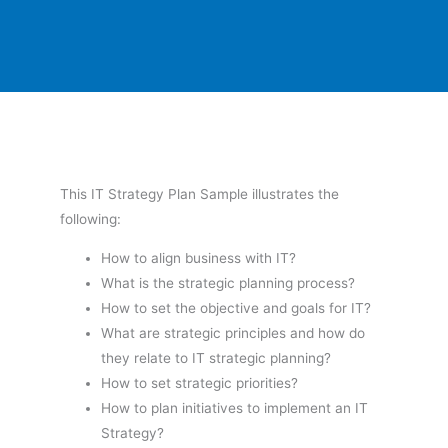
This IT Strategy Plan Sample illustrates the
following:
How to align business with IT?
What is the strategic planning process?
How to set the objective and goals for IT?
What are strategic principles and how do
they relate to IT strategic planning?
How to set strategic priorities?
How to plan initiatives to implement an IT
Strategy?