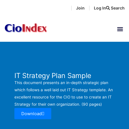
Skip
Join
Log In
Search
|
|
to
content
IT Strategy Plan Sample
This document presents an in-depth strategic plan
which follows a well laid out IT Strategy template. An
excellent resource for the CIO to use to create an IT
Strategy for their own organization. (90 pages)
Download