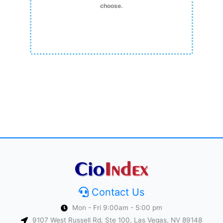
choose.
Contact Us
Mon - Fri 9:00am - 5:00 pm
9107 West Russell Rd, Ste 100, Las Vegas, NV 89148