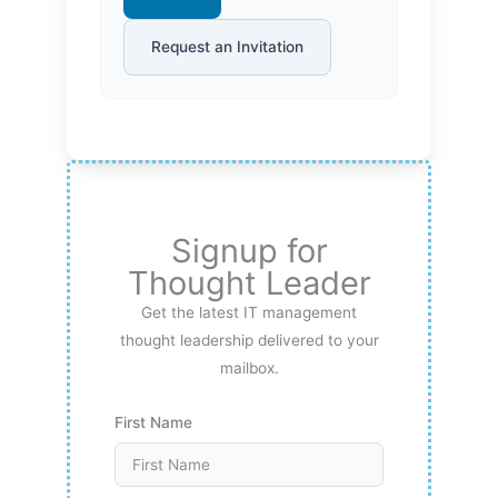
Request an Invitation
Signup for
Thought Leader
Get the latest IT management
thought leadership delivered to your
mailbox.
First Name