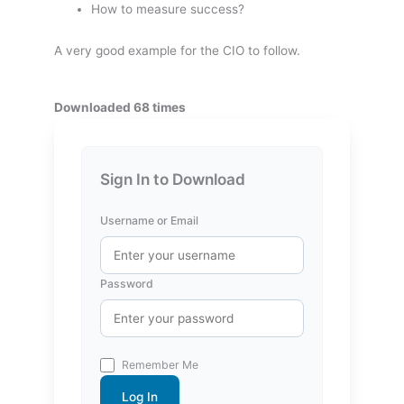
How to measure success?
A very good example for the CIO to follow.
Downloaded 68 times
Sign In to Download
Username or Email
Password
Remember Me
Log In