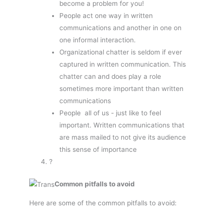
become a problem for you!
People act one way in written
communications and another in one on
one informal interaction.
Organizational chatter is seldom if ever
captured in written communication. This
chatter can and does play a role 
sometimes more important than written
communications
People  all of us - just like to feel
important. Written communications that
are mass mailed to not give its audience
this sense of importance
?
Common pitfalls to avoid
Here are some of the common pitfalls to avoid: