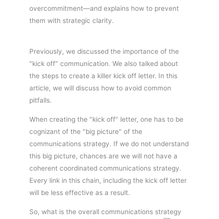
overcommitment—and explains how to prevent
them with strategic clarity.
Previously, we discussed the importance of the
"kick off" communication. We also talked about
the steps to create a killer kick off letter. In this
article, we will discuss how to avoid common
pitfalls.
When creating the "kick off" letter, one has to be
cognizant of the "big picture" of the
communications strategy. If we do not understand
this big picture, chances are we will not have a
coherent coordinated communications strategy.
Every link in this chain, including the kick off letter
will be less effective as a result.
So, what is the overall communications strategy