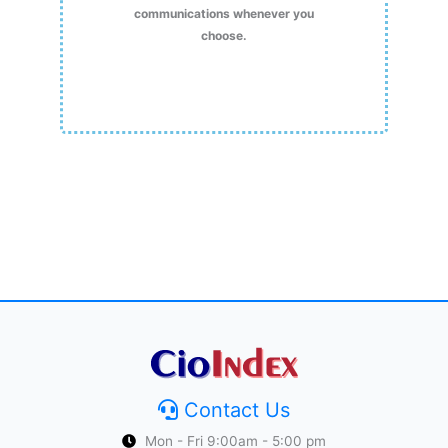
communications whenever you
choose.
Contact Us
Mon - Fri 9:00am - 5:00 pm