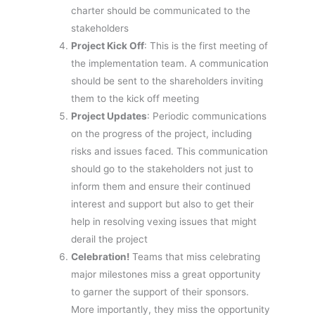
charter should be communicated to the
stakeholders
Project Kick Off
: This is the first meeting of
the implementation team. A communication
should be sent to the shareholders inviting
them to the kick off meeting
Project Updates
: Periodic communications
on the progress of the project, including
risks and issues faced. This communication
should go to the stakeholders not just to
inform them and ensure their continued
interest and support but also to get their
help in resolving vexing issues that might
derail the project
Celebration!
Teams that miss celebrating
major milestones miss a great opportunity
to garner the support of their sponsors.
More importantly, they miss the opportunity