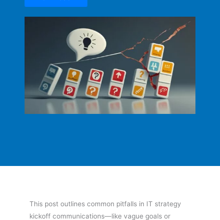
This post outlines common pitfalls in IT strategy
kickoff communications—like vague goals or