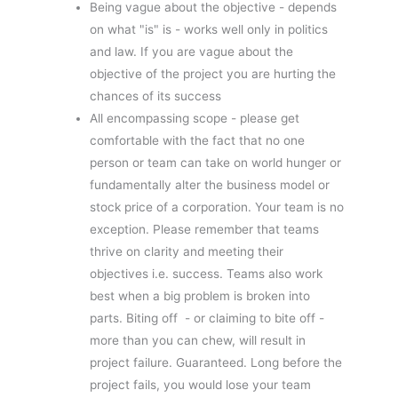
Being vague about the objective - depends
on what "is" is - works well only in politics
and law. If you are vague about the
objective of the project you are hurting the
chances of its success
All encompassing scope - please get
comfortable with the fact that no one
person or team can take on world hunger or
fundamentally alter the business model or
stock price of a corporation. Your team is no
exception. Please remember that teams
thrive on clarity and meeting their
objectives i.e. success. Teams also work
best when a big problem is broken into
parts. Biting off - or claiming to bite off -
more than you can chew, will result in
project failure. Guaranteed. Long before the
project fails, you would lose your team