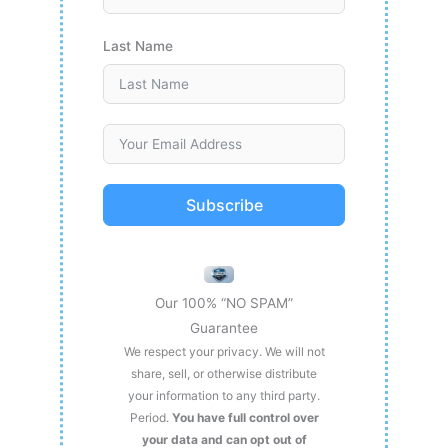
Last Name
Subscribe
Our 100% “NO SPAM”
Guarantee
We respect your privacy. We will not
share, sell, or otherwise distribute
your information to any third party.
Period.
You have full control over
your data and can opt out of