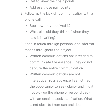
Get to know their pain points
Address those pain points
Follow up the kick off communication with a
phone call
See how they received it?
What else did they think of when they
saw it in writing?
Keep in touch through personal and informal
means throughout the project
Written communications are intended to
communicate the essence. They do not
capture the entire communication
Written communications are not
interactive. Your audience has not had
the opportunity to seek clarity and might
not pick up the phone or respond back
with an email to seek clarification. What
is not clear to them can and does