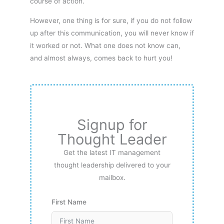
course of action.
However, one thing is for sure, if you do not follow
up after this communication, you will never know if
it worked or not. What one does not know can,
and almost always, comes back to hurt you!
Signup for
Thought Leader
Get the latest IT management
thought leadership delivered to your
mailbox.
First Name