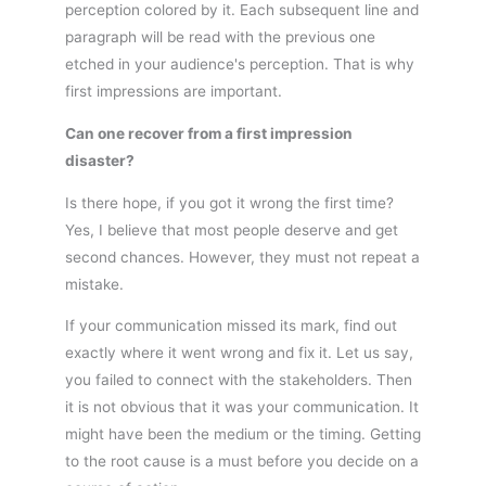
perception colored by it. Each subsequent line and
paragraph will be read with the previous one
etched in your audience's perception. That is why
first impressions are important.
Can one recover from a first impression
disaster?
Is there hope, if you got it wrong the first time?
Yes, I believe that most people deserve and get
second chances. However, they must not repeat a
mistake.
If your communication missed its mark, find out
exactly where it went wrong and fix it. Let us say,
you failed to connect with the stakeholders. Then
it is not obvious that it was your communication. It
might have been the medium or the timing. Getting
to the root cause is a must before you decide on a