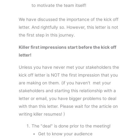
to motivate the team itself!
We have discussed the importance of the kick off
letter. And rightfully so. However, this letter is not
the first step in this journey.
Killer first impressions start before the kick off
letter!
Unless you have never met your stakeholders the
kick off letter is NOT the first impression that you
are making on them. (if you haven't met your
stakeholders and starting this relationship with a
letter or email, you have bigger problems to deal
with than this letter. Please wait for the article on
writing killer resumes! )
The "deal" is done prior to the meeting!
Get to know your audience