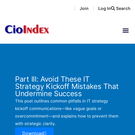
Skip
Join
Log In
Search
|
|
to
content
Part III: Avoid These IT
Strategy Kickoff Mistakes That
Undermine Success
This post outlines common pitfalls in IT strategy
kickoff communications—like vague goals or
overcommitment—and explains how to prevent them
with strategic clarity.
Download