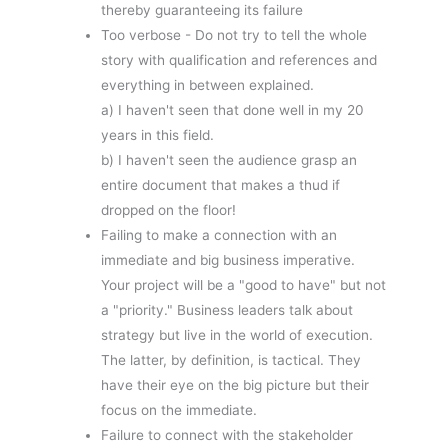
thereby guaranteeing its failure
Too verbose - Do not try to tell the whole
story with qualification and references and
everything in between explained.
a) I haven't seen that done well in my 20
years in this field.
b) I haven't seen the audience grasp an
entire document that makes a thud if
dropped on the floor!
Failing to make a connection with an
immediate and big business imperative.
Your project will be a "good to have" but not
a "priority." Business leaders talk about
strategy but live in the world of execution.
The latter, by definition, is tactical. They
have their eye on the big picture but their
focus on the immediate.
Failure to connect with the stakeholder