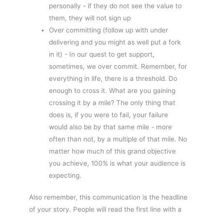
personally - if they do not see the value to
them, they will not sign up
Over committing (follow up with under
delivering and you might as well put a fork
in it) - In our quest to get support,
sometimes, we over commit. Remember, for
everything in life, there is a threshold. Do
enough to cross it. What are you gaining
crossing it by a mile? The only thing that
does is, if you were to fail, your failure
would also be by that same mile - more
often than not, by a multiple of that mile. No
matter how much of this grand objective
you achieve, 100% is what your audience is
expecting.
Also remember, this communication is the headline
of your story. People will read the first line with a