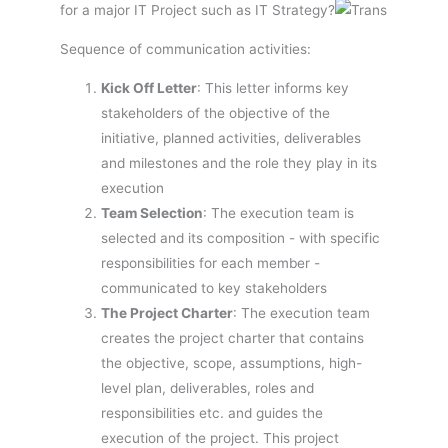
for a major IT Project such as IT Strategy?
Sequence of communication activities:
Kick Off Letter
: This letter informs key
stakeholders of the objective of the
initiative, planned activities, deliverables
and milestones and the role they play in its
execution
Team Selection
: The execution team is
selected and its composition - with specific
responsibilities for each member -
communicated to key stakeholders
The Project Charter
: The execution team
creates the project charter that contains
the objective, scope, assumptions, high-
level plan, deliverables, roles and
responsibilities etc. and guides the
execution of the project. This project