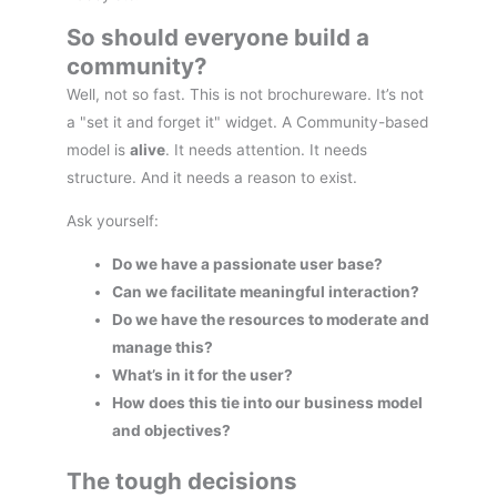
So should everyone build a
community?
Well, not so fast. This is not brochureware. It’s not
a "set it and forget it" widget. A Community-based
model is
alive
. It needs attention. It needs
structure. And it needs a reason to exist.
Ask yourself:
Do we have a passionate user base?
Can we facilitate meaningful interaction?
Do we have the resources to moderate and
manage this?
What’s in it for the user?
How does this tie into our business model
and objectives?
The tough decisions