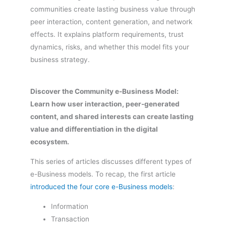
communities create lasting business value through
peer interaction, content generation, and network
effects. It explains platform requirements, trust
dynamics, risks, and whether this model fits your
business strategy.
Discover the Community e-Business Model:
Learn how user interaction, peer-generated
content, and shared interests can create lasting
value and differentiation in the digital
ecosystem.
This series of articles discusses different types of
e-Business models. To recap, the first article
introduced the four core e-Business models
:
Information
Transaction