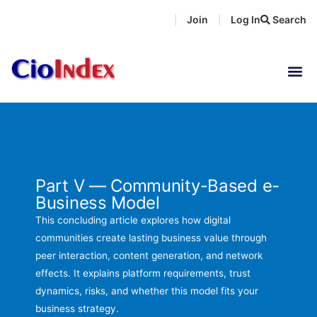
Skip
Join
Log In
Search
|
|
to
content
Part V — Community-Based e-
Business Model
This concluding article explores how digital
communities create lasting business value through
peer interaction, content generation, and network
effects. It explains platform requirements, trust
dynamics, risks, and whether this model fits your
business strategy.