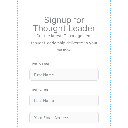
Signup for
Thought Leader
Get the latest IT management
thought leadership delivered to your
mailbox.
First Name
Last Name