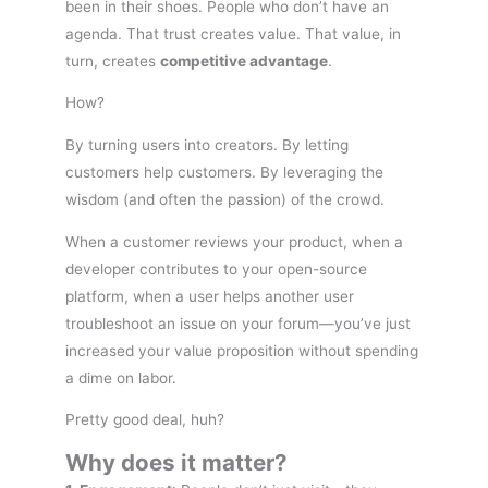
been in their shoes. People who don’t have an
agenda. That trust creates value. That value, in
turn, creates
competitive advantage
.
How?
By turning users into creators. By letting
customers help customers. By leveraging the
wisdom (and often the passion) of the crowd.
When a customer reviews your product, when a
developer contributes to your open-source
platform, when a user helps another user
troubleshoot an issue on your forum—you’ve just
increased your value proposition without spending
a dime on labor.
Pretty good deal, huh?
Why does it matter?