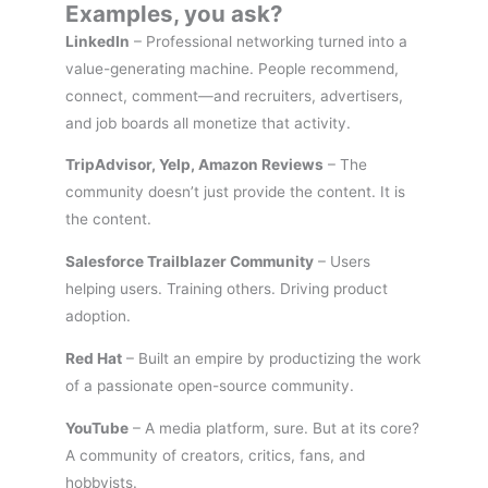
Examples, you ask?
LinkedIn
– Professional networking turned into a
value-generating machine. People recommend,
connect, comment—and recruiters, advertisers,
and job boards all monetize that activity.
TripAdvisor, Yelp, Amazon Reviews
– The
community doesn’t just provide the content. It is
the content.
Salesforce Trailblazer Community
– Users
helping users. Training others. Driving product
adoption.
Red Hat
– Built an empire by productizing the work
of a passionate open-source community.
YouTube
– A media platform, sure. But at its core?
A community of creators, critics, fans, and
hobbyists.