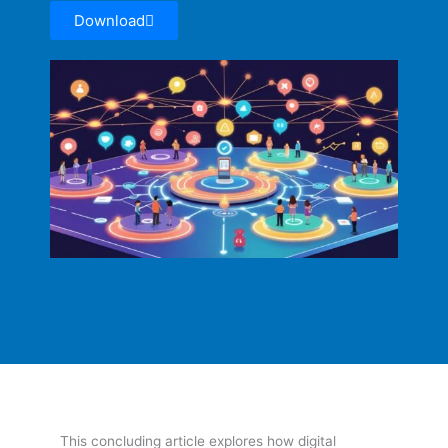
Download
This concluding article explores how digital