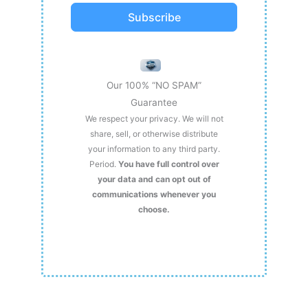
Subscribe
Our 100% “NO SPAM”
Guarantee
We respect your privacy. We will not
share, sell, or otherwise distribute
your information to any third party.
Period.
You have full control over
your data and can opt out of
communications whenever you
choose.