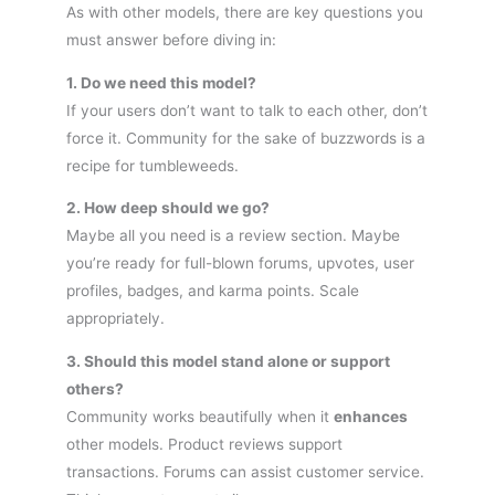
As with other models, there are key questions you
must answer before diving in:
1. Do we need this model?
If your users don’t want to talk to each other, don’t
force it. Community for the sake of buzzwords is a
recipe for tumbleweeds.
2. How deep should we go?
Maybe all you need is a review section. Maybe
you’re ready for full-blown forums, upvotes, user
profiles, badges, and karma points. Scale
appropriately.
3. Should this model stand alone or support
others?
Community works beautifully when it
enhances
other models. Product reviews support
transactions. Forums can assist customer service.