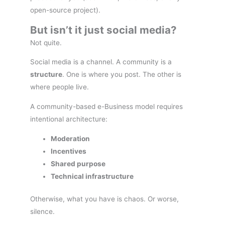
open-source project).
But isn’t it just social media?
Not quite.
Social media is a channel. A community is a
structure
. One is where you post. The other is
where people live.
A community-based e-Business model requires
intentional architecture:
Moderation
Incentives
Shared purpose
Technical infrastructure
Otherwise, what you have is chaos. Or worse,
silence.