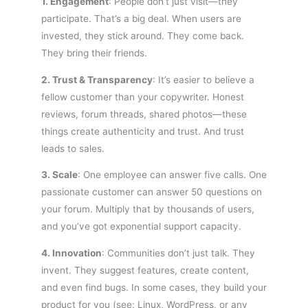
1. Engagement
: People don’t just visit—they
participate. That’s a big deal. When users are
invested, they stick around. They come back.
They bring their friends.
2. Trust & Transparency
: It’s easier to believe a
fellow customer than your copywriter. Honest
reviews, forum threads, shared photos—these
things create authenticity and trust. And trust
leads to sales.
3. Scale
: One employee can answer five calls. One
passionate customer can answer 50 questions on
your forum. Multiply that by thousands of users,
and you’ve got exponential support capacity.
4. Innovation
: Communities don’t just talk. They
invent. They suggest features, create content,
and even find bugs. In some cases, they build your
product for you (see: Linux, WordPress, or any