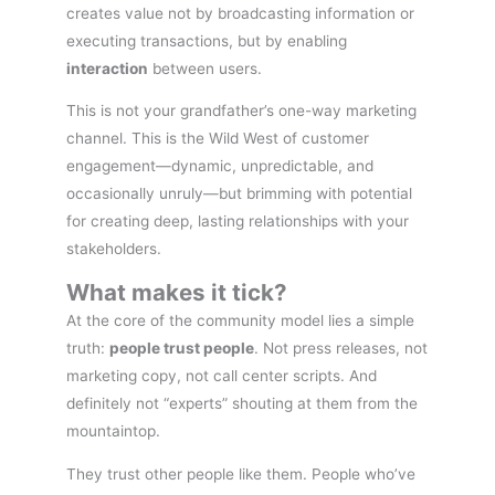
creates value not by broadcasting information or
executing transactions, but by enabling
interaction
between users.
This is not your grandfather’s one-way marketing
channel. This is the Wild West of customer
engagement—dynamic, unpredictable, and
occasionally unruly—but brimming with potential
for creating deep, lasting relationships with your
stakeholders.
What makes it tick?
At the core of the community model lies a simple
truth:
people trust people
. Not press releases, not
marketing copy, not call center scripts. And
definitely not “experts” shouting at them from the
mountaintop.
They trust other people like them. People who’ve