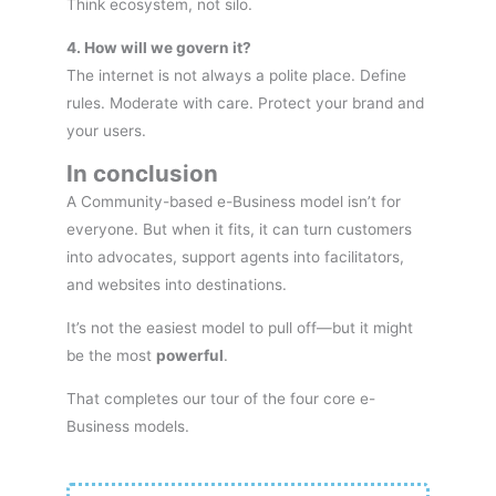
Think ecosystem, not silo.
4. How will we govern it?
The internet is not always a polite place. Define
rules. Moderate with care. Protect your brand and
your users.
In conclusion
A Community-based e-Business model isn’t for
everyone. But when it fits, it can turn customers
into advocates, support agents into facilitators,
and websites into destinations.
It’s not the easiest model to pull off—but it might
be the most
powerful
.
That completes our tour of the four core e-
Business models.