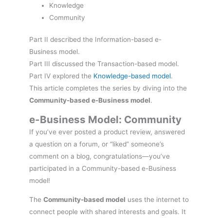
Knowledge
Community
Part II described the Information-based e-
Business model.
Part III discussed the Transaction-based model.
Part IV explored the
Knowledge-based model
.
This article completes the series by diving into the
Community-based e-Business model
.
e-Business Model: Community
If you’ve ever posted a product review, answered
a question on a forum, or “liked” someone’s
comment on a blog, congratulations—you’ve
participated in a Community-based e-Business
model!
The
Community-based model
uses the internet to
connect people with shared interests and goals. It