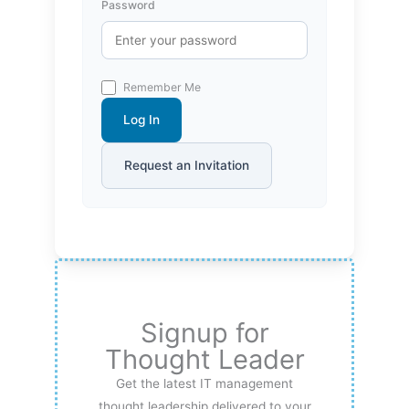
Password
Remember Me
Log In
Request an Invitation
Signup for
Thought Leader
Get the latest IT management
thought leadership delivered to your