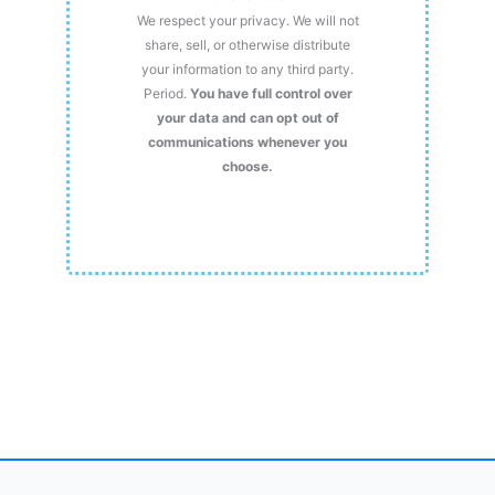
We respect your privacy. We will not
share, sell, or otherwise distribute
your information to any third party.
Period.
You have full control over
your data and can opt out of
communications whenever you
choose.