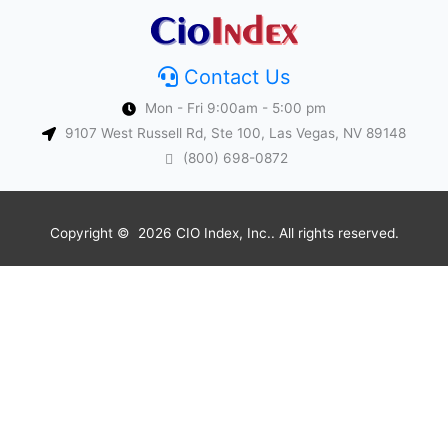
Contact Us
Mon - Fri 9:00am - 5:00 pm
9107 West Russell Rd, Ste 100, Las Vegas, NV 89148
(800) 698-0872
Copyright © 2026 CIO Index, Inc.. All rights reserved.