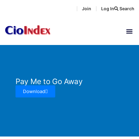
Skip
Join
Log In
Search
|
|
to
content
Pay Me to Go Away
Download