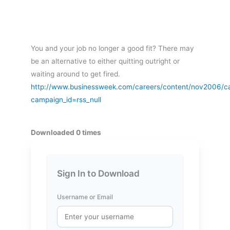
You and your job no longer a good fit? There may
be an alternative to either quitting outright or
waiting around to get fired.
http://www.businessweek.com/careers/content/nov2006/
campaign_id=rss_null
Downloaded 0 times
Sign In to Download
Username or Email