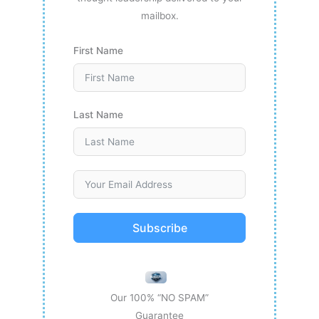
mailbox.
First Name
Last Name
Subscribe
Our 100% “NO SPAM”
Guarantee