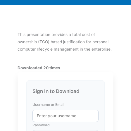
This presentation provides a total cost of
ownership (TCO) based justification for personal
computer lifecycle management in the enterprise.
Downloaded 20 times
Sign In to Download
Username or Email
Password