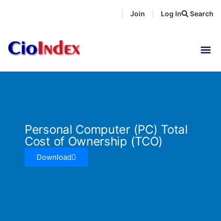
Skip
Join
Log In
Search
|
|
to
content
Personal Computer (PC) Total
Cost of Ownership (TCO)
Download