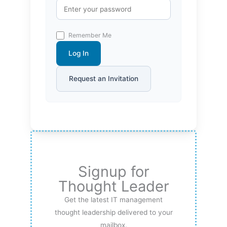
Remember Me
Log In
Request an Invitation
Signup for
Thought Leader
Get the latest IT management
thought leadership delivered to your
mailbox.