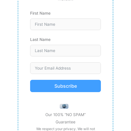
First Name
Last Name
Subscribe
Our 100% “NO SPAM”
Guarantee
We respect your privacy. We will not