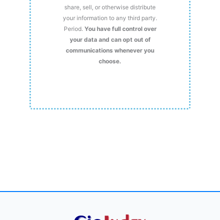
share, sell, or otherwise distribute
your information to any third party.
Period.
You have full control over
your data and can opt out of
communications whenever you
choose.