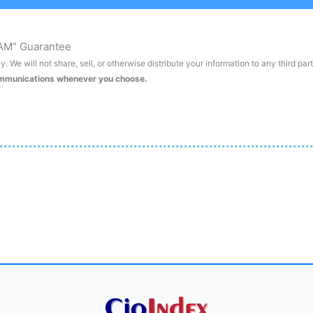
AM” Guarantee
. We will not share, sell, or otherwise distribute your information to any third par
ommunications whenever you choose.