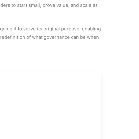
ders to start small, prove value, and scale as
gning it to serve its original purpose: enabling
a redefinition of what governance can be when