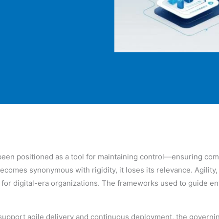
een positioned as a tool for maintaining control—ensuring comp
mes synonymous with rigidity, it loses its relevance. Agility, 
r digital-era organizations. The frameworks used to guide ent
 support agile delivery and continuous deployment, the govern