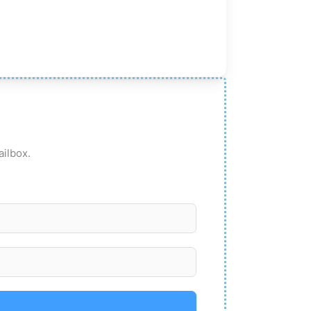
ailbox.