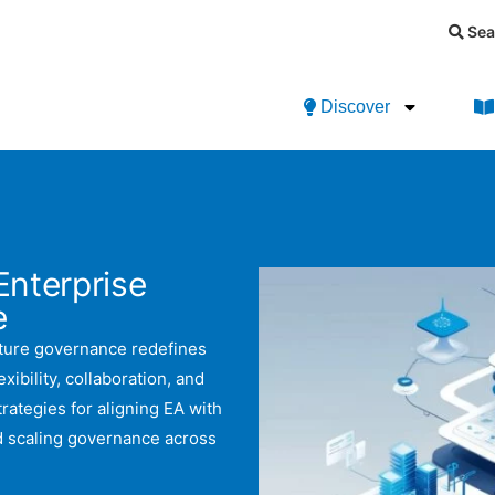
Sea
Discover
Enterprise
e
ecture governance redefines
ibility, collaboration, and
rategies for aligning EA with
nd scaling governance across