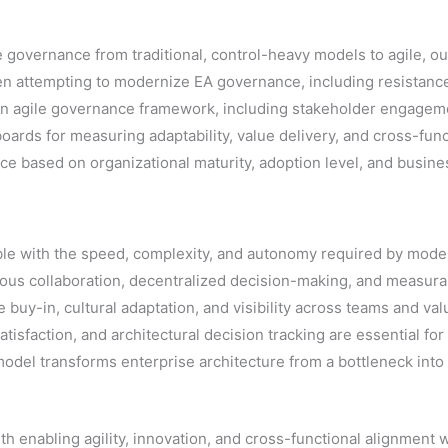
re governance from traditional, control-heavy models to agile,
n attempting to modernize EA governance, including resistanc
rn agile governance framework, including stakeholder engageme
ards for measuring adaptability, value delivery, and cross-func
 based on organizational maturity, adoption level, and busine
ble with the speed, complexity, and autonomy required by moder
uous collaboration, decentralized decision-making, and measu
 buy-in, cultural adaptation, and visibility across teams and va
tisfaction, and architectural decision tracking are essential fo
el transforms enterprise architecture from a bottleneck into a
h enabling agility, innovation, and cross-functional alignment w