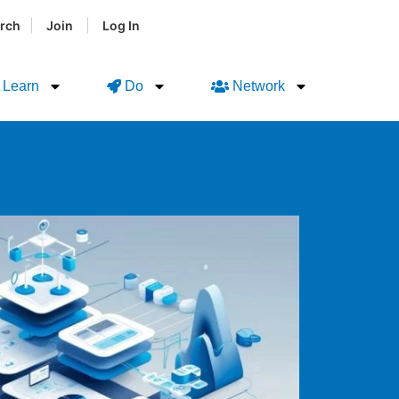
|
|
rch
Join
Log In
Learn
Do
Network