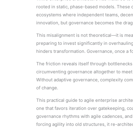
rooted in static, phase-based models. These c
ecosystems where independent teams, decentr
innovation, but governance becomes the drag c
This misalignment is not theoretical—it is me
preparing to invest significantly in overhauli
hinders transformation. Governance, once a fo
The friction reveals itself through bottlenec
circumventing governance altogether to meet de
Without adaptive governance, complexity comp
of change.
This practical guide to agile enterprise arc
one that favors iteration over gatekeeping, co
governance rhythms with agile cadences, and e
forcing agility into old structures, it re-arch