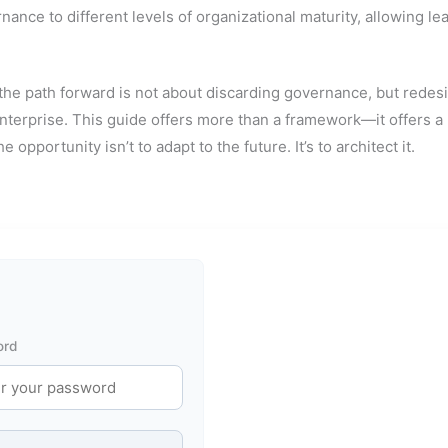
nce to different levels of organizational maturity, allowing lea
, the path forward is not about discarding governance, but redesi
 enterprise. This guide offers more than a framework—it offers 
e opportunity isn’t to adapt to the future. It’s to architect it.
ord