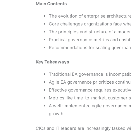
Main Contents
The evolution of enterprise architectu
Core challenges organizations face whe
The principles and structure of a mode
Practical governance metrics and dashbo
Recommendations for scaling governance
Key Takeaways
Traditional EA governance is incompati
Agile EA governance prioritizes contin
Effective governance requires executive
Metrics like time-to-market, customer sa
A well-implemented agile governance mod
growth
CIOs and IT leaders are increasingly tasked wit