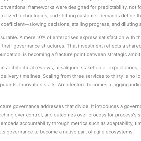
onventional frameworks were designed for predictability, not f
alized technologies, and shifting customer demands define the
oefficient—slowing decisions, stalling progress, and diluting st
asurable. A mere 10% of enterprises express satisfaction with th
ng their governance structures. That investment reflects a share
undation, is becoming a fracture point between strategic ambit
ks in architectural reviews, misaligned stakeholder expectations
livery timelines. Scaling from three services to thirty is no lon
ounds. Innovation stalls. Architecture becomes a lagging indic
hitecture governance addresses that divide. It introduces a go
aching over control, and outcomes over process for process's sa
mbeds accountability through metrics such as adaptability, time
itects governance to become a native part of agile ecosystems.