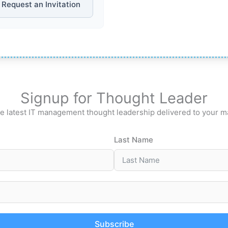
Request an Invitation
Signup for Thought Leader
e latest IT management thought leadership delivered to your m
Last Name
Subscribe