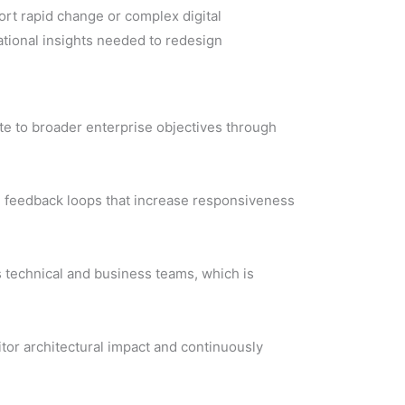
rt rapid change or complex digital
ational insights needed to redesign
ute to broader enterprise objectives through
ve feedback loops that increase responsiveness
 technical and business teams, which is
tor architectural impact and continuously