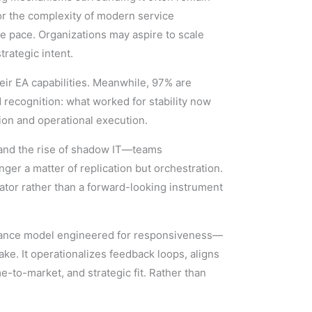
or the complexity of modern service
 pace. Organizations may aspire to scale
rategic intent.
eir EA capabilities. Meanwhile, 97% are
d recognition: what worked for stability now
ion and operational execution.
, and the rise of shadow IT—teams
ger a matter of replication but orchestration.
ator rather than a forward-looking instrument
vernance model engineered for responsiveness—
ke. It operationalizes feedback loops, aligns
-to-market, and strategic fit. Rather than