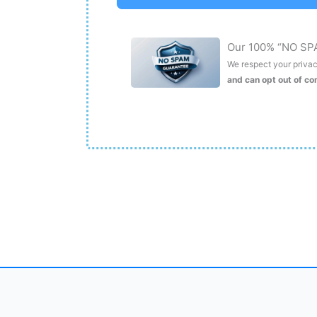
Our 100% “NO SP
We respect your privacy
and can opt out of c