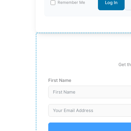
Log In
Remember Me
Get th
First Name