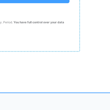
ty. Period.
You have full control over your data