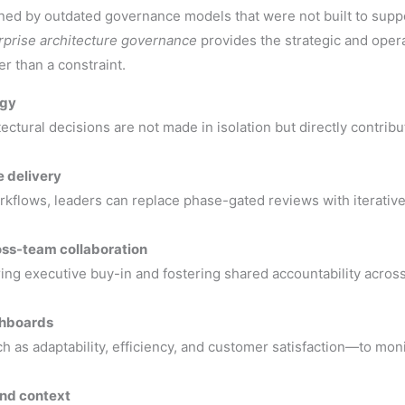
ned by outdated governance models that were not built to suppo
erprise architecture governance
provides the strategic and oper
er than a constraint.
egy
ectural decisions are not made in isolation but directly contrib
 delivery
orkflows, leaders can replace phase-gated reviews with iterati
ss-team collaboration
ing executive buy-in and fostering shared accountability across
shboards
as adaptability, efficiency, and customer satisfaction—to moni
nd context