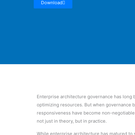
Download
Enterprise architecture governance has long b
optimizing resources. But when governance beco
responsiveness have become non-negotiable fo
not just in theory, but in practice.
While enterprise architecture has matured to