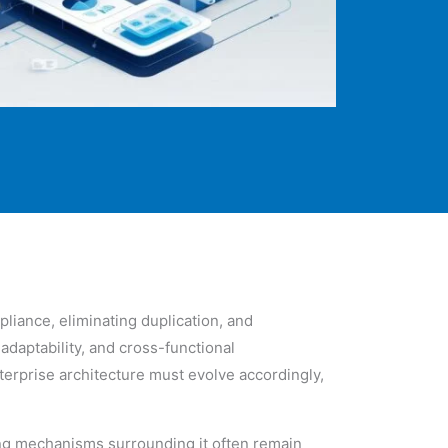
liance, eliminating duplication, and
adaptability, and cross-functional
erprise architecture must evolve accordingly,
ing mechanisms surrounding it often remain