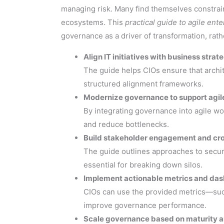
managing risk. Many find themselves constrai
ecosystems. This
practical guide to agile ent
governance as a driver of transformation, rath
Align IT initiatives with business strat
The guide helps CIOs ensure that archit
structured alignment frameworks.
Modernize governance to support agile
By integrating governance into agile w
and reduce bottlenecks.
Build stakeholder engagement and cro
The guide outlines approaches to secur
essential for breaking down silos.
Implement actionable metrics and da
CIOs can use the provided metrics—such 
improve governance performance.
Scale governance based on maturity a