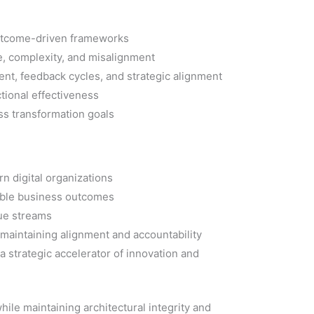
 outcome-driven frameworks
e, complexity, and misalignment
nt, feedback cycles, and strategic alignment
tional effectiveness
ss transformation goals
n digital organizations
rable business outcomes
lue streams
r maintaining alignment and accountability
 strategic accelerator of innovation and
hile maintaining architectural integrity and