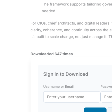
The framework supports tailoring governa
needed.
For CIOs, chief architects, and digital leaders
clarity, coherence, and continuity across the
it's built to scale change, not just manage it. Th
Downloaded 647 times
Sign In to Download
Username or Email
Passw