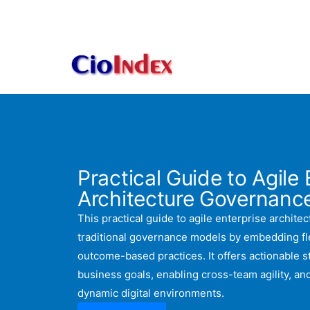
Skip
to
content
Practical Guide to Agile 
Architecture Governanc
This practical guide to agile enterprise archit
traditional governance models by embedding flex
outcome-based practices. It offers actionable st
business goals, enabling cross-team agility, a
dynamic digital environments.