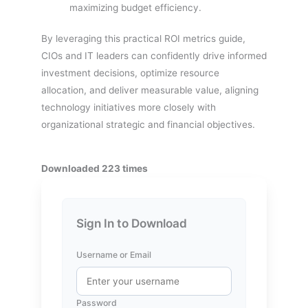
maximizing budget efficiency.
By leveraging this practical ROI metrics guide,
CIOs and IT leaders can confidently drive informed
investment decisions, optimize resource
allocation, and deliver measurable value, aligning
technology initiatives more closely with
organizational strategic and financial objectives.
Downloaded 223 times
Sign In to Download
Username or Email
Password