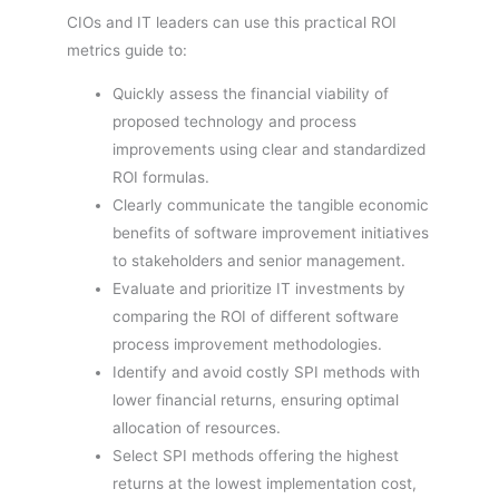
CIOs and IT leaders can use this practical ROI
metrics guide to:
Quickly assess the financial viability of
proposed technology and process
improvements using clear and standardized
ROI formulas.
Clearly communicate the tangible economic
benefits of software improvement initiatives
to stakeholders and senior management.
Evaluate and prioritize IT investments by
comparing the ROI of different software
process improvement methodologies.
Identify and avoid costly SPI methods with
lower financial returns, ensuring optimal
allocation of resources.
Select SPI methods offering the highest
returns at the lowest implementation cost,