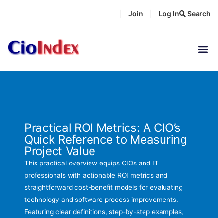
Skip
Join
Log In
Search
|
|
to
content
Practical ROI Metrics: A CIO’s
Quick Reference to Measuring
Project Value
This practical overview equips CIOs and IT
professionals with actionable ROI metrics and
straightforward cost-benefit models for evaluating
technology and software process improvements.
Featuring clear definitions, step-by-step examples,