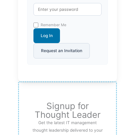
Remember Me
Log In
Request an Invitation
Signup for
Thought Leader
Get the latest IT management
thought leadership delivered to your