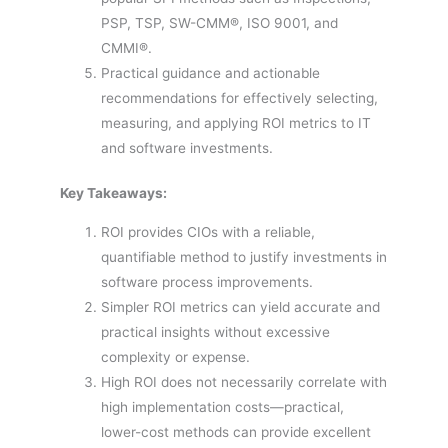
PSP, TSP, SW-CMM®, ISO 9001, and
CMMI®.
Practical guidance and actionable
recommendations for effectively selecting,
measuring, and applying ROI metrics to IT
and software investments.
Key Takeaways:
ROI provides CIOs with a reliable,
quantifiable method to justify investments in
software process improvements.
Simpler ROI metrics can yield accurate and
practical insights without excessive
complexity or expense.
High ROI does not necessarily correlate with
high implementation costs—practical,
lower-cost methods can provide excellent