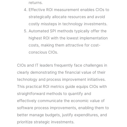
returns.
Effective ROI measurement enables CIOs to
strategically allocate resources and avoid
costly missteps in technology investments.
Automated SPI methods typically offer the
highest ROI with the lowest implementation
costs, making them attractive for cost-
conscious CIOs.
CIOs and IT leaders frequently face challenges in
clearly demonstrating the financial value of their
technology and process improvement initiatives.
This practical ROI metrics guide equips CIOs with
straightforward methods to quantify and
effectively communicate the economic value of
software process improvements, enabling them to
better manage budgets, justify expenditures, and
prioritize strategic investments.