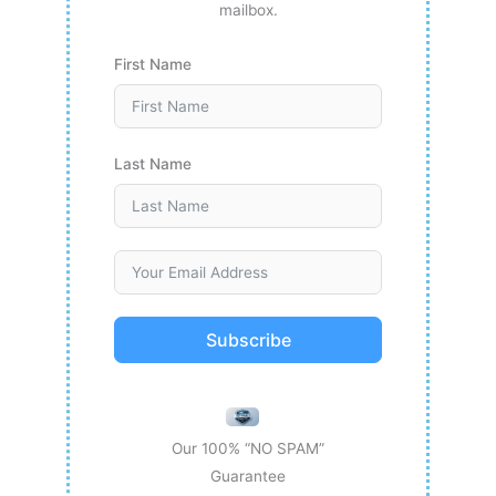
mailbox.
First Name
Last Name
Subscribe
Our 100% “NO SPAM”
Guarantee