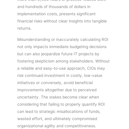
and hundreds of thousands of dollars in
implementation costs, presents significant
financial risks without clear insights into tangible
returns.
Misunderstanding or inaccurately calculating ROI
not only impacts immediate budgeting decisions
but can also jeopardize future IT projects by
fostering skepticism among stakeholders. Without
a reliable and easy-to-use approach, CIOs may
risk continued investment in costly, low-value
initiatives or conversely, avoid beneficial
improvements altogether due to perceived
uncertainty. The stakes become clear when
considering that failing to properly quantify ROI
can lead to strategic misallocations of funds,
wasted effort, and ultimately compromised
organizational agility and competitiveness.