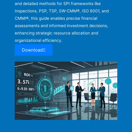
and detailed methods for SPI frameworks like
Inspections, PSP, TSP, SW-CMM®, ISO 9001, and
CMMI®, this guide enables precise financial
assessments and informed investment decisions,
enhancing strategic resource allocation and
organizational efficiency.
Download