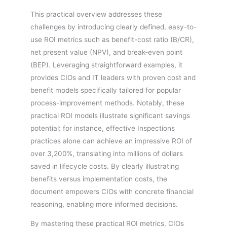
This practical overview addresses these
challenges by introducing clearly defined, easy-to-
use ROI metrics such as benefit-cost ratio (B/CR),
net present value (NPV), and break-even point
(BEP). Leveraging straightforward examples, it
provides CIOs and IT leaders with proven cost and
benefit models specifically tailored for popular
process-improvement methods. Notably, these
practical ROI models illustrate significant savings
potential: for instance, effective Inspections
practices alone can achieve an impressive ROI of
over 3,200%, translating into millions of dollars
saved in lifecycle costs. By clearly illustrating
benefits versus implementation costs, the
document empowers CIOs with concrete financial
reasoning, enabling more informed decisions.
By mastering these practical ROI metrics, CIOs