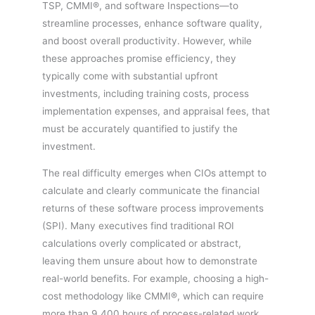
TSP, CMMI®, and software Inspections—to
streamline processes, enhance software quality,
and boost overall productivity. However, while
these approaches promise efficiency, they
typically come with substantial upfront
investments, including training costs, process
implementation expenses, and appraisal fees, that
must be accurately quantified to justify the
investment.
The real difficulty emerges when CIOs attempt to
calculate and clearly communicate the financial
returns of these software process improvements
(SPI). Many executives find traditional ROI
calculations overly complicated or abstract,
leaving them unsure about how to demonstrate
real-world benefits. For example, choosing a high-
cost methodology like CMMI®, which can require
more than 9,400 hours of process-related work