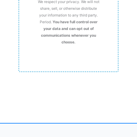
We respect your privacy. We will not
share, sell, or otherwise distribute
your information to any third party.
Period.
You have full control over
your data and can opt out of
communications whenever you
choose.