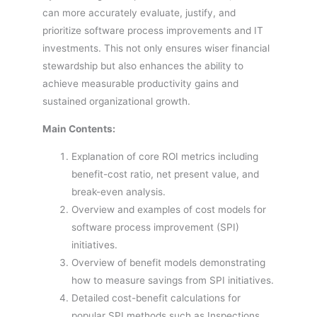
can more accurately evaluate, justify, and
prioritize software process improvements and IT
investments. This not only ensures wiser financial
stewardship but also enhances the ability to
achieve measurable productivity gains and
sustained organizational growth.
Main Contents:
Explanation of core ROI metrics including
benefit-cost ratio, net present value, and
break-even analysis.
Overview and examples of cost models for
software process improvement (SPI)
initiatives.
Overview of benefit models demonstrating
how to measure savings from SPI initiatives.
Detailed cost-benefit calculations for
popular SPI methods such as Inspections,