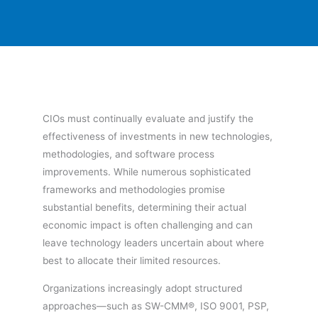
CIOs must continually evaluate and justify the
effectiveness of investments in new technologies,
methodologies, and software process
improvements. While numerous sophisticated
frameworks and methodologies promise
substantial benefits, determining their actual
economic impact is often challenging and can
leave technology leaders uncertain about where
best to allocate their limited resources.
Organizations increasingly adopt structured
approaches—such as SW-CMM®, ISO 9001, PSP,