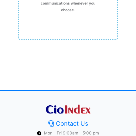
communications whenever you
choose.
Contact Us
Mon - Fri 9:00am - 5:00 pm