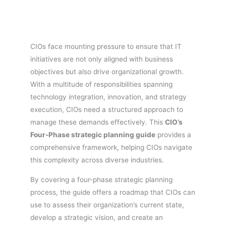
CIOs face mounting pressure to ensure that IT
initiatives are not only aligned with business
objectives but also drive organizational growth.
With a multitude of responsibilities spanning
technology integration, innovation, and strategy
execution, CIOs need a structured approach to
manage these demands effectively. This
CIO’s
Four-Phase strategic planning guide
provides a
comprehensive framework, helping CIOs navigate
this complexity across diverse industries.
By covering a four-phase strategic planning
process, the guide offers a roadmap that CIOs can
use to assess their organization’s current state,
develop a strategic vision, and create an