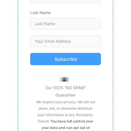
Last Name
Subscribe
Our 100% “NO SPAM”
Guarantee
We respect your privacy. We will not
share, sell, or otherwise distribute
your information to any third party.
Period.
You have full control over
your data and can opt out of