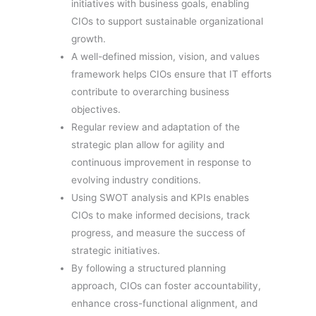
initiatives with business goals, enabling
CIOs to support sustainable organizational
growth.
A well-defined mission, vision, and values
framework helps CIOs ensure that IT efforts
contribute to overarching business
objectives.
Regular review and adaptation of the
strategic plan allow for agility and
continuous improvement in response to
evolving industry conditions.
Using SWOT analysis and KPIs enables
CIOs to make informed decisions, track
progress, and measure the success of
strategic initiatives.
By following a structured planning
approach, CIOs can foster accountability,
enhance cross-functional alignment, and