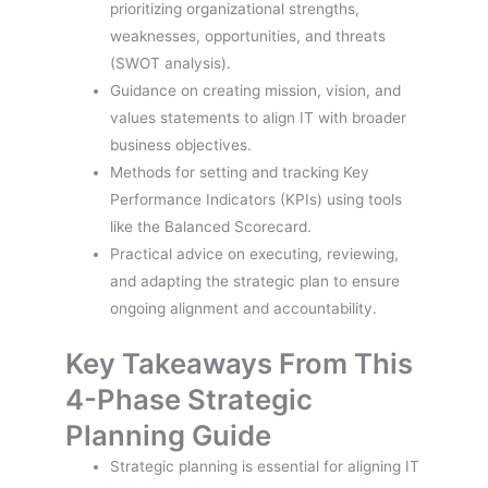
prioritizing organizational strengths,
weaknesses, opportunities, and threats
(SWOT analysis).
Guidance on creating mission, vision, and
values statements to align IT with broader
business objectives.
Methods for setting and tracking Key
Performance Indicators (KPIs) using tools
like the Balanced Scorecard.
Practical advice on executing, reviewing,
and adapting the strategic plan to ensure
ongoing alignment and accountability.
Key Takeaways From This
4-Phase Strategic
Planning Guide
Strategic planning is essential for aligning IT