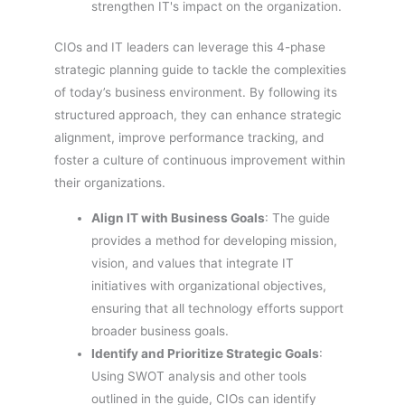
strengthen IT's impact on the organization.
CIOs and IT leaders can leverage this 4-phase
strategic planning guide to tackle the complexities
of today’s business environment. By following its
structured approach, they can enhance strategic
alignment, improve performance tracking, and
foster a culture of continuous improvement within
their organizations.
Align IT with Business Goals
: The guide
provides a method for developing mission,
vision, and values that integrate IT
initiatives with organizational objectives,
ensuring that all technology efforts support
broader business goals.
Identify and Prioritize Strategic Goals
:
Using SWOT analysis and other tools
outlined in the guide, CIOs can identify