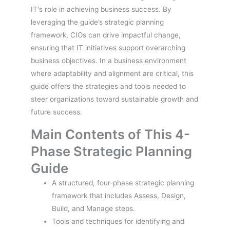
IT's role in achieving business success. By
leveraging the guide’s strategic planning
framework, CIOs can drive impactful change,
ensuring that IT initiatives support overarching
business objectives. In a business environment
where adaptability and alignment are critical, this
guide offers the strategies and tools needed to
steer organizations toward sustainable growth and
future success.
Main Contents of This 4-
Phase Strategic Planning
Guide
A structured, four-phase strategic planning
framework that includes Assess, Design,
Build, and Manage steps.
Tools and techniques for identifying and