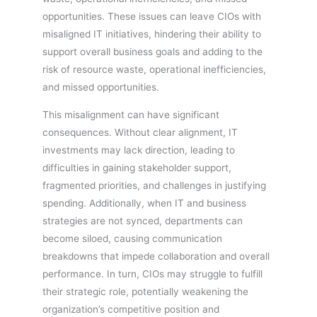
opportunities. These issues can leave CIOs with
misaligned IT initiatives, hindering their ability to
support overall business goals and adding to the
risk of resource waste, operational inefficiencies,
and missed opportunities.
This misalignment can have significant
consequences. Without clear alignment, IT
investments may lack direction, leading to
difficulties in gaining stakeholder support,
fragmented priorities, and challenges in justifying
spending. Additionally, when IT and business
strategies are not synced, departments can
become siloed, causing communication
breakdowns that impede collaboration and overall
performance. In turn, CIOs may struggle to fulfill
their strategic role, potentially weakening the
organization’s competitive position and