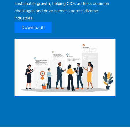
sustainable growth, helping CIOs address common
challenges and drive success across diverse
industries.
Download