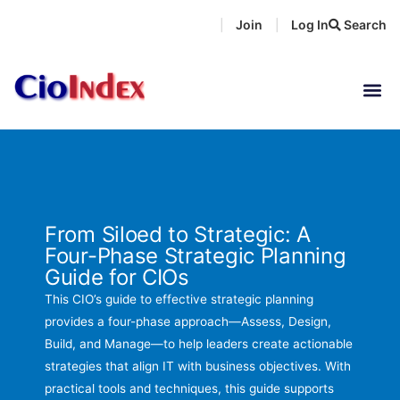
Skip
Join
Log In
Search
|
|
to
content
From Siloed to Strategic: A
Four-Phase Strategic Planning
Guide for CIOs
This CIO’s guide to effective strategic planning
provides a four-phase approach—Assess, Design,
Build, and Manage—to help leaders create actionable
strategies that align IT with business objectives. With
practical tools and techniques, this guide supports