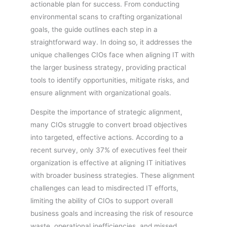
actionable plan for success. From conducting
environmental scans to crafting organizational
goals, the guide outlines each step in a
straightforward way. In doing so, it addresses the
unique challenges CIOs face when aligning IT with
the larger business strategy, providing practical
tools to identify opportunities, mitigate risks, and
ensure alignment with organizational goals.
Despite the importance of strategic alignment,
many CIOs struggle to convert broad objectives
into targeted, effective actions. According to a
recent survey, only 37% of executives feel their
organization is effective at aligning IT initiatives
with broader business strategies. These alignment
challenges can lead to misdirected IT efforts,
limiting the ability of CIOs to support overall
business goals and increasing the risk of resource
waste, operational inefficiencies, and missed