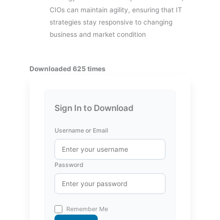
CIOs can maintain agility, ensuring that IT
strategies stay responsive to changing
business and market condition
Downloaded 625 times
Sign In to Download
Username or Email
Password
Remember Me