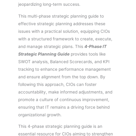
jeopardizing long-term success.
This multi-phase strategic planning guide to
effective strategic planning addresses these
issues with a practical solution, equipping CIOs
with a structured framework to create, execute,
and manage strategic plans. This
4-Phase IT
Strategic Planning Guide
provides tools like
SWOT analysis, Balanced Scorecards, and KPI
tracking to enhance performance management
and ensure alignment from the top down. By
following this approach, CIOs can foster
accountability, make informed adjustments, and
promote a culture of continuous improvement,
ensuring that IT remains a driving force behind
organizational growth.
This 4-phase strategic planning guide is an
essential resource for CIOs aiming to strengthen