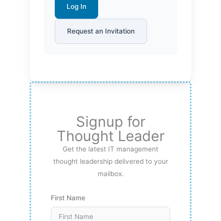
Log In
Request an Invitation
Signup for
Thought Leader
Get the latest IT management
thought leadership delivered to your
mailbox.
First Name