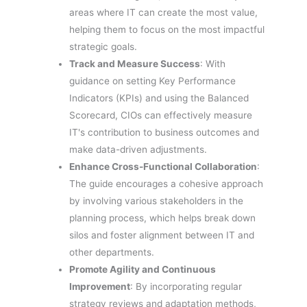
areas where IT can create the most value,
helping them to focus on the most impactful
strategic goals.
Track and Measure Success
: With
guidance on setting Key Performance
Indicators (KPIs) and using the Balanced
Scorecard, CIOs can effectively measure
IT's contribution to business outcomes and
make data-driven adjustments.
Enhance Cross-Functional Collaboration
:
The guide encourages a cohesive approach
by involving various stakeholders in the
planning process, which helps break down
silos and foster alignment between IT and
other departments.
Promote Agility and Continuous
Improvement
: By incorporating regular
strategy reviews and adaptation methods,