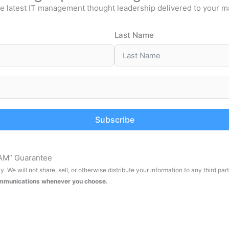
e latest IT management thought leadership delivered to your m
Last Name
Subscribe
AM” Guarantee
. We will not share, sell, or otherwise distribute your information to any third par
ommunications whenever you choose.