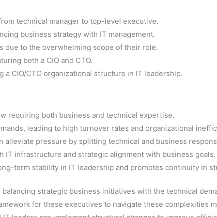
 from technical manager to top-level executive.
lancing business strategy with IT management.
 due to the overwhelming scope of their role.
aturing both a CIO and CTO.
 a CIO/CTO organizational structure in IT leadership.
ow requiring both business and technical expertise.
ands, leading to high turnover rates and organizational ineffic
alleviate pressure by splitting technical and business responsib
 IT infrastructure and strategic alignment with business goals.
g-term stability in IT leadership and promotes continuity in str
 balancing strategic business initiatives with the technical de
ramework for these executives to navigate these complexities mo