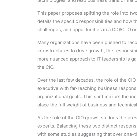
technologies, and lead business transformation
This paper proposes splitting the role into tw
details the specific responsibilities and how 
challenges, and opportunities in a CIO/CTO or
Many organizations have been pushed to recon
infrastructures to drive growth, the responsibi
more nuanced approach to IT leadership is ga
the CIO.
Over the last few decades, the role of the CIO
executive with far-reaching business responsi
organizational goals. This shift mirrors the i
place the full weight of business and technic
As the role of the CIO grows, so does the pr
experts. Balancing these two distinct responsi
with some studies suggesting that over one-th