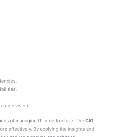
iencies.
ilities.
ategic vision.
mands of managing IT infrastructure. The
CIO
re effectively. By applying the insights and