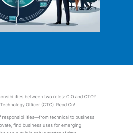
sponsibilities between two roles: CIO and CTO?
f Technology Officer (CTO). Read On!
f responsibilities—from technical to business.
novate, find business uses for emerging