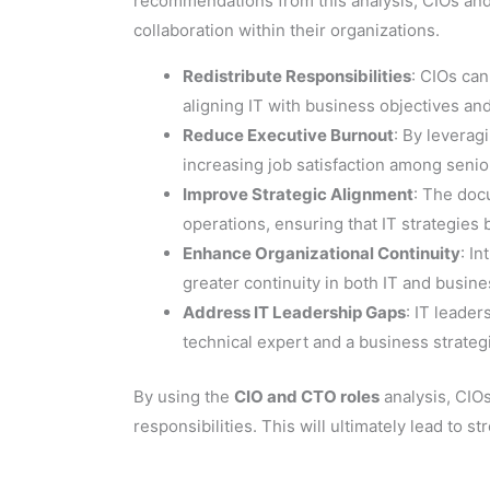
recommendations from this analysis, CIOs and
collaboration within their organizations.
Redistribute Responsibilities
: CIOs can
aligning IT with business objectives an
Reduce Executive Burnout
: By levera
increasing job satisfaction among senio
Improve Strategic Alignment
: The doc
operations, ensuring that IT strategies
Enhance Organizational Continuity
: I
greater continuity in both IT and busine
Address IT Leadership Gaps
: IT leade
technical expert and a business strategi
By using the
CIO and CTO roles
analysis, CIOs
responsibilities. This will ultimately lead to