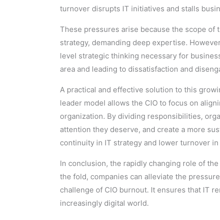
turnover disrupts IT initiatives and stalls bus
These pressures arise because the scope of t
strategy, demanding deep expertise. However, 
level strategic thinking necessary for business 
area and leading to dissatisfaction and disen
A practical and effective solution to this grow
leader model allows the CIO to focus on align
organization. By dividing responsibilities, or
attention they deserve, and create a more su
continuity in IT strategy and lower turnover i
In conclusion, the rapidly changing role of th
the fold, companies can alleviate the pressu
challenge of CIO burnout. It ensures that IT r
increasingly digital world.