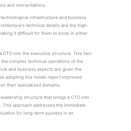
ons and reorientations.
technological infrastructure and business
hitecture's technical details and the high-
king it difficult for them to excel in either
g a CTO into the executive structure. This two-
 the complex technical operations of the
hnical and business aspects are given the
ies adopting this model report improved
 on their specialized domains.
-leadership structure that brings a CTO into
ce. This approach addresses the immediate
nization for long-term success in an