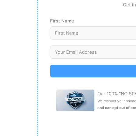
Get th
First Name
Our 100% “NO SP
We respect your privacy
and can opt out of c