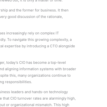
ewed out; it is only a matter of time.
rship and the former for business. It then
very good discussion of the rationale,
es increasingly rely on complex IT
idly. To navigate this growing complexity, a
cal expertise by introducing a CTO alongside
ager, today’s CIO has become a top-level
and aligning information systems with broader
spite this, many organizations continue to
g responsibilities.
usiness leaders and hands-on technology
e that CIO turnover rates are alarmingly high,
out or organizational mismatch. This high