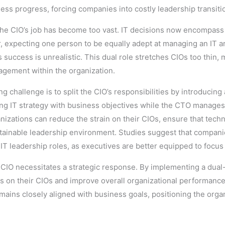
iness progress, forcing companies into costly leadership transiti
he CIO’s job has become too vast. IT decisions now encompass 
expecting one person to be equally adept at managing an IT arc
success is unrealistic. This dual role stretches CIOs too thin, ma
gagement within the organization.
ing challenge is to split the CIO’s responsibilities by introducin
ing IT strategy with business objectives while the CTO manages
ganizations can reduce the strain on their CIOs, ensure that tec
stainable leadership environment. Studies suggest that compan
n IT leadership roles, as executives are better equipped to focus
e CIO necessitates a strategic response. By implementing a dual
res on their CIOs and improve overall organizational performan
emains closely aligned with business goals, positioning the orga