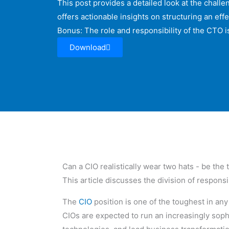
This post provides a detailed look at the chall
offers actionable insights on structuring an ef
Bonus: The role and responsibility of the CTO is
Download
Can a CIO realistically wear two hats - be the
This article discusses the division of respons
The
CIO
position is one of the toughest in an
CIOs are expected to run an increasingly soph