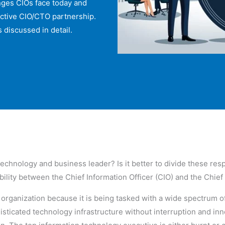
enges CIOs face today and
fective CIO/CTO partnership.
 discussed in detail.
 technology and business leader? Is it better to divide these re
ibility between the Chief Information Officer (CIO) and the Chie
y organization because it is being tasked with a wide spectrum o
isticated technology infrastructure without interruption and in