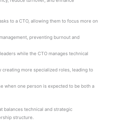
ency, reduce turnover, and enhance
 tasks to a CTO, allowing them to focus more on
T management, preventing burnout and
 leaders while the CTO manages technical
y creating more specialized roles, leading to
rise when one person is expected to be both a
t balances technical and strategic
ership structure.